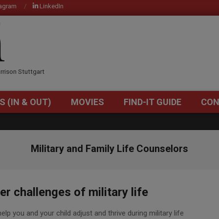
tagram
LinkedIn
OM
rrison Stuttgart
S (IN & OUT)
MOVIES
FIND-IT GUIDE
CON
Primary
Navigation
Menu
Military and Family Life Counselors
r challenges of military life
p you and your child adjust and thrive during military life