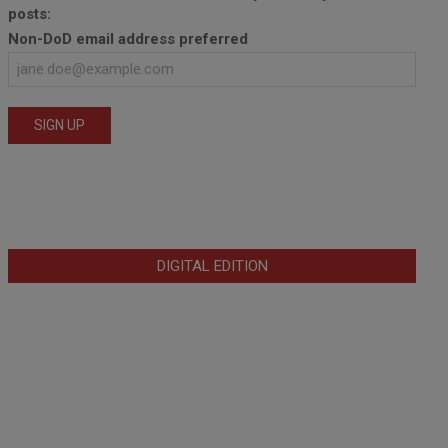
posts:
Non-DoD email address preferred
DIGITAL EDITION