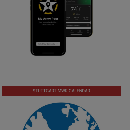
STUTTGART MWR CALENDAR