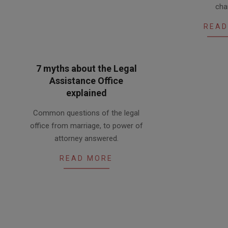
cha
23
READ
7 myths about the Legal
Assistance Office
explained
2016-
Common questions of the legal
03-
office from marriage, to power of
10
attorney answered.
READ MORE