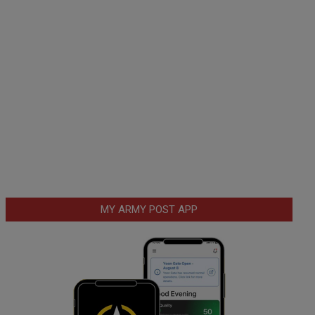
MY ARMY POST APP