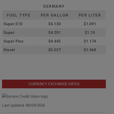
GERMANY
FUEL TYPE
PER GALLON
PER LITER
Super E10
$4
.130
$1.091
Super
$4.201
$1.10
Super Plus
$4.445
$1.174
Diesel
$5.527
$1.460
CURRENCY EXCHANGE RATES
Last updated: 08/04/2026