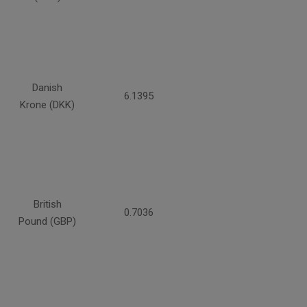
Danish
6.1395
Krone (DKK)
British
0.7036
Pound (GBP)