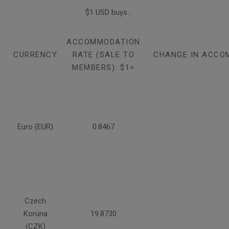
$1 USD buys...
ACCOMMODATION
CURRENCY
RATE (SALE TO
CHANGE IN ACCO
MEMBERS): $1=
Euro (EUR)
0.8467
Czech
Koruna
19.8730
(CZK)