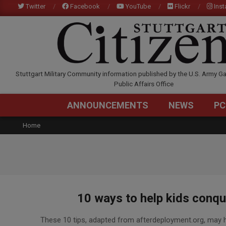
Skip
Twitter
Facebook
YouTube
Flickr
Ins
to
content
STUTTGARTCITIZEN.C
Stuttgart Military Community information published by the U.S. Army Ga
Public Affairs Office
ANNOUNCEMENTS
NEWS
PC
Home
10 ways to help kids conque
2016-
These 10 tips, adapted from afterdeployment.org, may hel
04-