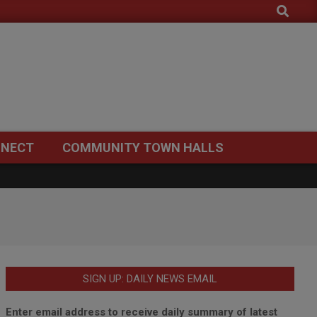
Search
NECT
COMMUNITY TOWN HALLS
SIGN UP: DAILY NEWS EMAIL
Enter email address to receive daily summary of latest