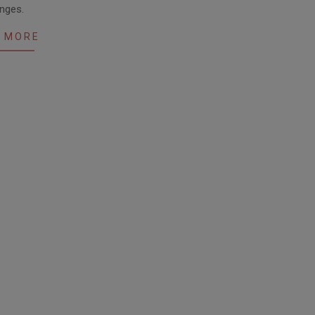
nges.
 MORE