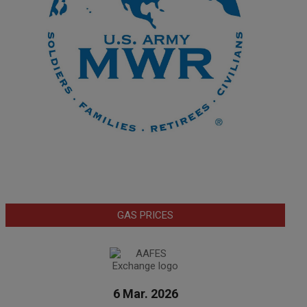
GAS PRICES
6 Mar. 2026