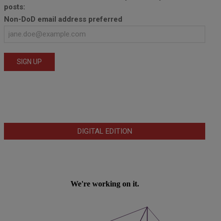
posts:
Non-DoD email address preferred
DIGITAL EDITION