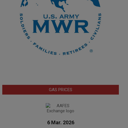
GAS PRICES
6 Mar. 2026