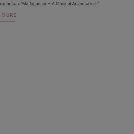
production, “Madagascar – A Musical Adventure Jr.”
 MORE