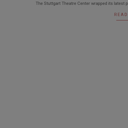
The Stuttgart Theatre Center wrapped its latest 
02-
22
READ