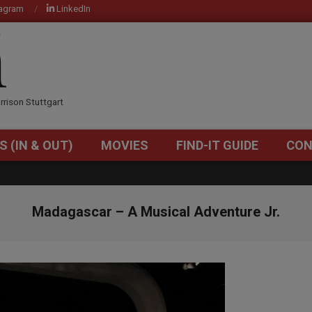
tagram
LinkedIn
OM
rrison Stuttgart
S (IN & OUT)
MOVIES
FIND-IT GUIDE
CON
Primary
Navigation
Menu
Madagascar – A Musical Adventure Jr.