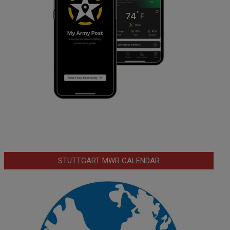
STUTTGART MWR CALENDAR