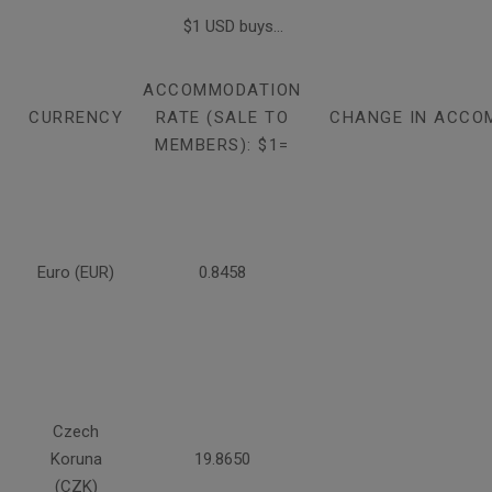
$1 USD buys...
ACCOMMODATION
CURRENCY
RATE (SALE TO
CHANGE IN ACCO
MEMBERS): $1=
Euro (EUR)
0.8458
Czech
Koruna
19.8650
(CZK)