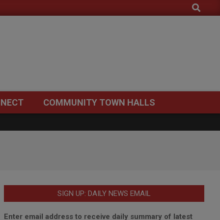
Search
NECT
COMMUNITY TOWN HALLS
SIGN UP: DAILY NEWS EMAIL
Enter email address to receive daily summary of latest