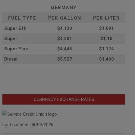
GERMANY
FUEL TYPE
PER GALLON
PER LITER
Super E10
$4
.130
$1.091
Super
$4.201
$1.10
Super Plus
$4.445
$1.174
Diesel
$5.527
$1.460
CURRENCY EXCHANGE RATES
Last updated: 08/03/2026