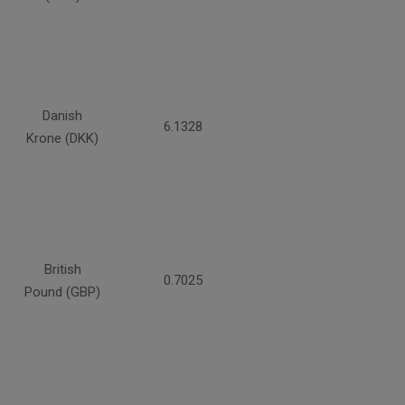
Danish
6.1328
Krone (DKK)
British
0.7025
Pound (GBP)