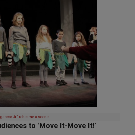
gascar Jr." rehearse a scene.
diences to ‘Move It-Move It!’