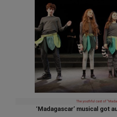
The youthful cast of "Mada
‘Madagascar’ musical got au
2019-