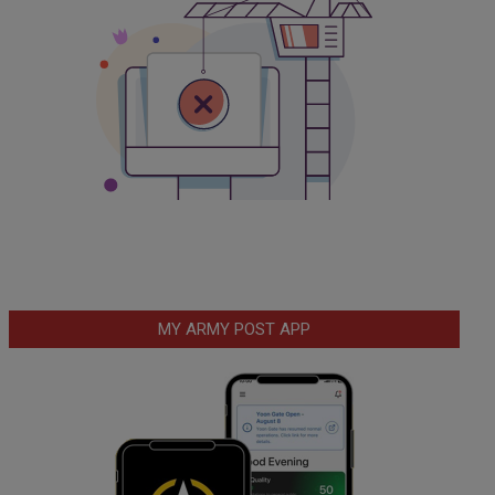
MY ARMY POST APP