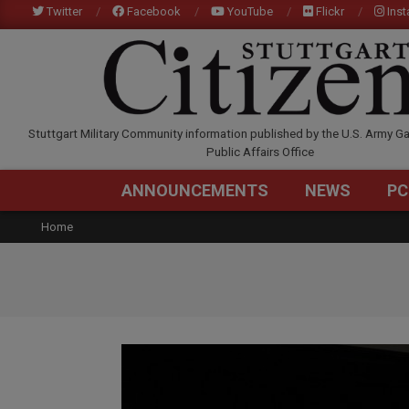
Skip
Twitter
Facebook
YouTube
Flickr
Ins
to
content
STUTTGARTCITIZEN.C
Stuttgart Military Community information published by the U.S. Army Ga
Public Affairs Office
ANNOUNCEMENTS
NEWS
PC
Home