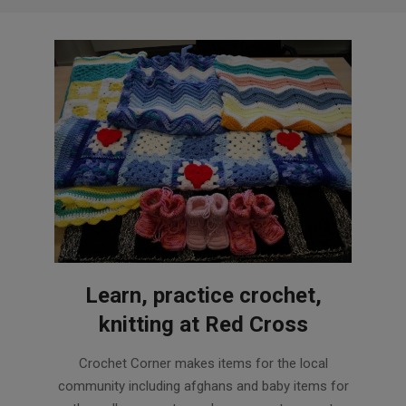
Learn, practice crochet,
knitting at Red Cross
2015-
Crochet Corner makes items for the local
11-
community including afghans and baby items for
17