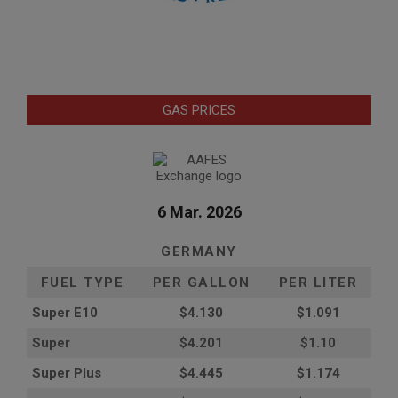
GAS PRICES
6 Mar. 2026
GERMANY
FUEL TYPE
PER GALLON
PER LITER
Super E10
$4
.130
$1.091
Super
$4.201
$1.10
Super Plus
$4.445
$1.174