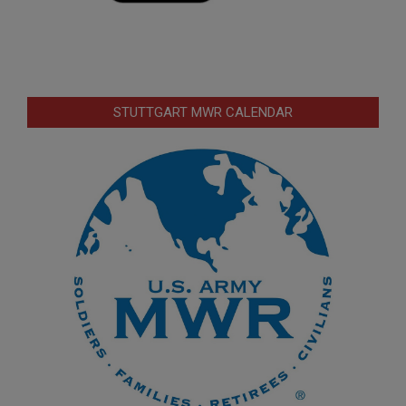
STUTTGART MWR CALENDAR