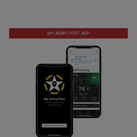
MY ARMY POST APP