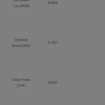
Romanian
4.4569
Leu (RON)
Swedish
9.7537
Krona (SEK)
Swiss Franc
0.8321
(CHF)