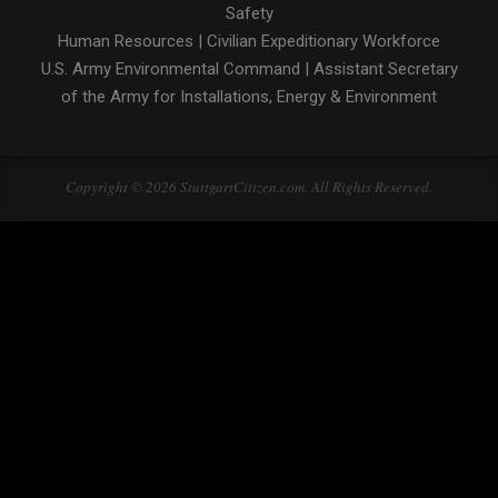
Safety
Human Resources
|
Civilian Expeditionary Workforce
U.S. Army Environmental Command
|
Assistant Secretary
of the Army for Installations, Energy & Environment
Copyright © 2026 StuttgartCitizen.com. All Rights Reserved.