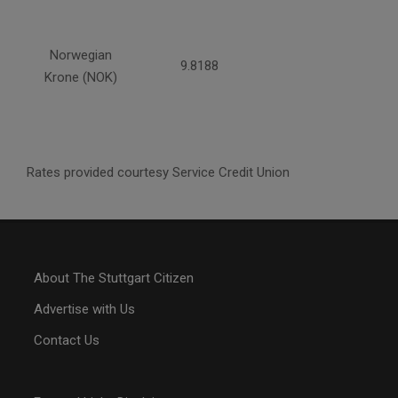
Norwegian
9.8188
Krone (NOK)
Rates provided courtesy Service Credit Union
About The Stuttgart Citizen
Advertise with Us
Contact Us