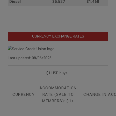
Diesel
$5.527
$1.460
CURRENCY EXCHANGE RATES
Last updated: 08/06/2026
$1 USD buys...
ACCOMMODATION
CURRENCY
RATE (SALE TO
CHANGE IN AC
MEMBERS): $1=