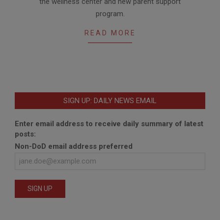
the wellness center and new parent support
program.
READ MORE
SIGN UP: DAILY NEWS EMAIL
Enter email address to receive daily summary of latest
posts:
Non-DoD email address preferred