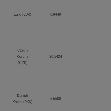
Euro (EUR)
0.8448
Czech
Koruna
20.5424
(CZK)
Danish
6.6580
Krone (DKK)