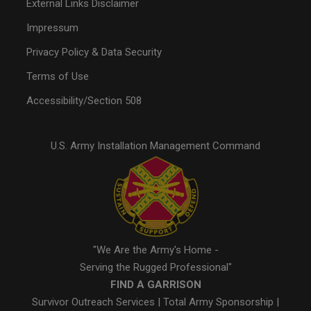
External Links Disclaimer
Impressum
Privacy Policy & Data Security
Terms of Use
Accessibility/Section 508
U.S. Army Installation Management Command
"We Are the Army's Home -
Serving the Rugged Professional"
FIND A GARRISON
Survivor Outreach Services
|
Total Army Sponsorship
|