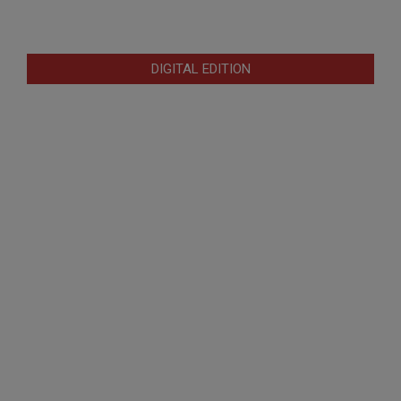
DIGITAL EDITION