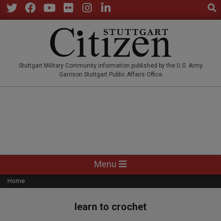
Sear
Skip
to
Twitter
Facebook
YouTube
Flickr
Instagram
LinkedIn
content
STUTTGARTCITIZEN.CO
Stuttgart Military Community information published by the U.S. Army
Garrison Stuttgart Public Affairs Office
Primary
Menu
Navigation
Home
Menu
learn to crochet