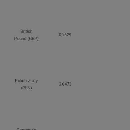
British
0.7629
Pound (GBP)
Polish Zloty
3.6473
(PLN)