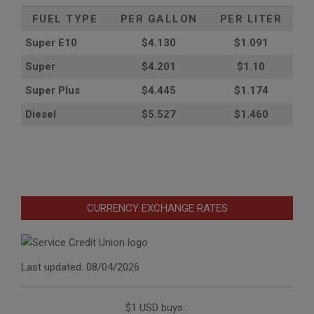
FUEL TYPE
PER GALLON
PER LITER
Super E10
$4
.130
$1.091
Super
$4.201
$1.10
Super Plus
$4.445
$1.174
Diesel
$5.527
$1.460
CURRENCY EXCHANGE RATES
Last updated: 08/04/2026
$1 USD buys...