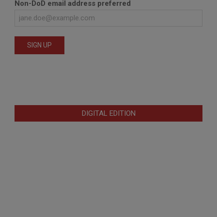
Non-DoD email address preferred
DIGITAL EDITION