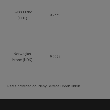
Swiss Franc
0.7659
(CHF)
Norwegian
9.0097
Krone (NOK)
Rates provided courtesy Service Credit Union