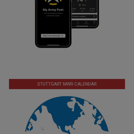
STUTTGART MWR CALENDAR