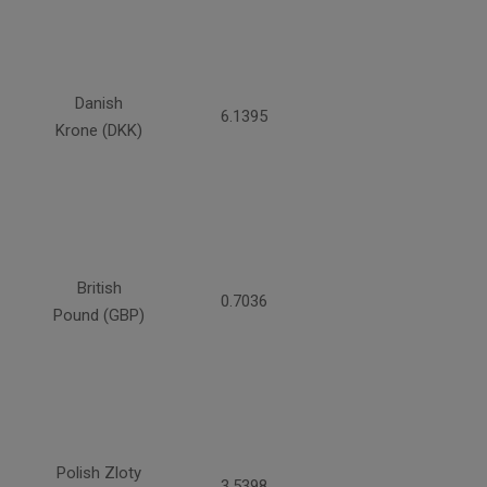
Danish
6.1395
Krone (DKK)
British
0.7036
Pound (GBP)
Polish Zloty
3.5398