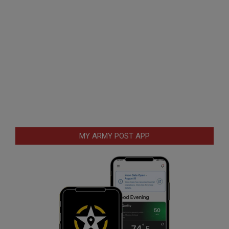
MY ARMY POST APP