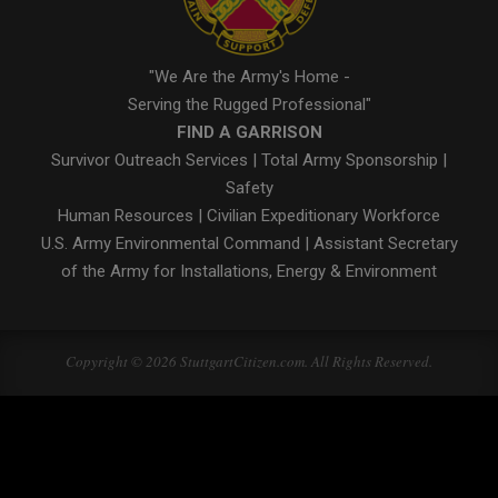
"We Are the Army's Home -
Serving the Rugged Professional"
FIND A GARRISON
Survivor Outreach Services
|
Total Army Sponsorship
|
Safety
Human Resources
|
Civilian Expeditionary Workforce
U.S. Army Environmental Command
|
Assistant Secretary
of the Army for Installations, Energy & Environment
Copyright © 2026 StuttgartCitizen.com. All Rights Reserved.