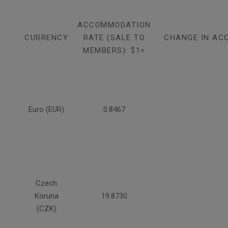
ACCOMMODATION
CURRENCY
RATE (SALE TO
CHANGE IN AC
MEMBERS): $1=
Euro (EUR)
0.8467
Czech
Koruna
19.8730
(CZK)