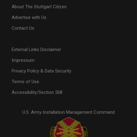
About The Stuttgart Citizen
Advertise with Us
Contact Us
External Links Disclaimer
Impressum
Privacy Policy & Data Security
Terms of Use
Accessibility/Section 508
U.S. Army Installation Management Command