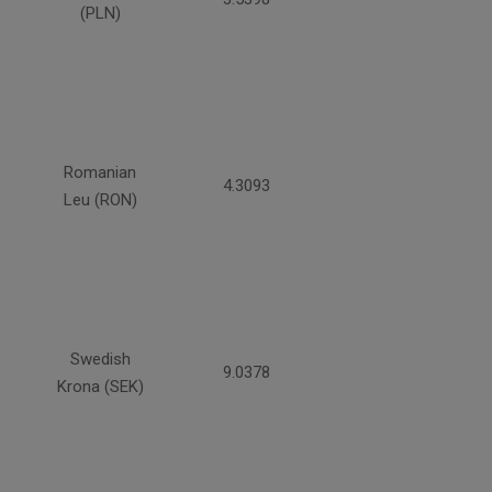
(PLN)
Romanian
4.3093
Leu (RON)
Swedish
9.0378
Krona (SEK)