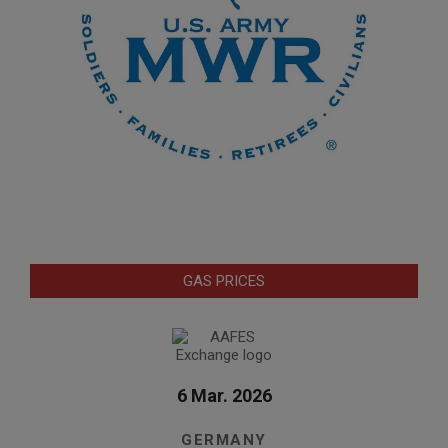
GAS PRICES
6 Mar. 2026
GERMANY