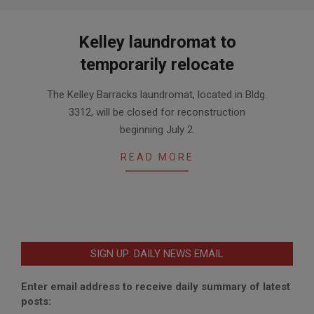
Kelley laundromat to
temporarily relocate
2018-
The Kelley Barracks laundromat, located in Bldg.
06-
3312, will be closed for reconstruction
25
beginning July 2.
READ MORE
SIGN UP: DAILY NEWS EMAIL
Enter email address to receive daily summary of latest
posts: