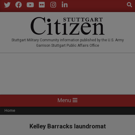
Sear
Skip
to
Twitter
Facebook
YouTube
Flickr
Instagram
LinkedIn
content
STUTTGARTCITIZEN.CO
Stuttgart Military Community information published by the U.S. Army
Garrison Stuttgart Public Affairs Office
Primary
Menu
Navigation
Home
Menu
Kelley Barracks laundromat