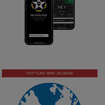
STUTTGART MWR CALENDAR