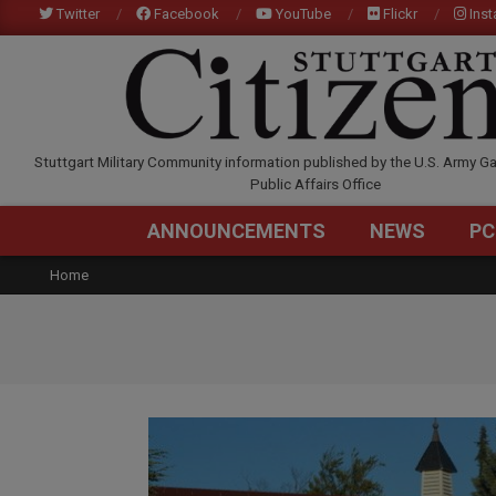
Skip
Twitter
Facebook
YouTube
Flickr
Ins
to
content
STUTTGARTCITIZEN.C
Stuttgart Military Community information published by the U.S. Army Ga
Public Affairs Office
ANNOUNCEMENTS
NEWS
PC
Home