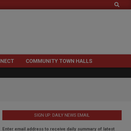
Search
NECT
COMMUNITY TOWN HALLS
SIGN UP: DAILY NEWS EMAIL
Enter email address to receive daily summary of latest