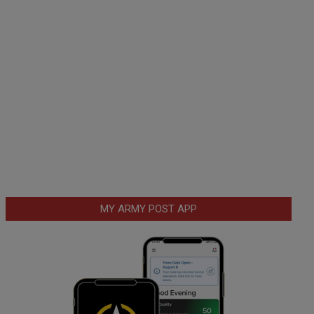
MY ARMY POST APP