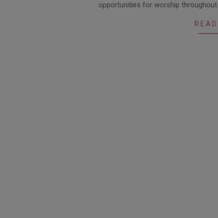
opportunities for worship throughou
26
READ