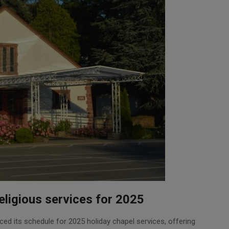
ligious services for 2025
ed its schedule for 2025 holiday chapel services, offering