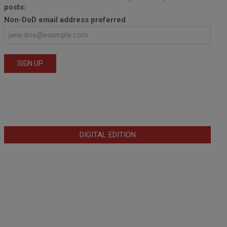
posts:
Non-DoD email address preferred
DIGITAL EDITION