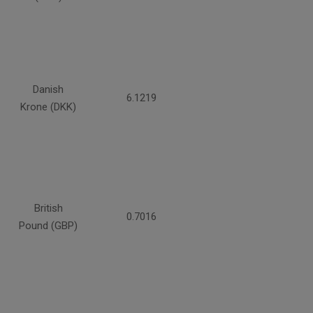
Danish
6.1219
Krone (DKK)
British
0.7016
Pound (GBP)