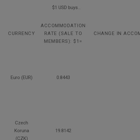
$1 USD buys...
ACCOMMODATION
CURRENCY
RATE (SALE TO
CHANGE IN ACCO
MEMBERS): $1=
Euro (EUR)
0.8443
Czech
Koruna
19.8142
(CZK)