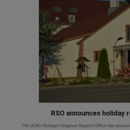
RSO announces holiday re
2025-
The USAG Stuttgart Religious Support Office has announc
11-