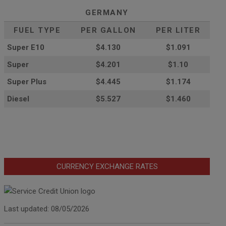
GERMANY
FUEL TYPE
PER GALLON
PER LITER
Super E10
$4
.130
$1.091
Super
$4.201
$1.10
Super Plus
$4.445
$1.174
Diesel
$5.527
$1.460
CURRENCY EXCHANGE RATES
Last updated: 08/05/2026