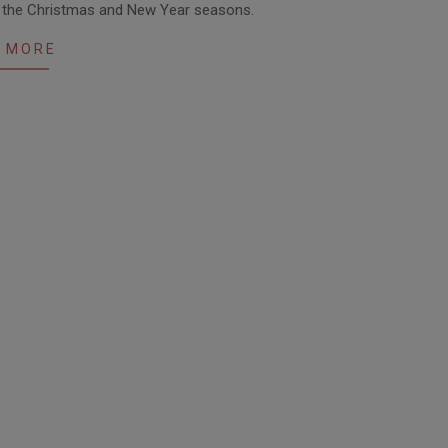
t the Christmas and New Year seasons.
 MORE