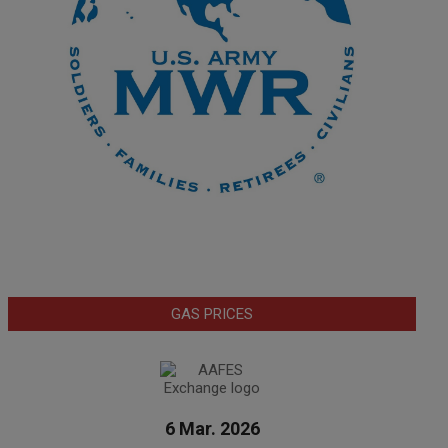
GAS PRICES
6 Mar. 2026