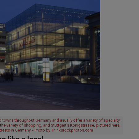
 towns throughout Germany and usually offer a variety of specialty
r the variety of shopping, and Stuttgart's Königstrasse, pictured here,
streets in Germany. - Photo by Thinkstockphotos.com