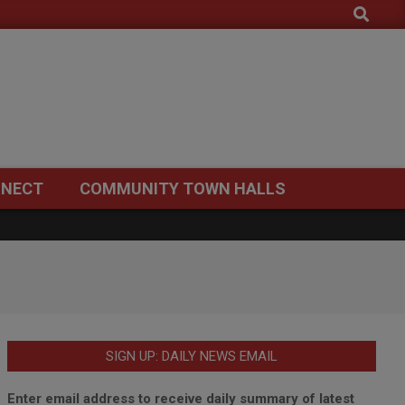
Search
NECT
COMMUNITY TOWN HALLS
SIGN UP: DAILY NEWS EMAIL
Enter email address to receive daily summary of latest