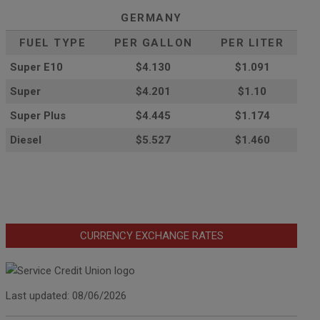
GERMANY
FUEL TYPE
PER GALLON
PER LITER
Super E10
$4
.130
$1.091
Super
$4.201
$1.10
Super Plus
$4.445
$1.174
Diesel
$5.527
$1.460
CURRENCY EXCHANGE RATES
Last updated: 08/06/2026