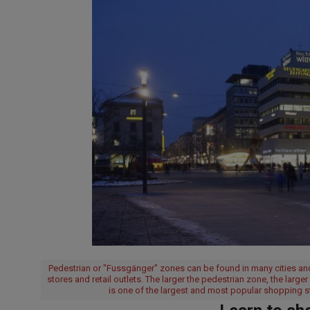
Pedestrian or "Fussgänger" zones can be found in many cities and
stores and retail outlets. The larger the pedestrian zone, the large
is one of the largest and most popular shopping 