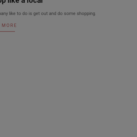
p like a local
 many like to do is get out and do some shopping.
 MORE