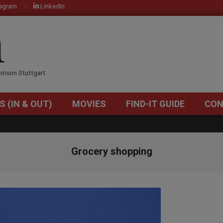
tagram
LinkedIn
OM
rrison Stuttgart
S (IN & OUT)
MOVIES
FIND-IT GUIDE
CON
Primary
Navigation
Menu
Grocery shopping