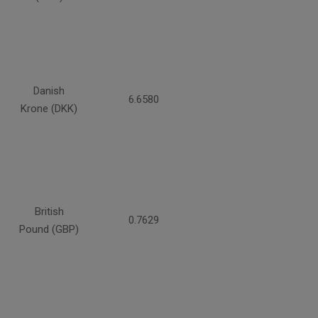
Danish
6.6580
Krone (DKK)
British
0.7629
Pound (GBP)