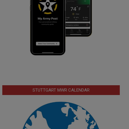
STUTTGART MWR CALENDAR