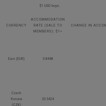
$1 USD buys...
ACCOMMODATION
CURRENCY
RATE (SALE TO
CHANGE IN ACCO
MEMBERS): $1=
Euro (EUR)
0.8448
Czech
Koruna
20.5424
(CZK)