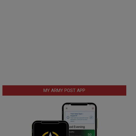
MY ARMY POST APP