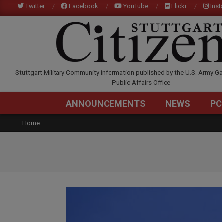
Skip
Twitter
Facebook
YouTube
Flickr
Ins
to
content
STUTTGARTCITIZEN.C
Stuttgart Military Community information published by the U.S. Army Ga
Public Affairs Office
ANNOUNCEMENTS
NEWS
PC
Home