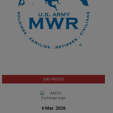
GAS PRICES
6 Mar. 2026