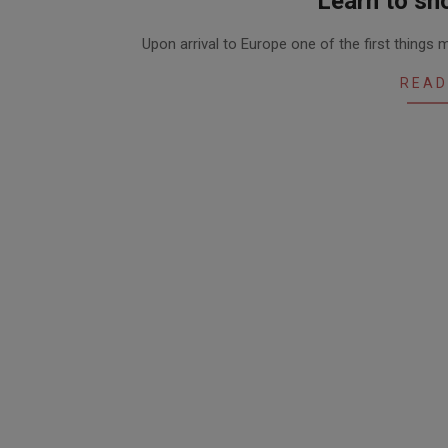
Learn to sho
2020-
Upon arrival to Europe one of the first things
06-
16
READ