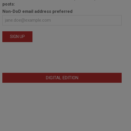
posts:
Non-DoD email address preferred
DIGITAL EDITION