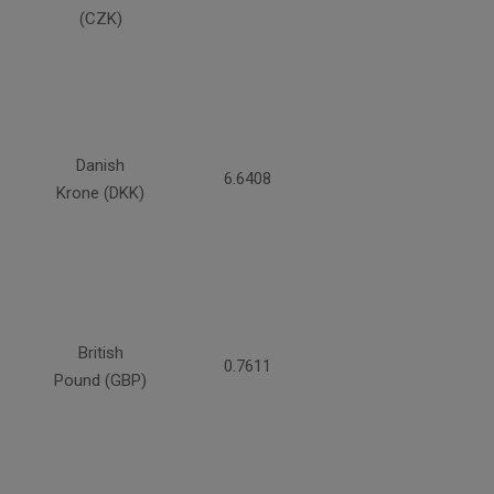
(CZK)
Danish
6.6408
Krone (DKK)
British
0.7611
Pound (GBP)