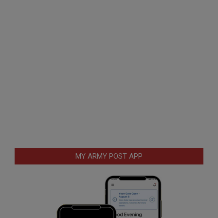
MY ARMY POST APP