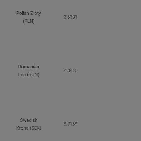
Polish Zloty
3.6331
(PLN)
Romanian
4.4415
Leu (RON)
Swedish
9.7169
Krona (SEK)