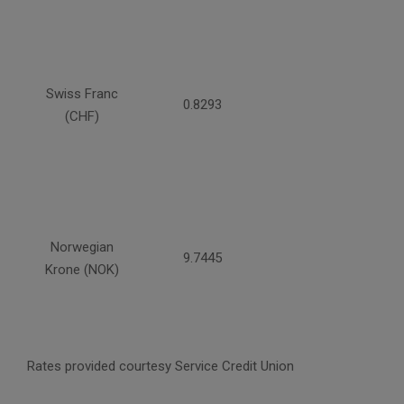
Swiss Franc
0.8293
(CHF)
Norwegian
9.7445
Krone (NOK)
Rates provided courtesy Service Credit Union