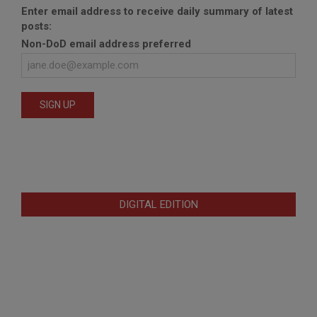
Enter email address to receive daily summary of latest
posts:
Non-DoD email address preferred
DIGITAL EDITION