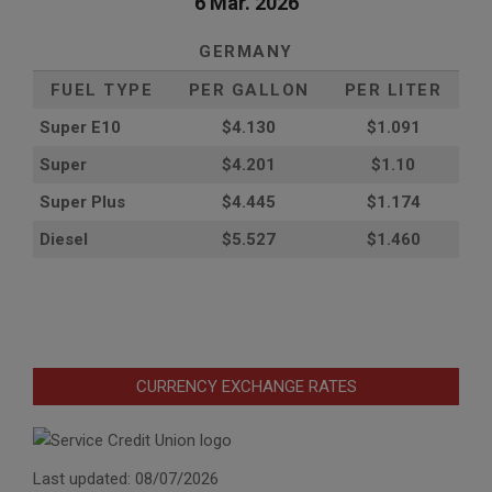
6 Mar. 2026
GERMANY
FUEL TYPE
PER GALLON
PER LITER
Super E10
$4
.130
$1.091
Super
$4.201
$1.10
Super Plus
$4.445
$1.174
Diesel
$5.527
$1.460
CURRENCY EXCHANGE RATES
Last updated: 08/07/2026