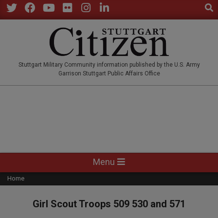
Sear
Skip
to
Twitter
Facebook
YouTube
Flickr
Instagram
LinkedIn
content
STUTTGARTCITIZEN.CO
Stuttgart Military Community information published by the U.S. Army
Garrison Stuttgart Public Affairs Office
Primary
Menu
Navigation
Home
Menu
Girl Scout Troops 509 530 and 571