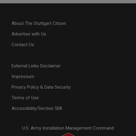
About The Stuttgart Citizen
Advertise with Us
Contact Us
External Links Disclaimer
Impressum
Privacy Policy & Data Security
Terms of Use
Accessibility/Section 508
U.S. Army Installation Management Command