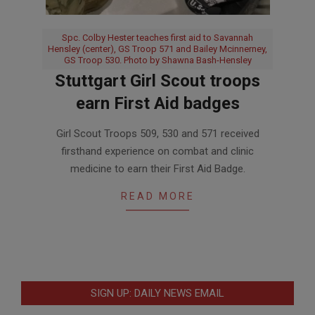
Spc. Colby Hester teaches first aid to Savannah
Hensley (center), GS Troop 571 and Bailey Mcinnerney,
GS Troop 530. Photo by Shawna Bash-Hensley
Stuttgart Girl Scout troops
earn First Aid badges
2017-
Girl Scout Troops 509, 530 and 571 received
12-
firsthand experience on combat and clinic
14
medicine to earn their First Aid Badge.
READ MORE
SIGN UP: DAILY NEWS EMAIL