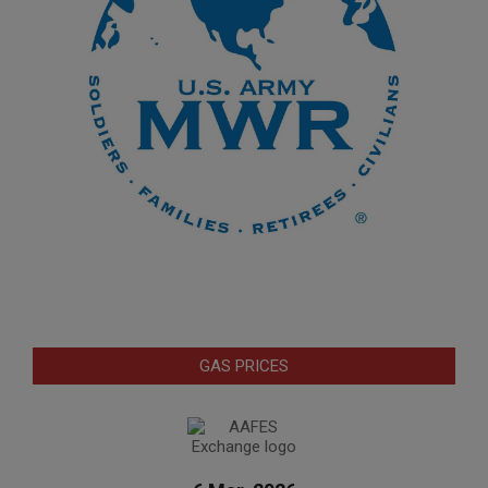
GAS PRICES