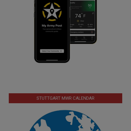
STUTTGART MWR CALENDAR