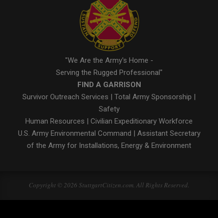
"We Are the Army's Home -
Serving the Rugged Professional"
FIND A GARRISON
Survivor Outreach Services
|
Total Army Sponsorship
|
Safety
Human Resources
|
Civilian Expeditionary Workforce
U.S. Army Environmental Command
|
Assistant Secretary
of the Army for Installations, Energy & Environment
Copyright © 2026 StuttgartCitizen.com. All Rights Reserved.