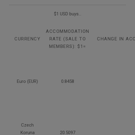
$1 USD buys...
ACCOMMODATION
CURRENCY
RATE (SALE TO
CHANGE IN AC
MEMBERS): $1=
Euro (EUR)
0.8458
Czech
Koruna
20.5097