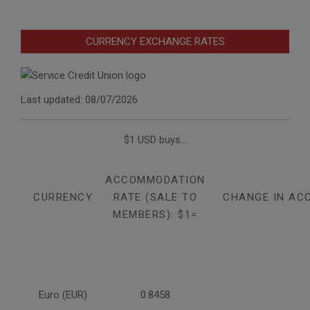
CURRENCY EXCHANGE RATES
Last updated: 08/07/2026
$1 USD buys...
ACCOMMODATION
CURRENCY
RATE (SALE TO
CHANGE IN AC
MEMBERS): $1=
Euro (EUR)
0.8458