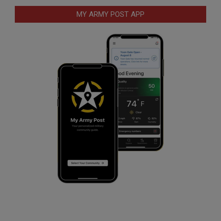
MY ARMY POST APP