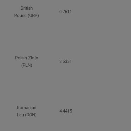
British
0.7611
Pound (GBP)
Polish Zloty
3.6331
(PLN)
Romanian
4.4415
Leu (RON)