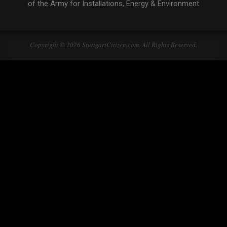
of the Army for Installations, Energy & Environment
Copyright © 2026 StuttgartCitizen.com. All Rights Reserved.