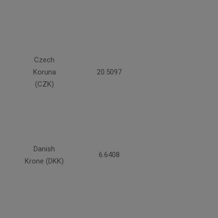
Czech
Koruna
20.5097
(CZK)
Danish
6.6408
Krone (DKK)