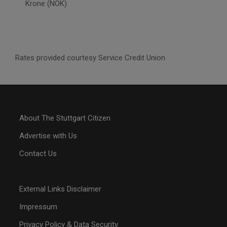
Krone (NOK)
Rates provided courtesy Service Credit Union
About The Stuttgart Citizen
Advertise with Us
Contact Us
External Links Disclaimer
Impressum
Privacy Policy & Data Security