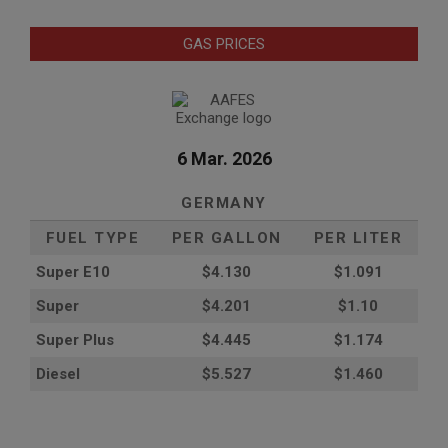
GAS PRICES
6 Mar. 2026
GERMANY
FUEL TYPE
PER GALLON
PER LITER
Super E10
$4
.130
$1.091
Super
$4.201
$1.10
Super Plus
$4.445
$1.174
Diesel
$5.527
$1.460