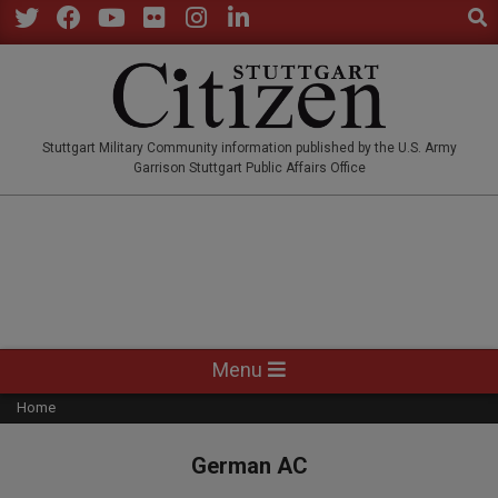
Sear
Skip
to
Twitter
Facebook
YouTube
Flickr
Instagram
LinkedIn
content
STUTTGARTCITIZEN.CO
Stuttgart Military Community information published by the U.S. Army
Garrison Stuttgart Public Affairs Office
Primary
Menu
Navigation
Home
Menu
German AC