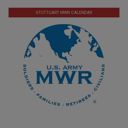
STUTTGART MWR CALENDAR