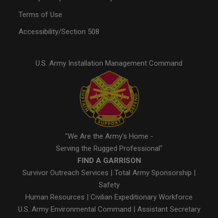
Terms of Use
Accessibility/Section 508
U.S. Army Installation Management Command
"We Are the Army's Home -
Serving the Rugged Professional"
FIND A GARRISON
Survivor Outreach Services
|
Total Army Sponsorship
|
Safety
Human Resources
|
Civilian Expeditionary Workforce
U.S. Army Environmental Command
|
Assistant Secretary