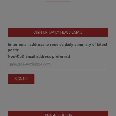
SIGN UP: DAILY NEWS EMAIL
Enter email address to receive daily summary of latest
posts:
Non-DoD email address preferred
DIGITAL EDITION