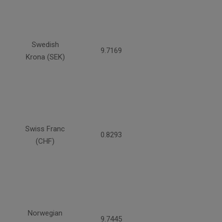
Swedish
9.7169
Krona (SEK)
Swiss Franc
0.8293
(CHF)
Norwegian
9.7445