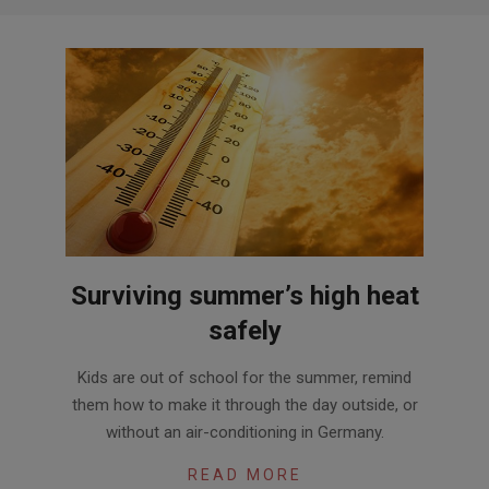
Surviving summer’s high heat
safely
2016-
Kids are out of school for the summer, remind
06-
them how to make it through the day outside, or
24
without an air-conditioning in Germany.
READ MORE