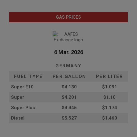
GAS PRICES
6 Mar. 2026
GERMANY
FUEL TYPE
PER GALLON
PER LITER
Super E10
$4
.130
$1.091
Super
$4.201
$1.10
Super Plus
$4.445
$1.174
Diesel
$5.527
$1.460