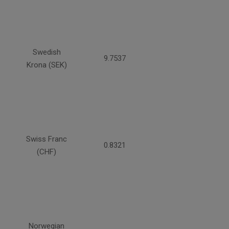
Swedish
9.7537
Krona (SEK)
Swiss Franc
0.8321
(CHF)
Norwegian