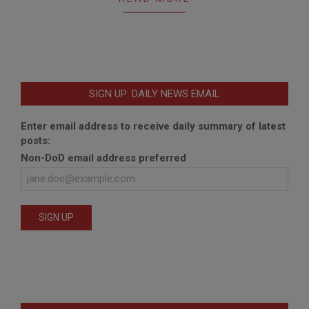
SIGN UP: DAILY NEWS EMAIL
Enter email address to receive daily summary of latest
posts:
Non-DoD email address preferred