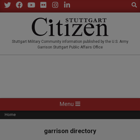
Sear
Skip
to
Twitter
Facebook
YouTube
Flickr
Instagram
LinkedIn
content
STUTTGARTCITIZEN.CO
Stuttgart Military Community information published by the U.S. Army
Garrison Stuttgart Public Affairs Office
Primary
Menu
Navigation
Home
Menu
garrison directory