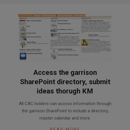
Access the garrison
SharePoint directory, submit
ideas thorugh KM
2018-
All CAC holders can access information through
02-
the garrison SharePoint to include a directory,
07
master calendar and more.
READ MORE