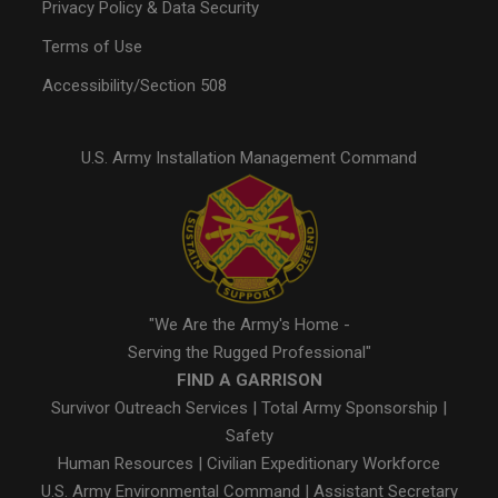
Privacy Policy & Data Security
Terms of Use
Accessibility/Section 508
U.S. Army Installation Management Command
"We Are the Army's Home -
Serving the Rugged Professional"
FIND A GARRISON
Survivor Outreach Services
|
Total Army Sponsorship
|
Safety
Human Resources
|
Civilian Expeditionary Workforce
U.S. Army Environmental Command
|
Assistant Secretary