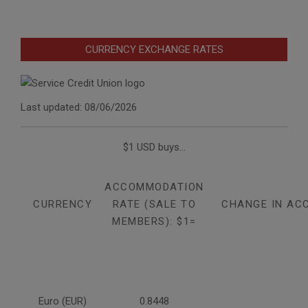
CURRENCY EXCHANGE RATES
Last updated: 08/06/2026
$1 USD buys...
ACCOMMODATION
CURRENCY
RATE (SALE TO
CHANGE IN AC
MEMBERS): $1=
Euro (EUR)
0.8448