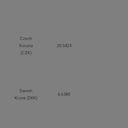
Czech
Koruna
20.5424
(CZK)
Danish
6.6580
Krone (DKK)