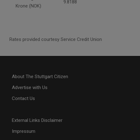
9.8188
Krone (NOK)
Rates provided courtesy Service Credit Union
About The Stuttgart Citizen
Advertise with Us
Contact Us
External Links Disclaimer
Impressum