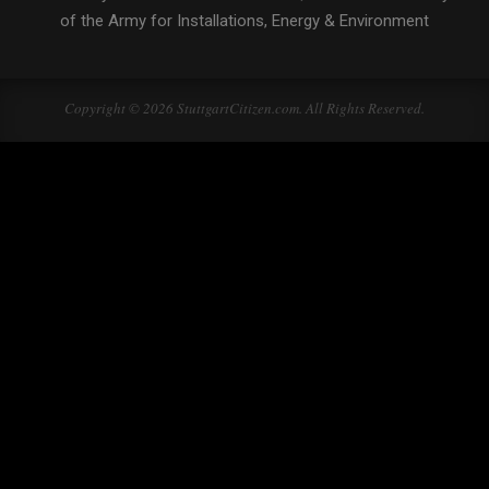
of the Army for Installations, Energy & Environment
Copyright © 2026 StuttgartCitizen.com. All Rights Reserved.