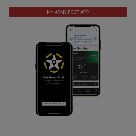
MY ARMY POST APP