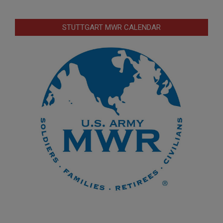
STUTTGART MWR CALENDAR