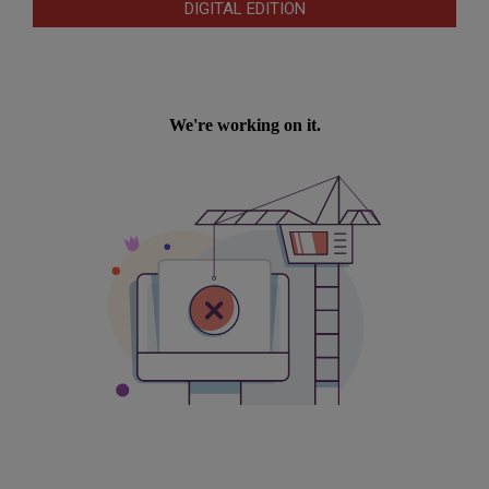
DIGITAL EDITION