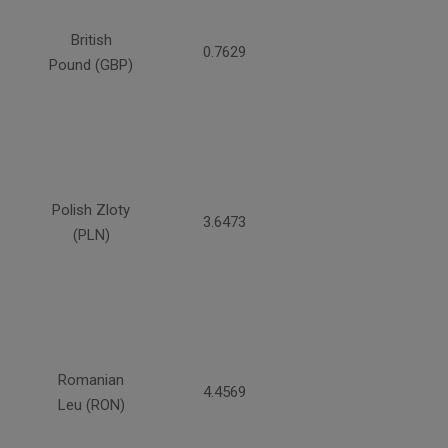
British
0.7629
Pound (GBP)
Polish Zloty
3.6473
(PLN)
Romanian
4.4569
Leu (RON)