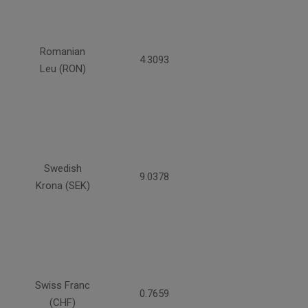
Romanian
4.3093
Leu (RON)
Swedish
9.0378
Krona (SEK)
Swiss Franc
0.7659
(CHF)