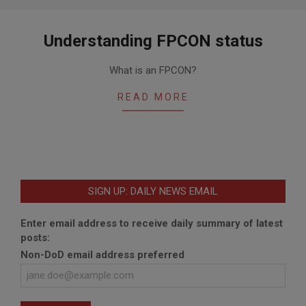
Understanding FPCON status
2020-
What is an FPCON?
01-
07
READ MORE
SIGN UP: DAILY NEWS EMAIL
Enter email address to receive daily summary of latest
posts:
Non-DoD email address preferred