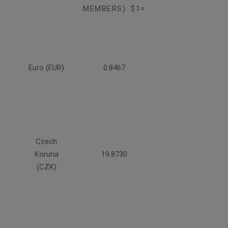
MEMBERS): $1=
Euro (EUR)
0.8467
Czech
Koruna
19.8730
(CZK)