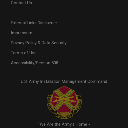
Contact Us
External Links Disclaimer
Impressum
Privacy Policy & Data Security
Terms of Use
Accessibility/Section 508
U.S. Army Installation Management Command
"We Are the Army's Home -