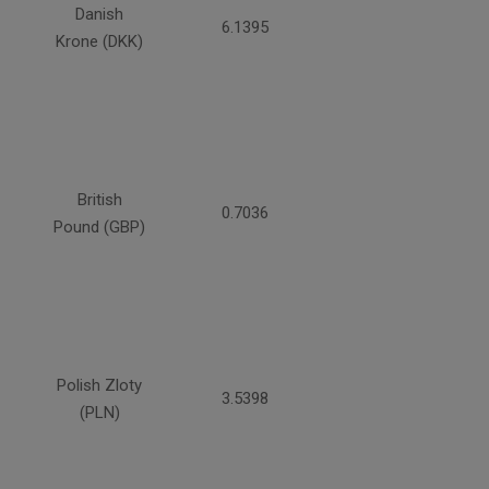
Danish
6.1395
Krone (DKK)
British
0.7036
Pound (GBP)
Polish Zloty
3.5398
(PLN)