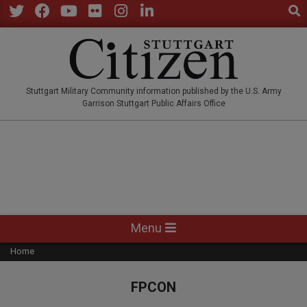
Sear
Skip
to
Twitter
Facebook
YouTube
Flickr
Instagram
LinkedIn
content
STUTTGARTCITIZEN.CO
Stuttgart Military Community information published by the U.S. Army
Garrison Stuttgart Public Affairs Office
Primary
Menu
Navigation
Home
Menu
FPCON