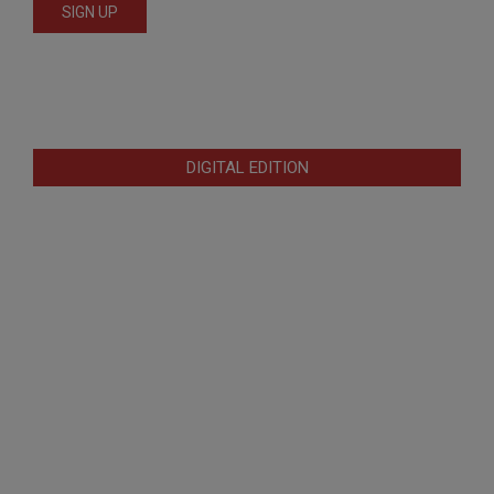
DIGITAL EDITION