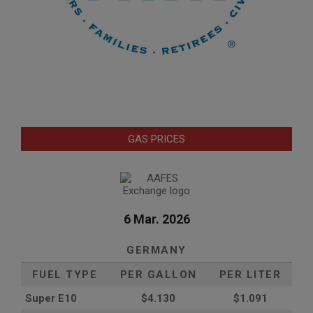
GAS PRICES
6 Mar. 2026
GERMANY
FUEL TYPE
PER GALLON
PER LITER
Super E10
$4
.130
$1.091