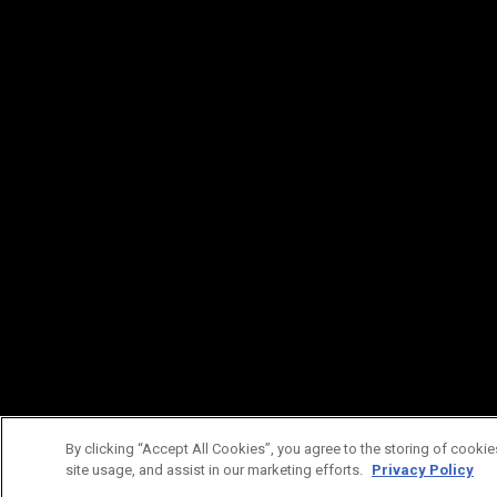
By clicking “Accept All Cookies”, you agree to the storing of cookie
site usage, and assist in our marketing efforts.
Privacy Policy