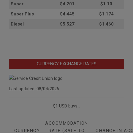
Super
$4.201
$1.10
Super Plus
$4.445
$1.174
Diesel
$5.527
$1.460
CURRENCY EXCHANGE RATES
Last updated: 08/04/2026
$1 USD buys...
ACCOMMODATION
CURRENCY
RATE (SALE TO
CHANGE IN AC