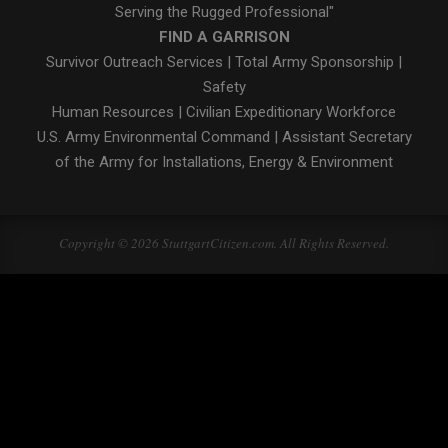
Serving the Rugged Professional"
FIND A GARRISON
Survivor Outreach Services
|
Total Army Sponsorship
|
Safety
Human Resources
|
Civilian Expeditionary Workforce
U.S. Army Environmental Command
|
Assistant Secretary
of the Army for Installations, Energy & Environment
Copyright © 2026 StuttgartCitizen.com. All Rights Reserved.