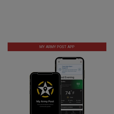
MY ARMY POST APP