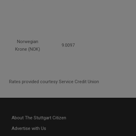
Norwegian
9.0097
Krone (NOK)
Rates provided courtesy Service Credit Union
About The Stuttgart Citizen
Advertise with Us