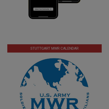
STUTTGART MWR CALENDAR