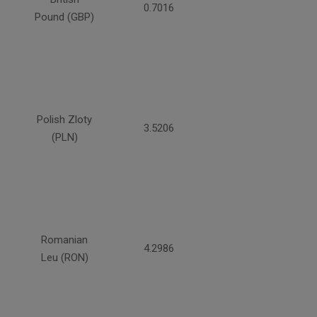
0.7016
Pound (GBP)
Polish Zloty
3.5206
(PLN)
Romanian
4.2986
Leu (RON)