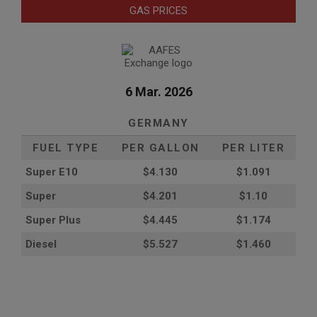
GAS PRICES
6 Mar. 2026
GERMANY
FUEL TYPE
PER GALLON
PER LITER
Super E10
$4
.130
$1.091
Super
$4.201
$1.10
Super Plus
$4.445
$1.174
Diesel
$5.527
$1.460