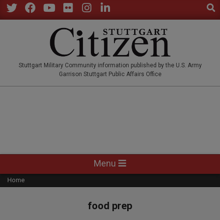
Sear
Skip
to
Twitter
Facebook
YouTube
Flickr
Instagram
LinkedIn
content
STUTTGARTCITIZEN.CO
Stuttgart Military Community information published by the U.S. Army
Garrison Stuttgart Public Affairs Office
Primary
Menu
Navigation
Home
Menu
food prep