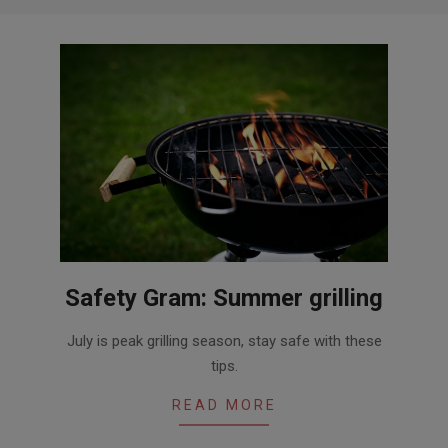
Safety Gram: Summer grilling
2016-
July is peak grilling season, stay safe with these
06-
tips.
30
READ MORE