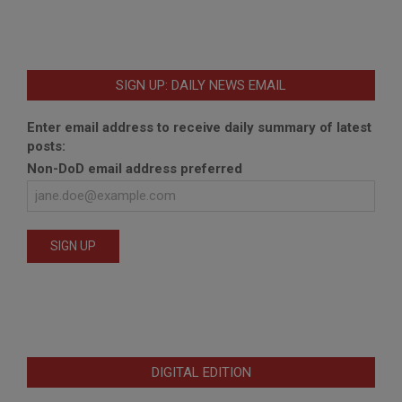
SIGN UP: DAILY NEWS EMAIL
Enter email address to receive daily summary of latest
posts:
Non-DoD email address preferred
DIGITAL EDITION