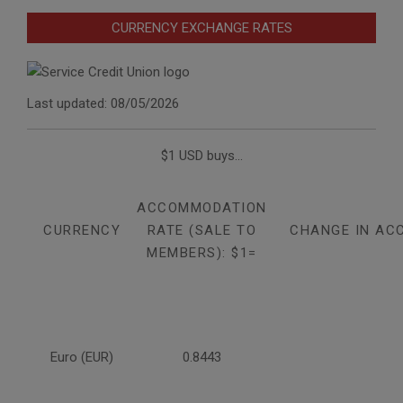
CURRENCY EXCHANGE RATES
Last updated: 08/05/2026
$1 USD buys...
ACCOMMODATION
CURRENCY
RATE (SALE TO
CHANGE IN AC
MEMBERS): $1=
Euro (EUR)
0.8443