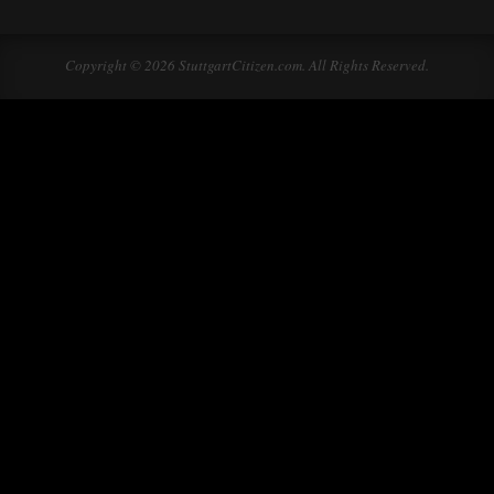
Copyright © 2026 StuttgartCitizen.com. All Rights Reserved.