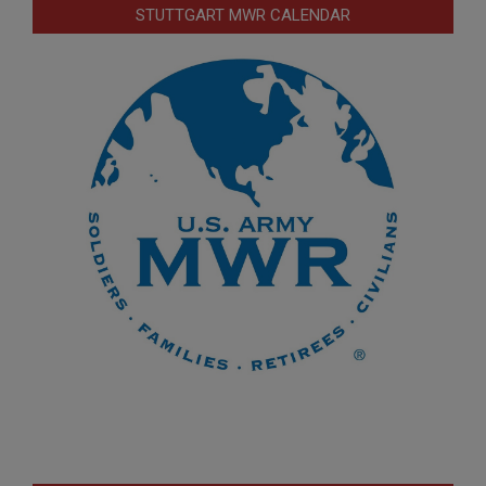
STUTTGART MWR CALENDAR