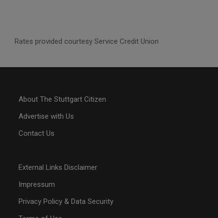
Rates provided courtesy Service Credit Union
About The Stuttgart Citizen
Advertise with Us
Contact Us
External Links Disclaimer
Impressum
Privacy Policy & Data Security