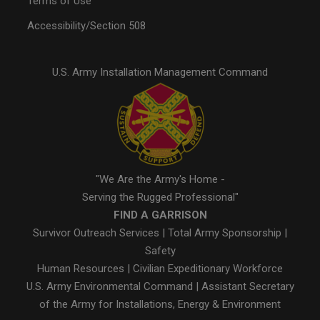
Terms of Use
Accessibility/Section 508
U.S. Army Installation Management Command
"We Are the Army's Home -
Serving the Rugged Professional"
FIND A GARRISON
Survivor Outreach Services
|
Total Army Sponsorship
|
Safety
Human Resources
|
Civilian Expeditionary Workforce
U.S. Army Environmental Command
|
Assistant Secretary
of the Army for Installations, Energy & Environment