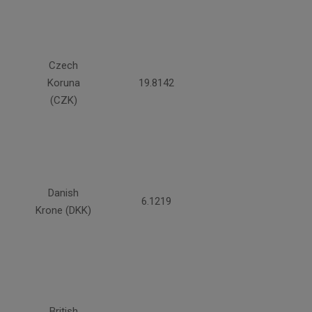
Czech
Koruna
19.8142
(CZK)
Danish
6.1219
Krone (DKK)
British