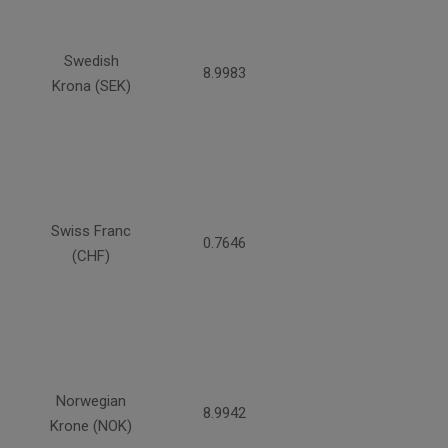
Swedish
8.9983
Krona (SEK)
Swiss Franc
0.7646
(CHF)
Norwegian
8.9942
Krone (NOK)