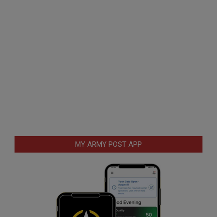
MY ARMY POST APP