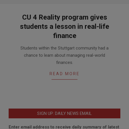
CU 4 Reality program gives
students a lesson in real-life
finance
2016-
Students within the Stuttgart community had a
05-
chance to learn about managing real-world
17
finances.
READ MORE
SIGN UP: DAILY NEWS EMAIL
Enter email address to receive daily summary of latest