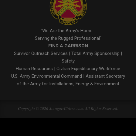
"We Are the Army's Home -
Serving the Rugged Professional"
FIND A GARRISON
Survivor Outreach Services
|
Total Army Sponsorship
|
Safety
Human Resources
|
Civilian Expeditionary Workforce
U.S. Army Environmental Command
|
Assistant Secretary
of the Army for Installations, Energy & Environment
Copyright © 2026 StuttgartCitizen.com. All Rights Reserved.