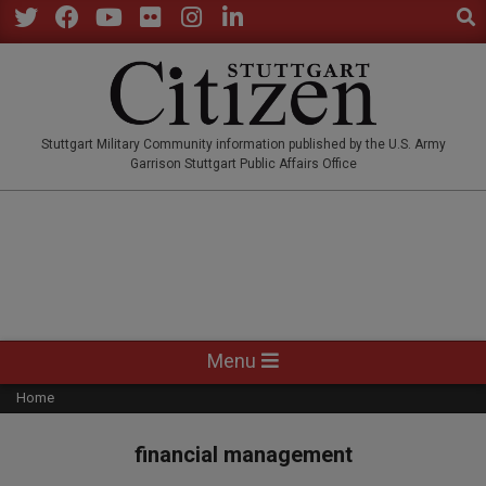
Sear
Skip
to
Twitter
Facebook
YouTube
Flickr
Instagram
LinkedIn
content
STUTTGARTCITIZEN.CO
Stuttgart Military Community information published by the U.S. Army
Garrison Stuttgart Public Affairs Office
Primary
Menu
Navigation
Home
Menu
financial management