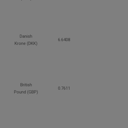
Danish
6.6408
Krone (DKK)
British
0.7611
Pound (GBP)