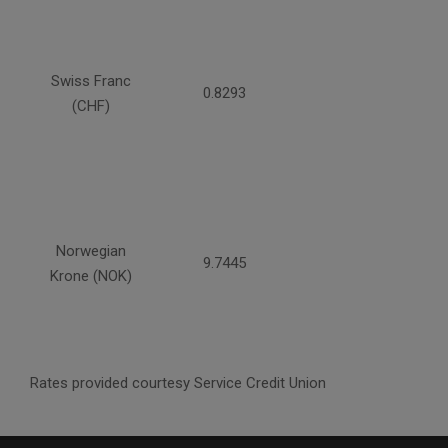
Swiss Franc
0.8293
(CHF)
Norwegian
9.7445
Krone (NOK)
Rates provided courtesy Service Credit Union