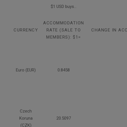
$1 USD buys...
ACCOMMODATION
CURRENCY
RATE (SALE TO
CHANGE IN AC
MEMBERS): $1=
Euro (EUR)
0.8458
Czech
Koruna
20.5097
(CZK)