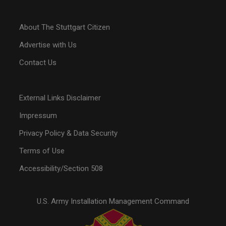
About The Stuttgart Citizen
Advertise with Us
Contact Us
External Links Disclaimer
Impressum
Privacy Policy & Data Security
Terms of Use
Accessibility/Section 508
U.S. Army Installation Management Command