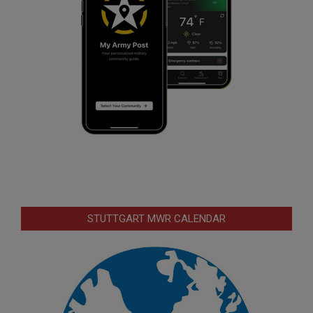
STUTTGART MWR CALENDAR