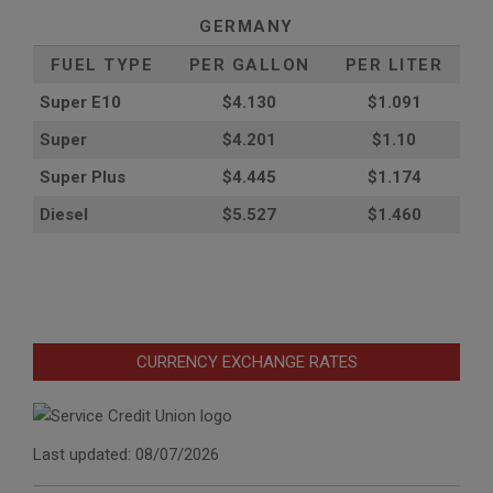
GERMANY
FUEL TYPE
PER GALLON
PER LITER
Super E10
$4
.130
$1.091
Super
$4.201
$1.10
Super Plus
$4.445
$1.174
Diesel
$5.527
$1.460
CURRENCY EXCHANGE RATES
Last updated: 08/07/2026