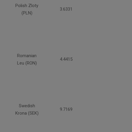
Polish Zloty
3.6331
(PLN)
Romanian
4.4415
Leu (RON)
Swedish
9.7169
Krona (SEK)