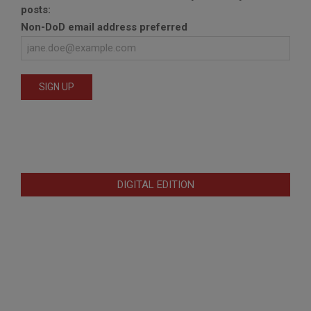
posts:
Non-DoD email address preferred
DIGITAL EDITION