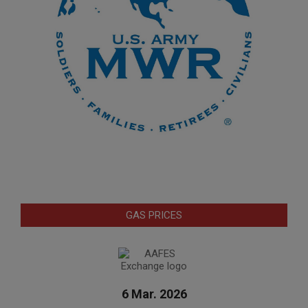
GAS PRICES
6 Mar. 2026