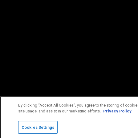
By clicking “Accept All Cookies”, you agree to the storing of cookie
site usage, and assist in our marketing efforts.
Privacy Policy
Cookies Settings