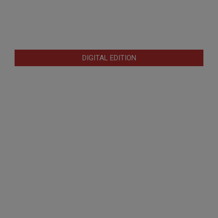
DIGITAL EDITION