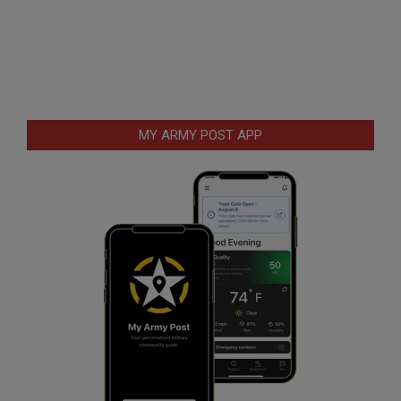
MY ARMY POST APP