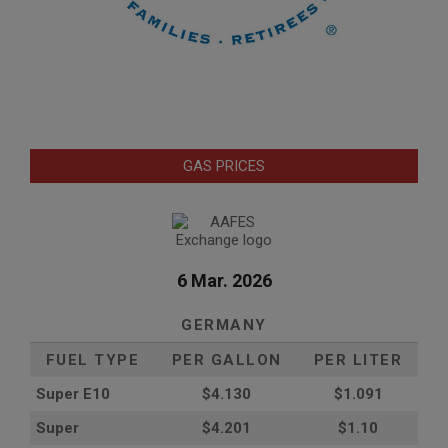
GAS PRICES
6 Mar. 2026
GERMANY
FUEL TYPE
PER GALLON
PER LITER
Super E10
$4
.130
$1.091
Super
$4.201
$1.10