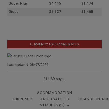
Super Plus
$4.445
$1.174
Diesel
$5.527
$1.460
CURRENCY EXCHANGE RATES
Last updated: 08/07/2026
$1 USD buys...
ACCOMMODATION
CURRENCY
RATE (SALE TO
CHANGE IN AC
MEMBERS): $1=