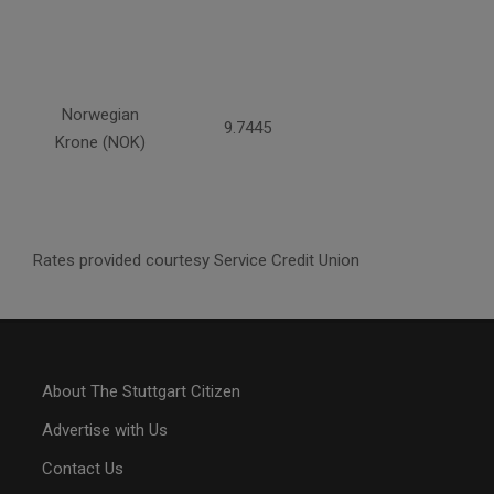
Norwegian
9.7445
Krone (NOK)
Rates provided courtesy Service Credit Union
About The Stuttgart Citizen
Advertise with Us
Contact Us