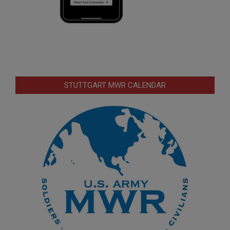
STUTTGART MWR CALENDAR