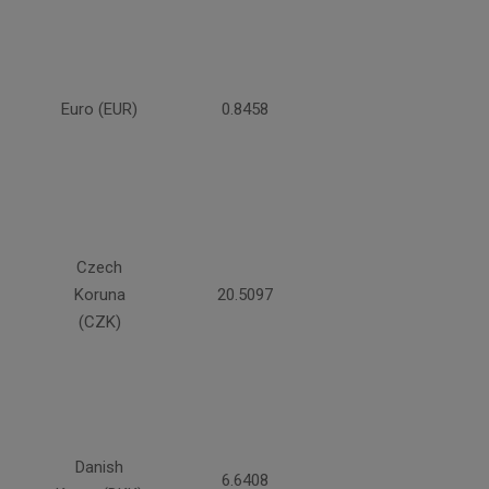
Euro (EUR)
0.8458
Czech
Koruna
20.5097
(CZK)
Danish
6.6408