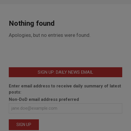
Nothing found
Apologies, but no entries were found.
SIGN UP: DAILY NEWS EMAIL
Enter email address to receive daily summary of latest
posts:
Non-DoD email address preferred