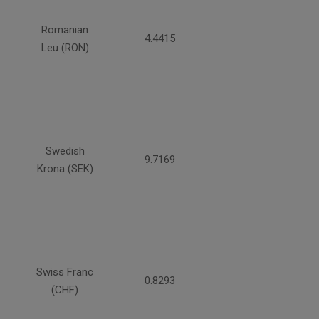
Romanian
4.4415
Leu (RON)
Swedish
9.7169
Krona (SEK)
Swiss Franc
0.8293
(CHF)