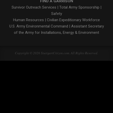
FIND A GARRISON
Survivor Outreach Services
|
Total Army Sponsorship
|
Safety
Human Resources
|
Civilian Expeditionary Workforce
U.S. Army Environmental Command
|
Assistant Secretary
of the Army for Installations, Energy & Environment
Copyright © 2026 StuttgartCitizen.com. All Rights Reserved.