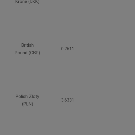
Krone (DKK)
British
0.7611
Pound (GBP)
Polish Zloty
3.6331
(PLN)