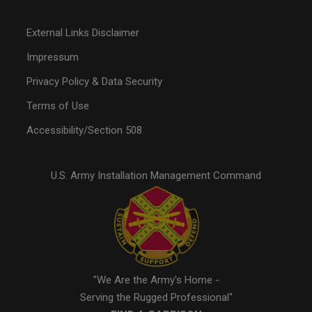
External Links Disclaimer
Impressum
Privacy Policy & Data Security
Terms of Use
Accessibility/Section 508
U.S. Army Installation Management Command
"We Are the Army's Home -
Serving the Rugged Professional"