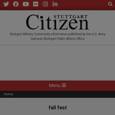
Sear
Skip
to
Twitter
Facebook
YouTube
Flickr
Instagram
LinkedIn
content
STUTTGARTCITIZEN.CO
Stuttgart Military Community information published by the U.S. Army
Garrison Stuttgart Public Affairs Office
Primary
Menu
Navigation
Home
Menu
fall fest