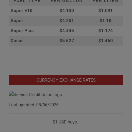
FUEL TYPE
PER GALLON
PER LITER
Super E10
$4
.130
$1.091
Super
$4.201
$1.10
Super Plus
$4.445
$1.174
Diesel
$5.527
$1.460
CURRENCY EXCHANGE RATES
Last updated: 08/06/2026
$1 USD buys...