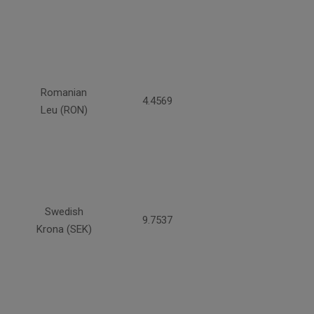
Romanian
4.4569
Leu (RON)
Swedish
9.7537
Krona (SEK)