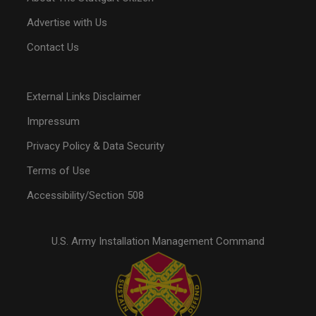
Advertise with Us
Contact Us
External Links Disclaimer
Impressum
Privacy Policy & Data Security
Terms of Use
Accessibility/Section 508
U.S. Army Installation Management Command