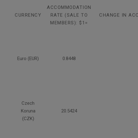
ACCOMMODATION
CURRENCY
RATE (SALE TO
CHANGE IN AC
MEMBERS): $1=
Euro (EUR)
0.8448
Czech
Koruna
20.5424
(CZK)