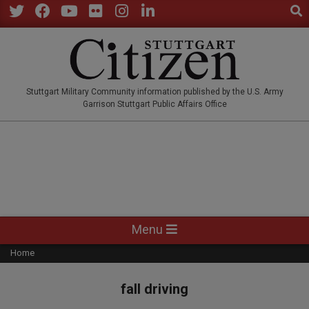
Sear
Skip
to
Twitter
Facebook
YouTube
Flickr
Instagram
LinkedIn
content
STUTTGARTCITIZEN.CO
Stuttgart Military Community information published by the U.S. Army
Garrison Stuttgart Public Affairs Office
Primary
Menu
Navigation
Home
Menu
fall driving