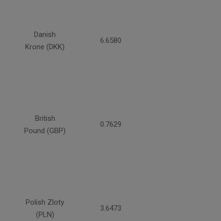
Danish
6.6580
Krone (DKK)
British
0.7629
Pound (GBP)
Polish Zloty
3.6473
(PLN)