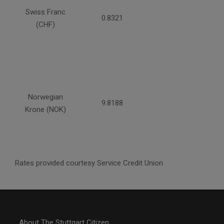
Swiss Franc
0.8321
(CHF)
Norwegian
9.8188
Krone (NOK)
Rates provided courtesy Service Credit Union
About The Stuttgart Citizen