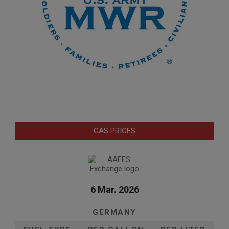
GAS PRICES
6 Mar. 2026
GERMANY