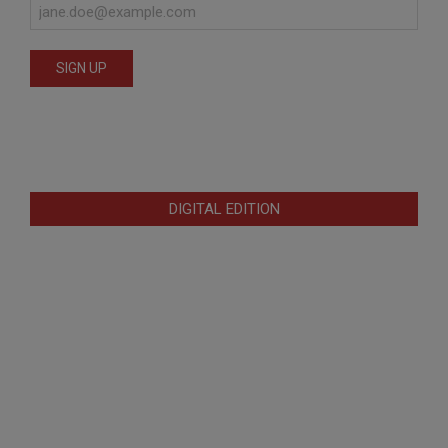
DIGITAL EDITION