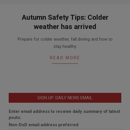
Autumn Safety Tips: Colder
weather has arrived
2015-
Prepare for colder weather, fall driving and how to
10-
stay healthy.
24
READ MORE
SIGN UP: DAILY NEWS EMAIL
Enter email address to receive daily summary of latest
posts:
Non-DoD email address preferred