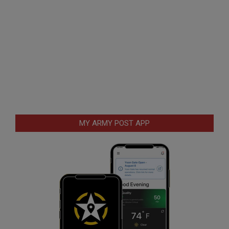
MY ARMY POST APP