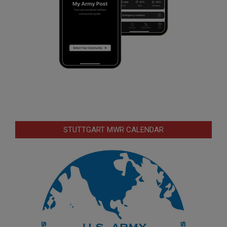
STUTTGART MWR CALENDAR