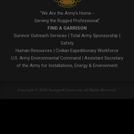
"We Are the Army's Home -
Serving the Rugged Professional"
FIND A GARRISON
Survivor Outreach Services
|
Total Army Sponsorship
|
Safety
Human Resources
|
Civilian Expeditionary Workforce
U.S. Army Environmental Command
|
Assistant Secretary
of the Army for Installations, Energy & Environment
Copyright © 2026 StuttgartCitizen.com. All Rights Reserved.