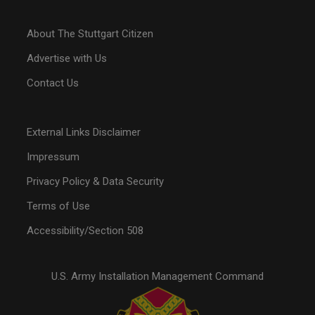
About The Stuttgart Citizen
Advertise with Us
Contact Us
External Links Disclaimer
Impressum
Privacy Policy & Data Security
Terms of Use
Accessibility/Section 508
U.S. Army Installation Management Command