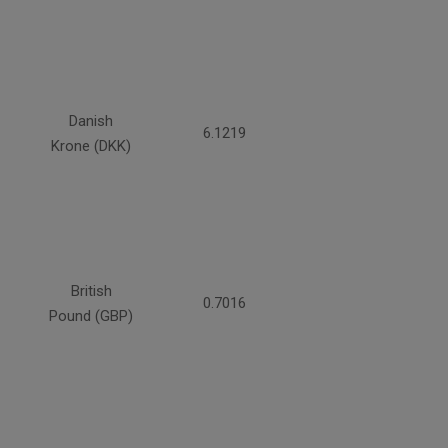
Danish
6.1219
Krone (DKK)
British
0.7016
Pound (GBP)