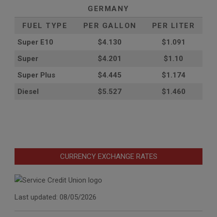
GERMANY
FUEL TYPE
PER GALLON
PER LITER
Super E10
$4
.130
$1.091
Super
$4.201
$1.10
Super Plus
$4.445
$1.174
Diesel
$5.527
$1.460
CURRENCY EXCHANGE RATES
Last updated: 08/05/2026