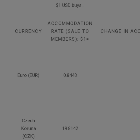
$1 USD buys...
ACCOMMODATION
CURRENCY
RATE (SALE TO
CHANGE IN AC
MEMBERS): $1=
Euro (EUR)
0.8443
Czech
Koruna
19.8142
(CZK)