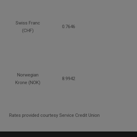
Swiss Franc
0.7646
(CHF)
Norwegian
8.9942
Krone (NOK)
Rates provided courtesy Service Credit Union