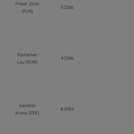
Polish Zloty
3.5206
(PLN)
Romanian
4.2986
Leu (RON)
Swedish
8.9983
Krona (SEK)