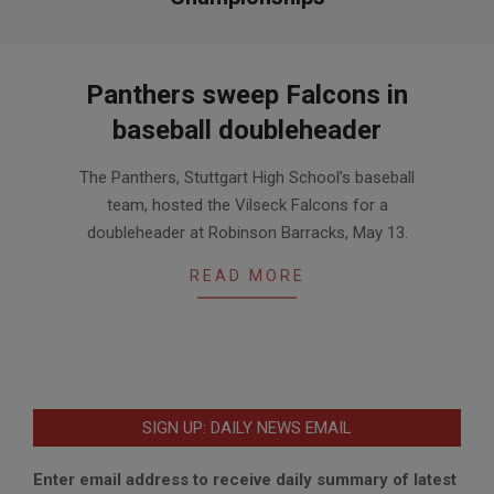
Panthers sweep Falcons in
baseball doubleheader
2017-
The Panthers, Stuttgart High School’s baseball
05-
team, hosted the Vilseck Falcons for a
19
doubleheader at Robinson Barracks, May 13.
READ MORE
SIGN UP: DAILY NEWS EMAIL
Enter email address to receive daily summary of latest