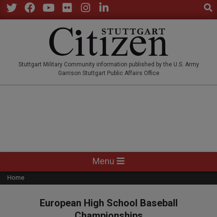
Sear
Skip
to
Twitter
Facebook
YouTube
Flickr
Instagram
LinkedIn
content
STUTTGARTCITIZEN.CO
Stuttgart Military Community information published by the U.S. Army
Garrison Stuttgart Public Affairs Office
Primary
Menu
Navigation
Home
Menu
European High School Baseball
Championships