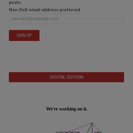
posts:
Non-DoD email address preferred
DIGITAL EDITION