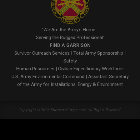
"We Are the Army's Home -
Serving the Rugged Professional"
FIND A GARRISON
Survivor Outreach Services
|
Total Army Sponsorship
|
Safety
Human Resources
|
Civilian Expeditionary Workforce
U.S. Army Environmental Command
|
Assistant Secretary
of the Army for Installations, Energy & Environment
Copyright © 2026 StuttgartCitizen.com. All Rights Reserved.