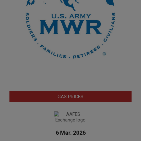
GAS PRICES
6 Mar. 2026