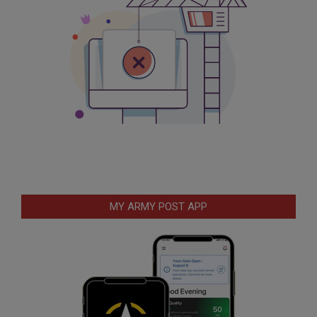
MY ARMY POST APP