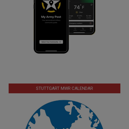
STUTTGART MWR CALENDAR