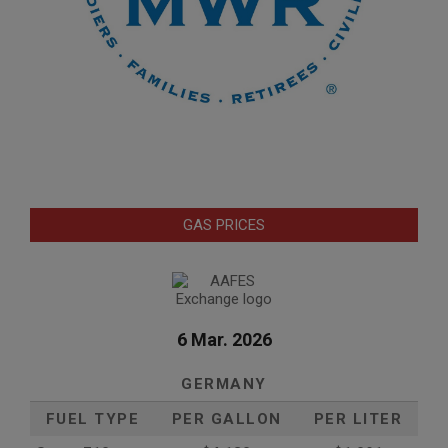
GAS PRICES
6 Mar. 2026
GERMANY
FUEL TYPE
PER GALLON
PER LITER