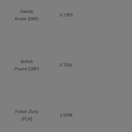
Danish
6.1395
Krone (DKK)
British
0.7036
Pound (GBP)
Polish Zloty
3.5398
(PLN)