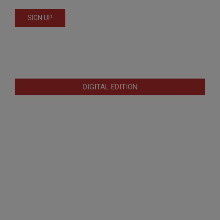
DIGITAL EDITION