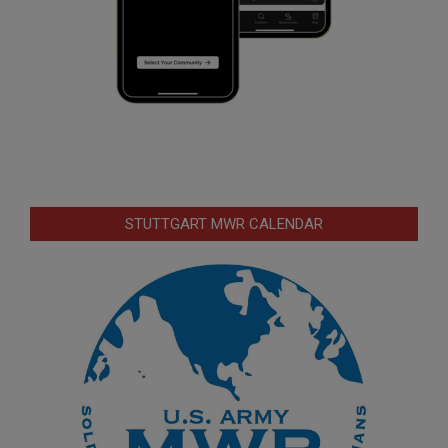
STUTTGART MWR CALENDAR