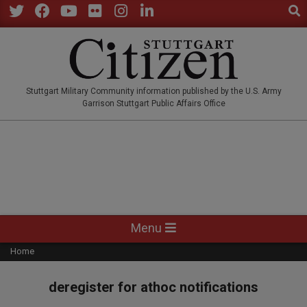
Sear
Skip
to
Twitter
Facebook
YouTube
Flickr
Instagram
LinkedIn
content
STUTTGARTCITIZEN.CO
Stuttgart Military Community information published by the U.S. Army
Garrison Stuttgart Public Affairs Office
Primary
Menu
Navigation
Home
Menu
deregister for athoc notifications