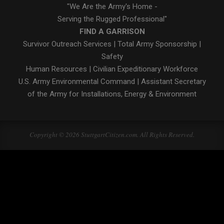
"We Are the Army's Home -
Serving the Rugged Professional"
FIND A GARRISON
Survivor Outreach Services
|
Total Army Sponsorship
|
Safety
Human Resources
|
Civilian Expeditionary Workforce
U.S. Army Environmental Command
|
Assistant Secretary
of the Army for Installations, Energy & Environment
Copyright © 2026 StuttgartCitizen.com. All Rights Reserved.