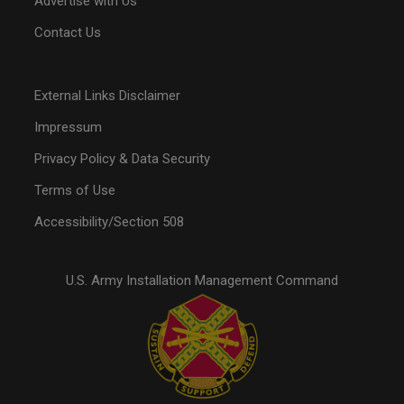
Advertise with Us
Contact Us
External Links Disclaimer
Impressum
Privacy Policy & Data Security
Terms of Use
Accessibility/Section 508
U.S. Army Installation Management Command