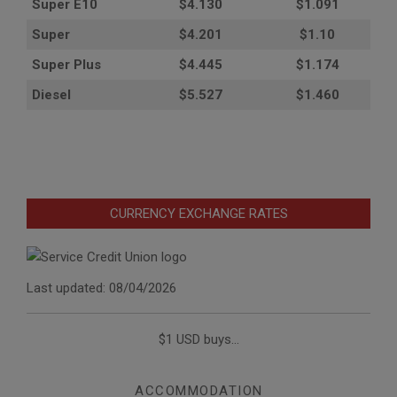
Super E10
$4
.130
$1.091
Super
$4.201
$1.10
Super Plus
$4.445
$1.174
Diesel
$5.527
$1.460
CURRENCY EXCHANGE RATES
Last updated: 08/04/2026
$1 USD buys...
ACCOMMODATION