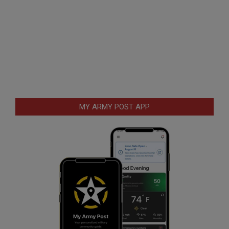
MY ARMY POST APP