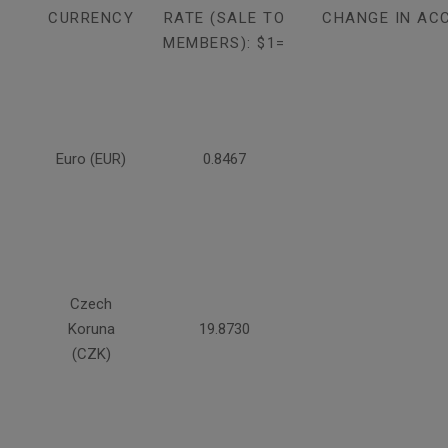
CURRENCY
RATE (SALE TO
CHANGE IN AC
MEMBERS): $1=
Euro (EUR)
0.8467
Czech
Koruna
19.8730
(CZK)