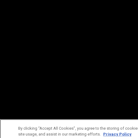
By clicking “Accept All Cookies”, you agree to the storing of cookie
site usage, and assist in our marketing efforts.
Privacy Policy