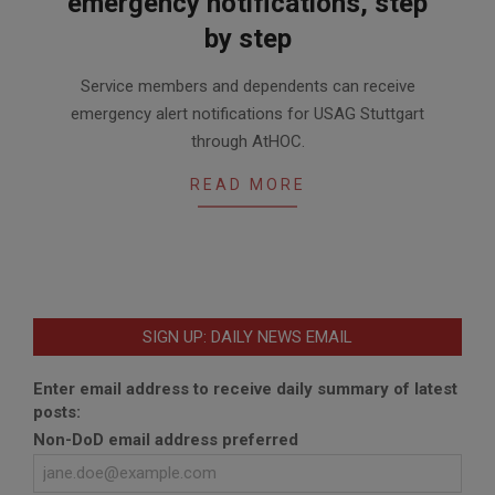
emergency notifications, step
by step
2017-
Service members and dependents can receive
09-
emergency alert notifications for USAG Stuttgart
15
through AtHOC.
READ MORE
SIGN UP: DAILY NEWS EMAIL
Enter email address to receive daily summary of latest
posts:
Non-DoD email address preferred