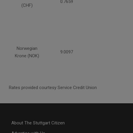
0.7659
(CHF)
Norwegian
9.0097
Krone (NOK)
Rates provided courtesy Service Credit Union
About The Stuttgart Citizen