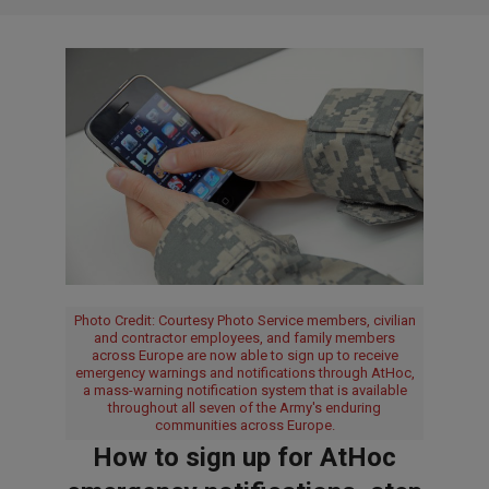
Photo Credit: Courtesy Photo Service members, civilian
and contractor employees, and family members
across Europe are now able to sign up to receive
emergency warnings and notifications through AtHoc,
a mass-warning notification system that is available
throughout all seven of the Army's enduring
communities across Europe.
How to sign up for AtHoc