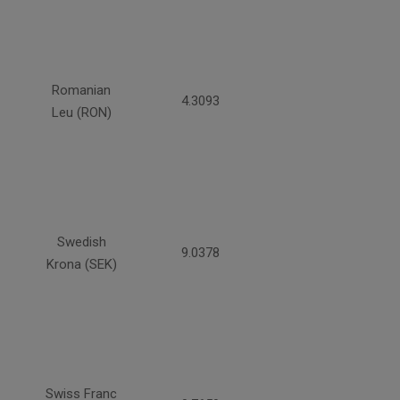
Romanian
4.3093
Leu (RON)
Swedish
9.0378
Krona (SEK)
Swiss Franc