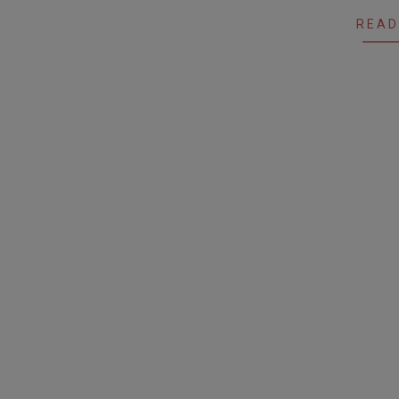
28
READ