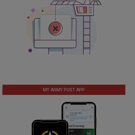
MY ARMY POST APP