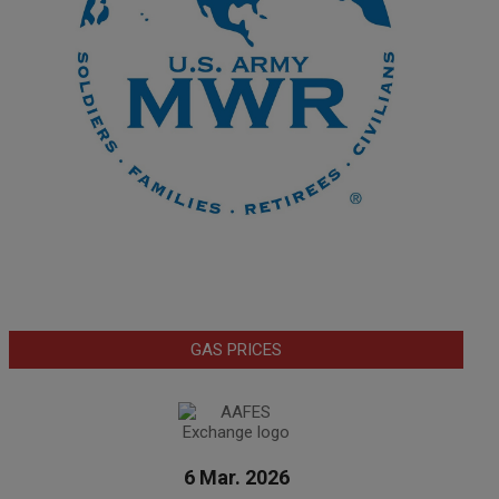
GAS PRICES
6 Mar. 2026