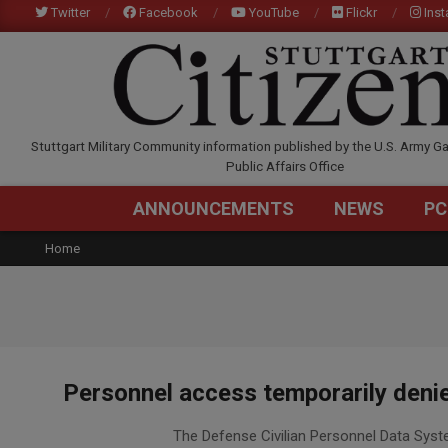
Skip
Twitter
Facebook
YouTube
Flickr
Ins
to
content
STUTTGARTCITIZEN.C
Stuttgart Military Community information published by the U.S. Army Ga
Public Affairs Office
ANNOUNCEMENTS
NEWS
PC
Home
Personnel access temporarily deni
2020-
The Defense Civilian Personnel Data Syst
07-