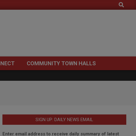
Search
NECT
COMMUNITY TOWN HALLS
SIGN UP: DAILY NEWS EMAIL
Enter email address to receive daily summary of latest