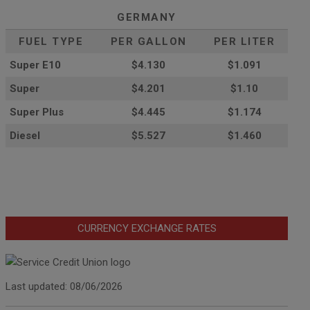
GERMANY
FUEL TYPE
PER GALLON
PER LITER
Super E10
$4
.130
$1.091
Super
$4.201
$1.10
Super Plus
$4.445
$1.174
Diesel
$5.527
$1.460
CURRENCY EXCHANGE RATES
Last updated: 08/06/2026