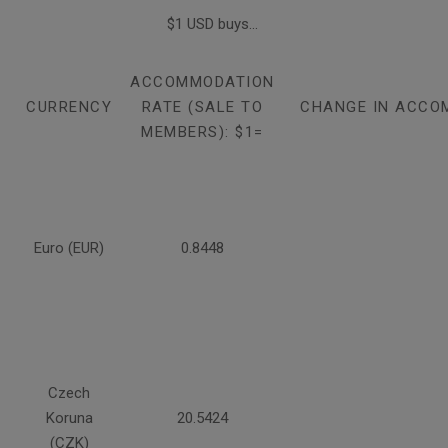
$1 USD buys...
ACCOMMODATION
CURRENCY
RATE (SALE TO
CHANGE IN ACCO
MEMBERS): $1=
Euro (EUR)
0.8448
Czech
Koruna
20.5424
(CZK)