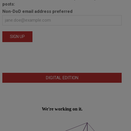
posts:
Non-DoD email address preferred
DIGITAL EDITION