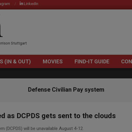
tagram
LinkedIn
OM
rrison Stuttgart
S (IN & OUT)
MOVIES
FIND-IT GUIDE
CON
Primary
Navigation
Menu
Defense Civilian Pay system
ed as DCPDS gets sent to the clouds
em (DCPDS) will be unavailable August 4-12.