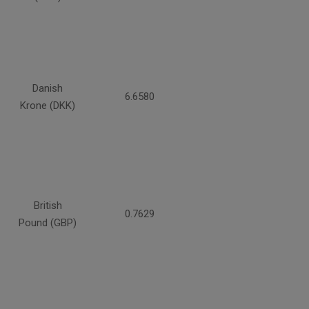
Danish
6.6580
Krone (DKK)
British
0.7629
Pound (GBP)