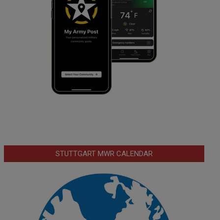
STUTTGART MWR CALENDAR