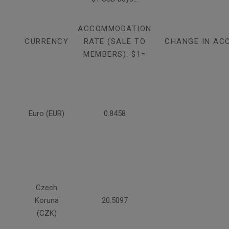
ACCOMMODATION
CURRENCY
RATE (SALE TO
CHANGE IN AC
MEMBERS): $1=
Euro (EUR)
0.8458
Czech
Koruna
20.5097
(CZK)