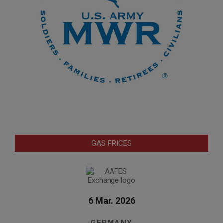
GAS PRICES
6 Mar. 2026
GERMANY