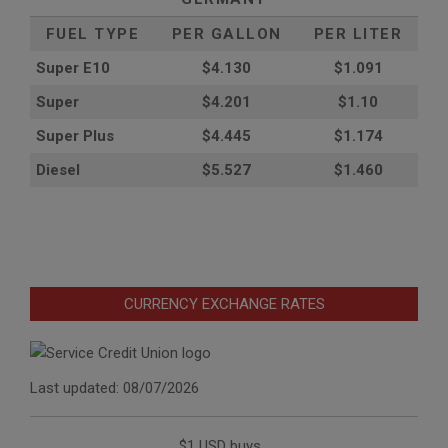
FUEL TYPE
PER GALLON
PER LITER
Super E10
$4
.130
$1.091
Super
$4.201
$1.10
Super Plus
$4.445
$1.174
Diesel
$5.527
$1.460
CURRENCY EXCHANGE RATES
Last updated: 08/07/2026
$1 USD buys...