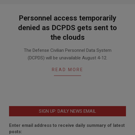
Personnel access temporarily
denied as DCPDS gets sent to
the clouds
2020-
The Defense Civilian Personnel Data System
07-
(DCPDS) will be unavailable August 4-12.
28
READ MORE
SIGN UP: DAILY NEWS EMAIL
Enter email address to receive daily summary of latest
posts: