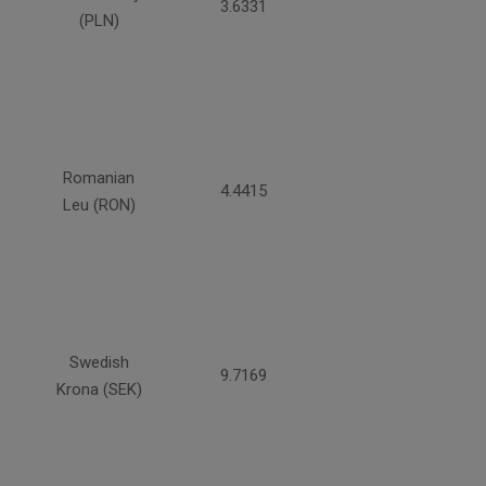
3.6331
(PLN)
Romanian
4.4415
Leu (RON)
Swedish
9.7169
Krona (SEK)