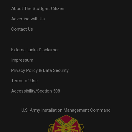
About The Stuttgart Citizen
Advertise with Us
Contact Us
External Links Disclaimer
Impressum
Privacy Policy & Data Security
Terms of Use
Accessibility/Section 508
U.S. Army Installation Management Command