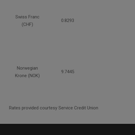
Swiss Franc
0.8293
(CHF)
Norwegian
9.7445
Krone (NOK)
Rates provided courtesy Service Credit Union