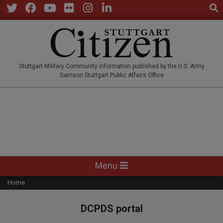
Sear
Skip
to
Twitter
Facebook
YouTube
Flickr
Instagram
LinkedIn
content
STUTTGARTCITIZEN.CO
Stuttgart Military Community information published by the U.S. Army
Garrison Stuttgart Public Affairs Office
Primary
Menu
Navigation
Home
Menu
DCPDS portal