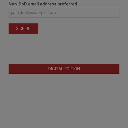
Non-DoD email address preferred
DIGITAL EDITION