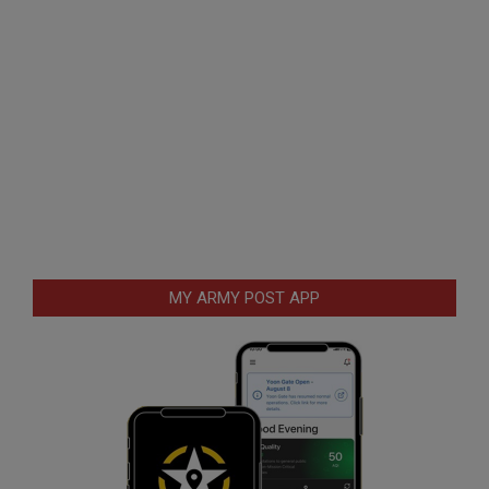
MY ARMY POST APP