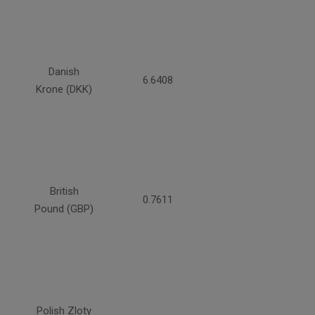
Danish
6.6408
Krone (DKK)
British
0.7611
Pound (GBP)
Polish Zloty