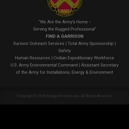
"We Are the Army's Home -
Serving the Rugged Professional"
FIND A GARRISON
Survivor Outreach Services
|
Total Army Sponsorship
|
Safety
Human Resources
|
Civilian Expeditionary Workforce
U.S. Army Environmental Command
|
Assistant Secretary
of the Army for Installations, Energy & Environment
Copyright © 2026 StuttgartCitizen.com. All Rights Reserved.