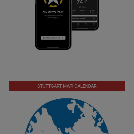
STUTTGART MWR CALENDAR