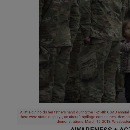
A little girl holds her fathers hand during the 1-214th GSAB annua
there were static displays, an aircraft spillage containment demo
demonstrations. March 16. 2018. Wiesbaden
AWARENESS + ACT