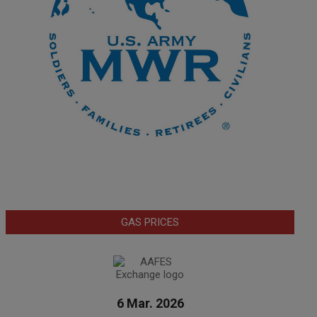
GAS PRICES
6 Mar. 2026