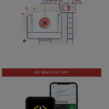
MY ARMY POST APP