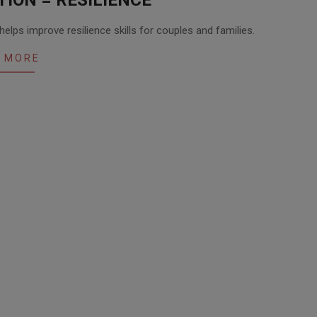
lps improve resilience skills for couples and families.
 MORE