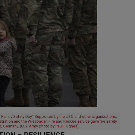
l "Family Safety Day." Supported by the USO and other organizations,
nstration and the Wiesbaden Fire and Rescue service gave fire safety
, Germany. (U.S. Army photo by Paul Hughes)
ION = RESILIENCE