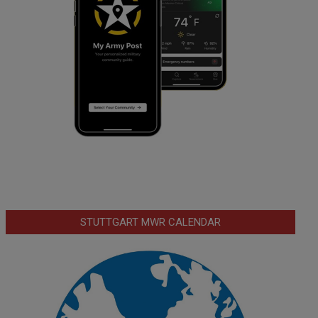
STUTTGART MWR CALENDAR