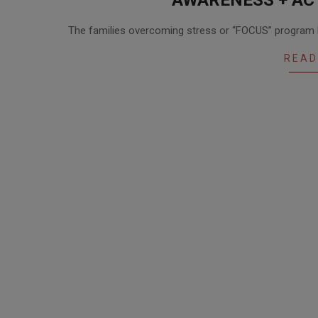
2020-
The families overcoming stress or “FOCUS” program he
12-
01
READ