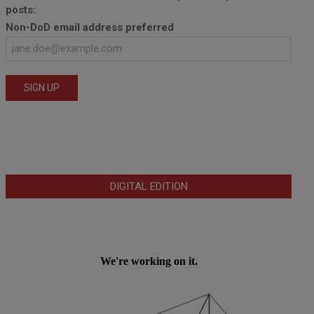
posts:
Non-DoD email address preferred
DIGITAL EDITION