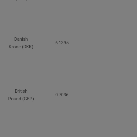
Danish
6.1395
Krone (DKK)
British
0.7036
Pound (GBP)