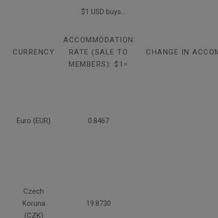
$1 USD buys...
ACCOMMODATION
CURRENCY
RATE (SALE TO
CHANGE IN ACCO
MEMBERS): $1=
Euro (EUR)
0.8467
Czech
Koruna
19.8730
(CZK)