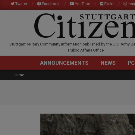
Skip
Twitter
Facebook
YouTube
Flickr
Ins
to
content
STUTTGARTCITIZEN.C
Stuttgart Military Community information published by the U.S. Army Ga
Public Affairs Office
ANNOUNCEMENTS
NEWS
PC
Home