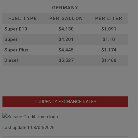
GERMANY
FUEL TYPE
PER GALLON
PER LITER
Super E10
$4
.130
$1.091
Super
$4.201
$1.10
Super Plus
$4.445
$1.174
Diesel
$5.527
$1.460
CURRENCY EXCHANGE RATES
Last updated: 08/04/2026