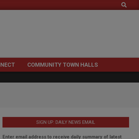
Search
NECT
COMMUNITY TOWN HALLS
SIGN UP: DAILY NEWS EMAIL
Enter email address to receive daily summary of latest