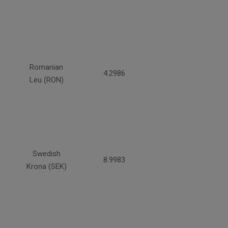
Romanian
4.2986
Leu (RON)
Swedish
8.9983
Krona (SEK)