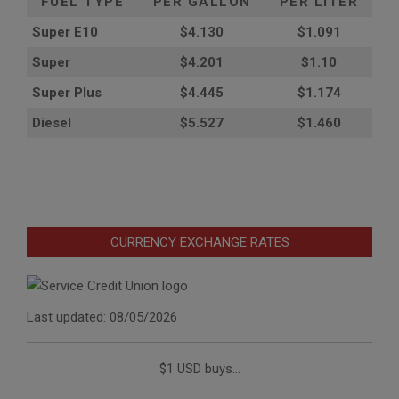
FUEL TYPE
PER GALLON
PER LITER
Super E10
$4
.130
$1.091
Super
$4.201
$1.10
Super Plus
$4.445
$1.174
Diesel
$5.527
$1.460
CURRENCY EXCHANGE RATES
Last updated: 08/05/2026
$1 USD buys...