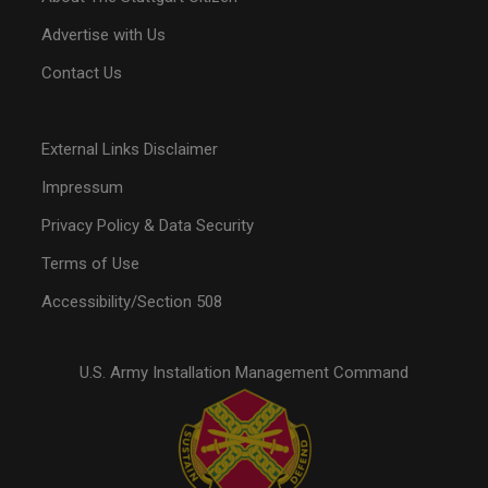
Advertise with Us
Contact Us
External Links Disclaimer
Impressum
Privacy Policy & Data Security
Terms of Use
Accessibility/Section 508
U.S. Army Installation Management Command