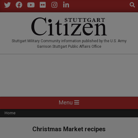
Sear
Skip
to
Twitter
Facebook
YouTube
Flickr
Instagram
LinkedIn
content
STUTTGARTCITIZEN.CO
Stuttgart Military Community information published by the U.S. Army
Garrison Stuttgart Public Affairs Office
Primary
Menu
Navigation
Home
Menu
Christmas Market recipes