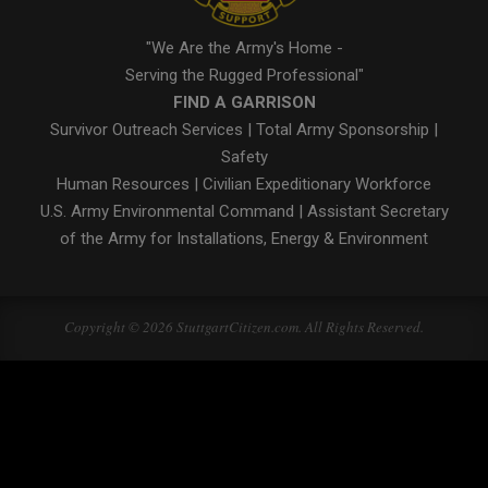
"We Are the Army's Home -
Serving the Rugged Professional"
FIND A GARRISON
Survivor Outreach Services
|
Total Army Sponsorship
|
Safety
Human Resources
|
Civilian Expeditionary Workforce
U.S. Army Environmental Command
|
Assistant Secretary
of the Army for Installations, Energy & Environment
Copyright © 2026 StuttgartCitizen.com. All Rights Reserved.