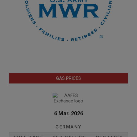
GAS PRICES
6 Mar. 2026
GERMANY