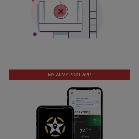
MY ARMY POST APP