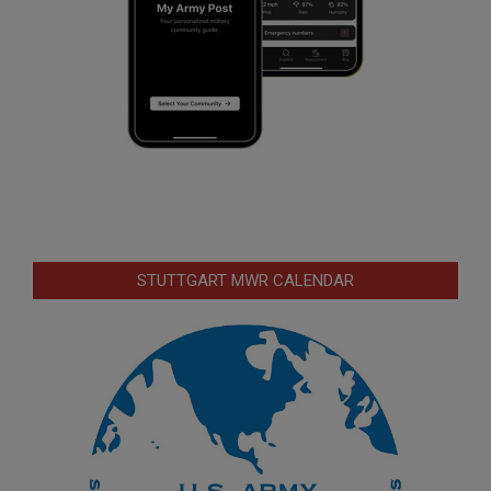
STUTTGART MWR CALENDAR