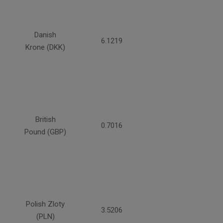
Danish
6.1219
Krone (DKK)
British
0.7016
Pound (GBP)
Polish Zloty
3.5206
(PLN)