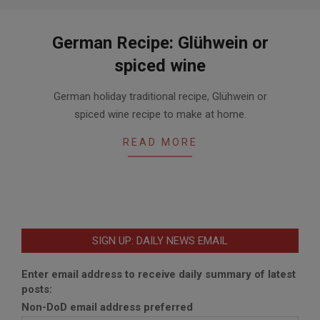
German Recipe: Glühwein or
spiced wine
2015-
German holiday traditional recipe, Glühwein or
11-
spiced wine recipe to make at home.
18
READ MORE
SIGN UP: DAILY NEWS EMAIL
Enter email address to receive daily summary of latest
posts:
Non-DoD email address preferred