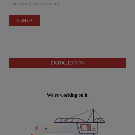
DIGITAL EDITION