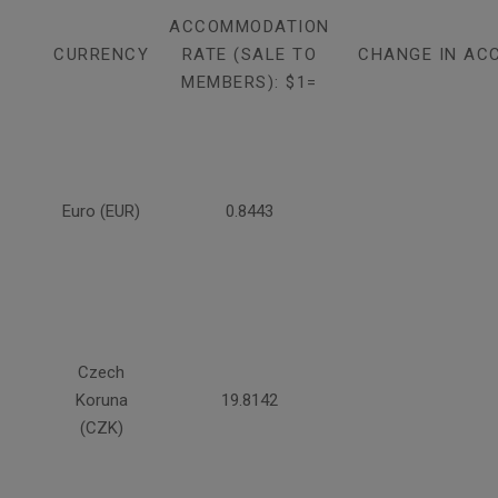
ACCOMMODATION
CURRENCY
RATE (SALE TO
CHANGE IN AC
MEMBERS): $1=
Euro (EUR)
0.8443
Czech
Koruna
19.8142
(CZK)