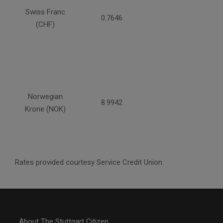
Swiss Franc
0.7646
(CHF)
Norwegian
8.9942
Krone (NOK)
Rates provided courtesy Service Credit Union
About The Stuttgart Citizen