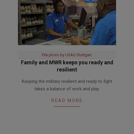
File photo by USAG Stuttgart.
Family and MWR keeps you ready and
resilient
2020-
Keeping the military resilient and ready to fight
06-
takes a balance of work and play.
05
READ MORE