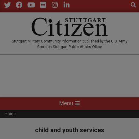
Sear
Skip
to
Twitter
Facebook
YouTube
Flickr
Instagram
LinkedIn
content
STUTTGARTCITIZEN.CO
Stuttgart Military Community information published by the U.S. Army
Garrison Stuttgart Public Affairs Office
Primary
Menu
Navigation
Home
Menu
child and youth services