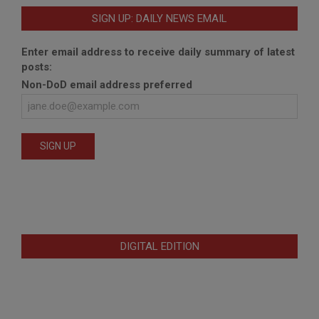
SIGN UP: DAILY NEWS EMAIL
Enter email address to receive daily summary of latest
posts:
Non-DoD email address preferred
DIGITAL EDITION