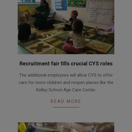
Recruitment fair ﬁlls crucial CYS roles
2020-
The additional employees will allow CYS to offer
10-
care for more children and reopen places like the
13
Kelley School Age Care Center.
READ MORE