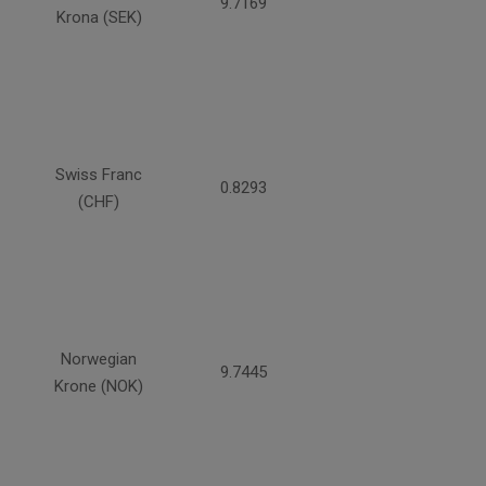
9.7169
Krona (SEK)
Swiss Franc
0.8293
(CHF)
Norwegian
9.7445
Krone (NOK)