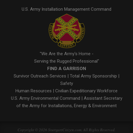
U.S. Army Installation Management Command
"We Are the Army's Home -
Serving the Rugged Professional"
FIND A GARRISON
Survivor Outreach Services
|
Total Army Sponsorship
|
Safety
Human Resources
|
Civilian Expeditionary Workforce
U.S. Army Environmental Command
|
Assistant Secretary
of the Army for Installations, Energy & Environment
Copyright © 2026 StuttgartCitizen.com. All Rights Reserved.