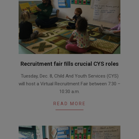
Recruitment fair ﬁlls crucial CYS roles
2020-
Tuesday, Dec. 8, Child And Youth Services (CYS)
12-
will host a Virtual Recruitment Fair between 7:30 –
07
10:30 a.m.
READ MORE