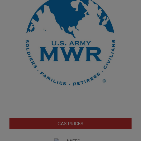
GAS PRICES