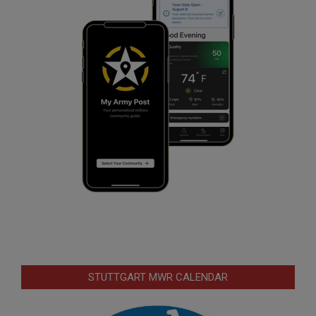
STUTTGART MWR CALENDAR