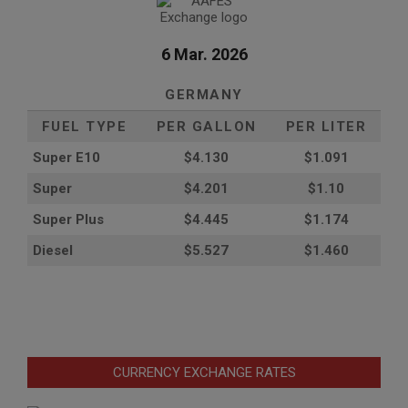
6 Mar. 2026
GERMANY
FUEL TYPE
PER GALLON
PER LITER
Super E10
$4
.130
$1.091
Super
$4.201
$1.10
Super Plus
$4.445
$1.174
Diesel
$5.527
$1.460
CURRENCY EXCHANGE RATES