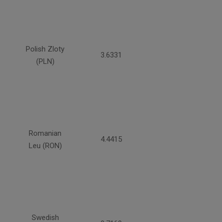
Polish Zloty
3.6331
(PLN)
Romanian
4.4415
Leu (RON)
Swedish