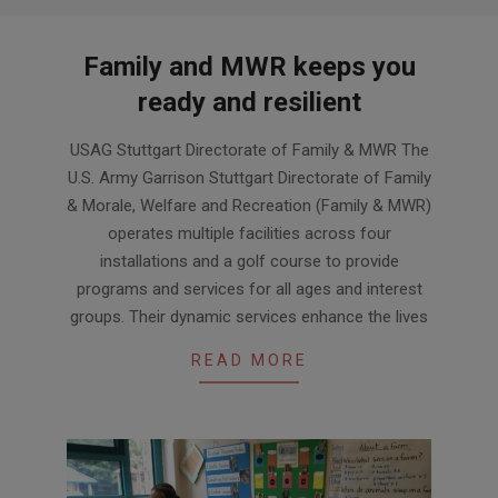
Family and MWR keeps you
ready and resilient
2024-
USAG Stuttgart Directorate of Family & MWR The
03-
U.S. Army Garrison Stuttgart Directorate of Family
29
& Morale, Welfare and Recreation (Family & MWR)
operates multiple facilities across four
installations and a golf course to provide
programs and services for all ages and interest
groups. Their dynamic services enhance the lives
READ MORE