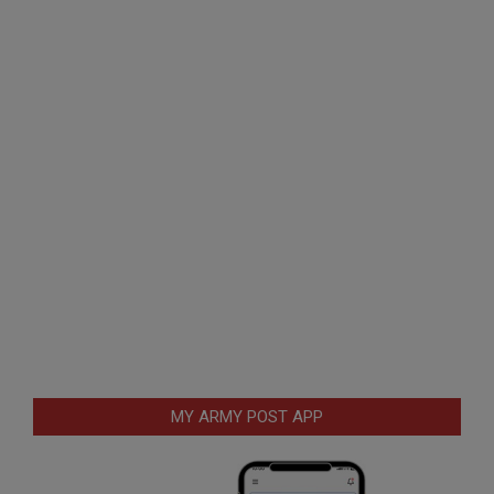
MY ARMY POST APP