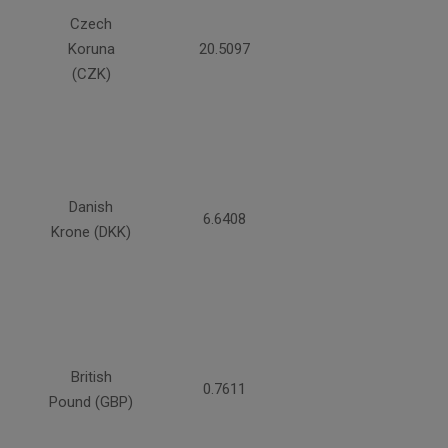
Czech
Koruna
20.5097
(CZK)
Danish
6.6408
Krone (DKK)
British
0.7611
Pound (GBP)