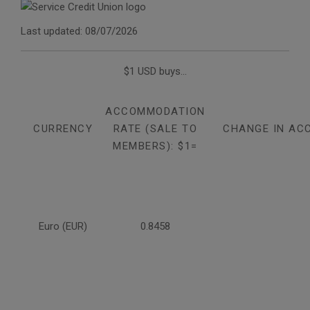
Last updated: 08/07/2026
$1 USD buys...
ACCOMMODATION
CURRENCY
RATE (SALE TO
CHANGE IN AC
MEMBERS): $1=
Euro (EUR)
0.8458