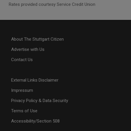
Rates provided courtesy Service Credit Union
About The Stuttgart Citizen
Advertise with Us
Contact Us
External Links Disclaimer
Impressum
Privacy Policy & Data Security
Terms of Use
Accessibility/Section 508