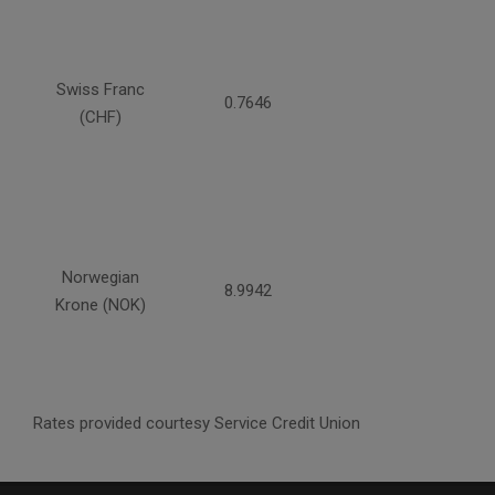
Swiss Franc
0.7646
(CHF)
Norwegian
8.9942
Krone (NOK)
Rates provided courtesy Service Credit Union