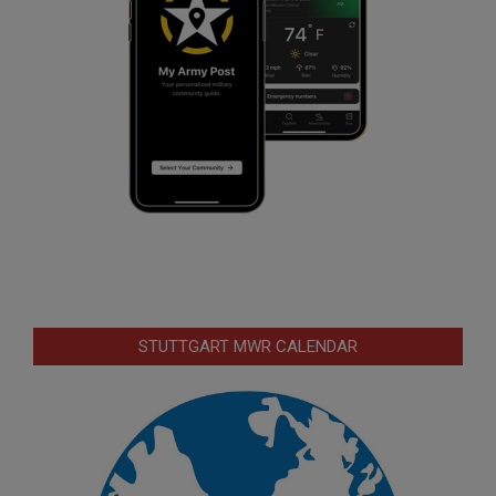
STUTTGART MWR CALENDAR