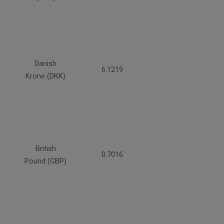
Danish
6.1219
Krone (DKK)
British
0.7016
Pound (GBP)