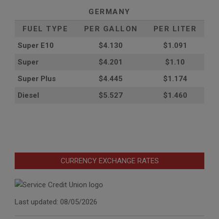
GERMANY
FUEL TYPE
PER GALLON
PER LITER
Super E10
$4
.130
$1.091
Super
$4.201
$1.10
Super Plus
$4.445
$1.174
Diesel
$5.527
$1.460
CURRENCY EXCHANGE RATES
Last updated: 08/05/2026