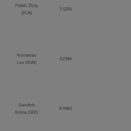
Polish Zloty
3.5206
(PLN)
Romanian
4.2986
Leu (RON)
Swedish
8.9983
Krona (SEK)