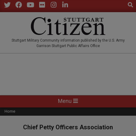
Sear
Skip
to
Twitter
Facebook
YouTube
Flickr
Instagram
LinkedIn
content
STUTTGARTCITIZEN.CO
Stuttgart Military Community information published by the U.S. Army
Garrison Stuttgart Public Affairs Office
Primary
Menu
Navigation
Home
Menu
Chief Petty Officers Association