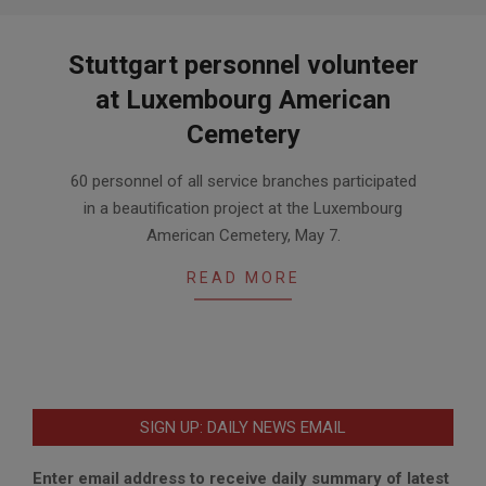
Stuttgart personnel volunteer
at Luxembourg American
Cemetery
2016-
60 personnel of all service branches participated
05-
in a beautification project at the Luxembourg
10
American Cemetery, May 7.
READ MORE
SIGN UP: DAILY NEWS EMAIL
Enter email address to receive daily summary of latest