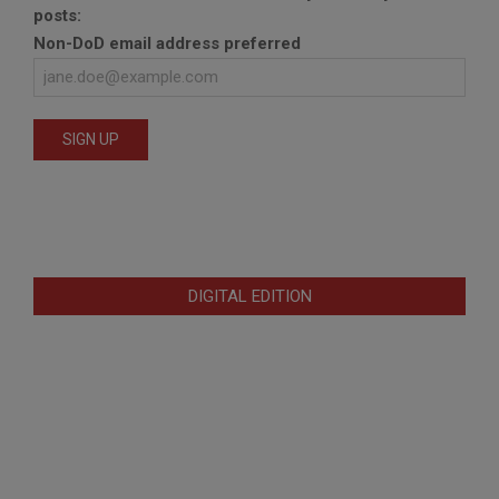
posts:
Non-DoD email address preferred
DIGITAL EDITION