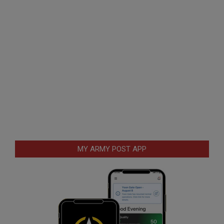
MY ARMY POST APP