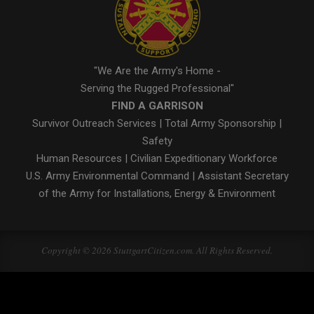
"We Are the Army's Home -
Serving the Rugged Professional"
FIND A GARRISON
Survivor Outreach Services
|
Total Army Sponsorship
|
Safety
Human Resources
|
Civilian Expeditionary Workforce
U.S. Army Environmental Command
|
Assistant Secretary
of the Army for Installations, Energy & Environment
Copyright © 2026 StuttgartCitizen.com. All Rights Reserved.