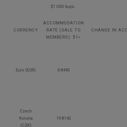
$1 USD buys...
ACCOMMODATION
CURRENCY
RATE (SALE TO
CHANGE IN AC
MEMBERS): $1=
Euro (EUR)
0.8443
Czech
Koruna
19.8142
(CZK)