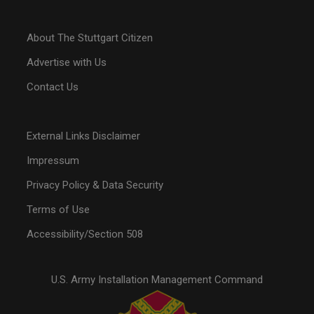
About The Stuttgart Citizen
Advertise with Us
Contact Us
External Links Disclaimer
Impressum
Privacy Policy & Data Security
Terms of Use
Accessibility/Section 508
U.S. Army Installation Management Command