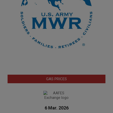
GAS PRICES
6 Mar. 2026