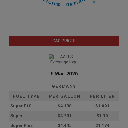
GAS PRICES
6 Mar. 2026
GERMANY
FUEL TYPE
PER GALLON
PER LITER
Super E10
$4
.130
$1.091
Super
$4.201
$1.10
Super Plus
$4.445
$1.174