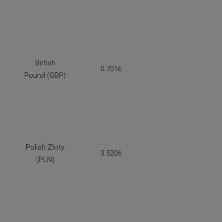
British
0.7016
Pound (GBP)
Polish Zloty
3.5206
(PLN)