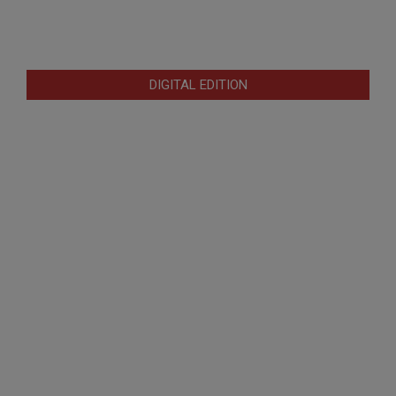
DIGITAL EDITION