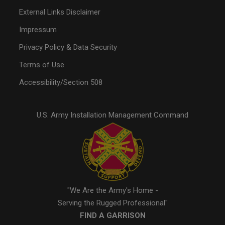
External Links Disclaimer
Impressum
Privacy Policy & Data Security
Terms of Use
Accessibility/Section 508
U.S. Army Installation Management Command
"We Are the Army's Home -
Serving the Rugged Professional"
FIND A GARRISON