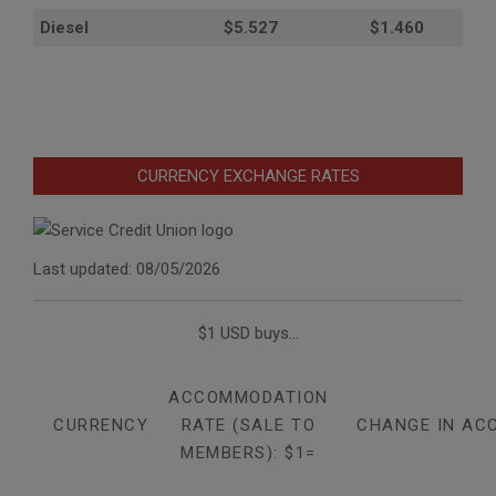
Diesel
$5.527
$1.460
CURRENCY EXCHANGE RATES
Last updated: 08/05/2026
$1 USD buys...
ACCOMMODATION
CURRENCY
RATE (SALE TO
CHANGE IN AC
MEMBERS): $1=