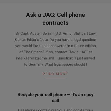
Ask a JAG: Cell phone
contracts
2014-
By Capt. Austen Swaim (U.S. Army) Stuttgart Law
09-
Center Editor’s Note: Do you have a legal question
24
you would like to see answered in a future edition
of The Citizen? If so, contact “Ask a JAG” at
ines.k.liefers2@mail.mil. Question: “I just arrived
to Germany. What legal issues should I
READ MORE
Recycle your cell phone — it’s an easy
call
2014-
Cell phones contain precious and non-ferrous