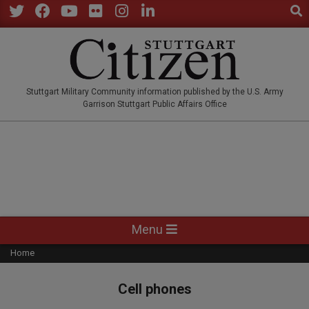
Sear
Skip
to
Twitter
Facebook
YouTube
Flickr
Instagram
LinkedIn
content
STUTTGARTCITIZEN.CO
Stuttgart Military Community information published by the U.S. Army
Garrison Stuttgart Public Affairs Office
Primary
Menu
Navigation
Home
Menu
Cell phones