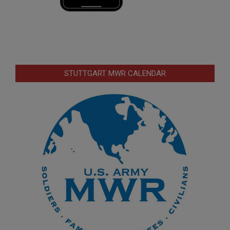
STUTTGART MWR CALENDAR