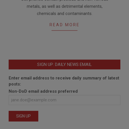
04-
metals, as well as detrimental elements,
11
chemicals and contaminants.
READ MORE
SIGN UP: DAILY NEWS EMAIL
Enter email address to receive daily summary of latest
posts:
Non-DoD email address preferred