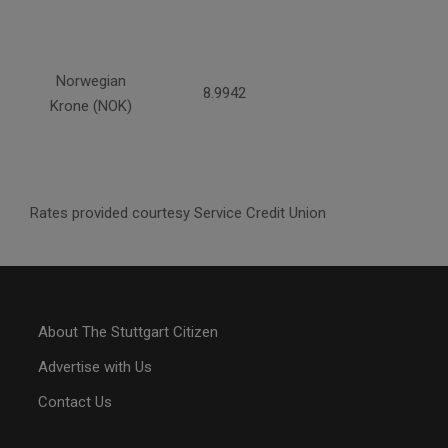
Norwegian
8.9942
Krone (NOK)
Rates provided courtesy Service Credit Union
About The Stuttgart Citizen
Advertise with Us
Contact Us