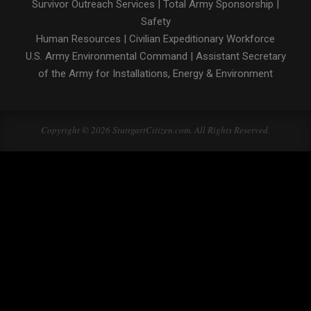
Survivor Outreach Services
|
Total Army Sponsorship
|
Safety
Human Resources
|
Civilian Expeditionary Workforce
U.S. Army Environmental Command
|
Assistant Secretary
of the Army for Installations, Energy & Environment
Copyright © 2026 StuttgartCitizen.com. All Rights Reserved.