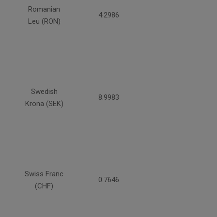
Romanian
4.2986
Leu (RON)
Swedish
8.9983
Krona (SEK)
Swiss Franc
0.7646
(CHF)