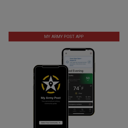
MY ARMY POST APP