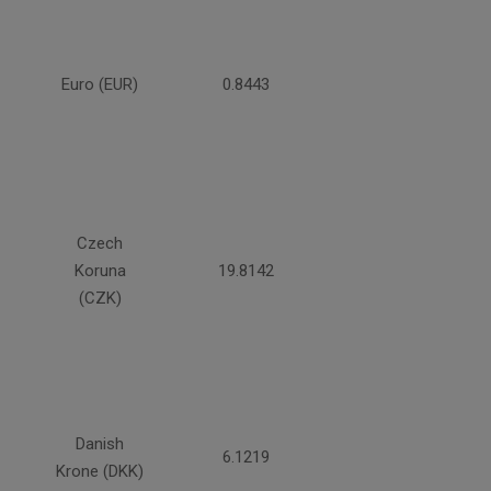
Euro (EUR)
0.8443
Czech
Koruna
19.8142
(CZK)
Danish
6.1219
Krone (DKK)