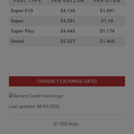
FUEL TYPE
PER GALLON
PER LITER
Super E10
$4
.130
$1.091
Super
$4.201
$1.10
Super Plus
$4.445
$1.174
Diesel
$5.527
$1.460
CURRENCY EXCHANGE RATES
Last updated: 08/05/2026
$1 USD buys...