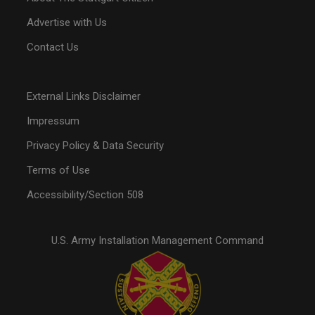
Advertise with Us
Contact Us
External Links Disclaimer
Impressum
Privacy Policy & Data Security
Terms of Use
Accessibility/Section 508
U.S. Army Installation Management Command