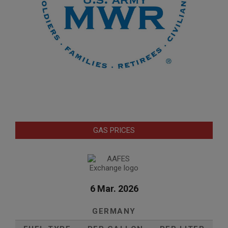
GAS PRICES
6 Mar. 2026
GERMANY