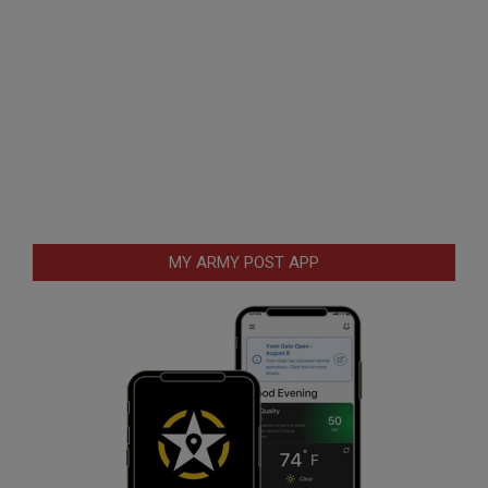
MY ARMY POST APP