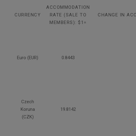
ACCOMMODATION
CURRENCY
RATE (SALE TO
CHANGE IN AC
MEMBERS): $1=
Euro (EUR)
0.8443
Czech
Koruna
19.8142
(CZK)