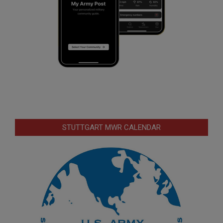
STUTTGART MWR CALENDAR