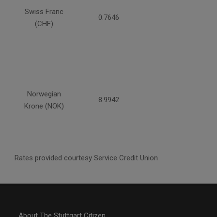
Swiss Franc
0.7646
(CHF)
Norwegian
8.9942
Krone (NOK)
Rates provided courtesy Service Credit Union
About The Stuttgart Citizen