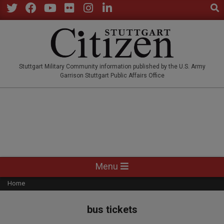
Sear
Skip
to
Twitter
Facebook
YouTube
Flickr
Instagram
LinkedIn
content
STUTTGARTCITIZEN.CO
Stuttgart Military Community information published by the U.S. Army
Garrison Stuttgart Public Affairs Office
Primary
Menu
Navigation
Home
Menu
bus tickets