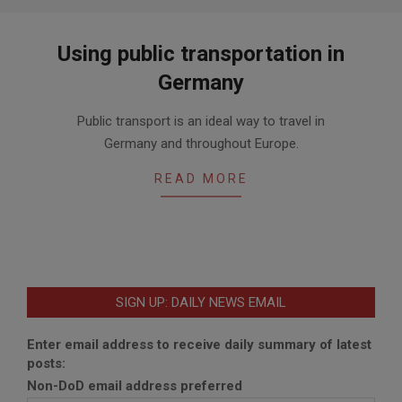
Using public transportation in
Germany
2020-
Public transport is an ideal way to travel in
06-
Germany and throughout Europe.
26
READ MORE
SIGN UP: DAILY NEWS EMAIL
Enter email address to receive daily summary of latest
posts:
Non-DoD email address preferred