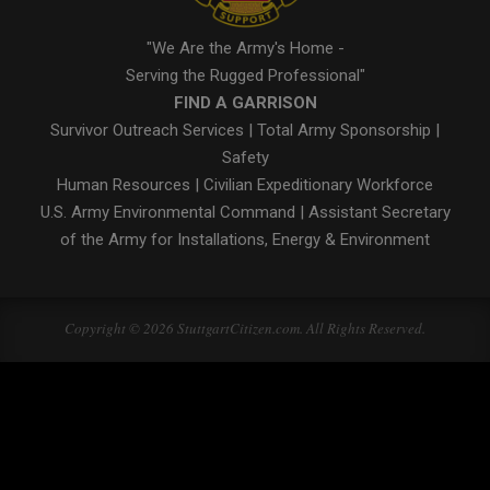
"We Are the Army's Home -
Serving the Rugged Professional"
FIND A GARRISON
Survivor Outreach Services
|
Total Army Sponsorship
|
Safety
Human Resources
|
Civilian Expeditionary Workforce
U.S. Army Environmental Command
|
Assistant Secretary
of the Army for Installations, Energy & Environment
Copyright © 2026 StuttgartCitizen.com. All Rights Reserved.