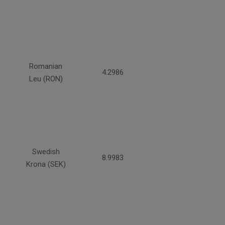
Romanian
4.2986
Leu (RON)
Swedish
8.9983
Krona (SEK)