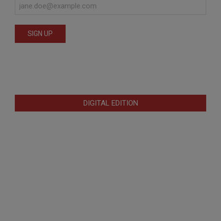
DIGITAL EDITION