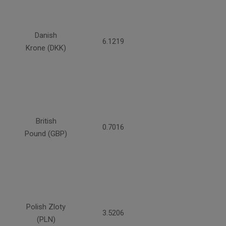
Danish
6.1219
Krone (DKK)
British
0.7016
Pound (GBP)
Polish Zloty
3.5206
(PLN)