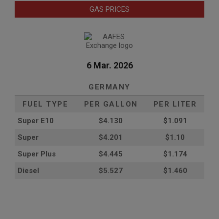
GAS PRICES
6 Mar. 2026
GERMANY
FUEL TYPE
PER GALLON
PER LITER
Super E10
$4
.130
$1.091
Super
$4.201
$1.10
Super Plus
$4.445
$1.174
Diesel
$5.527
$1.460