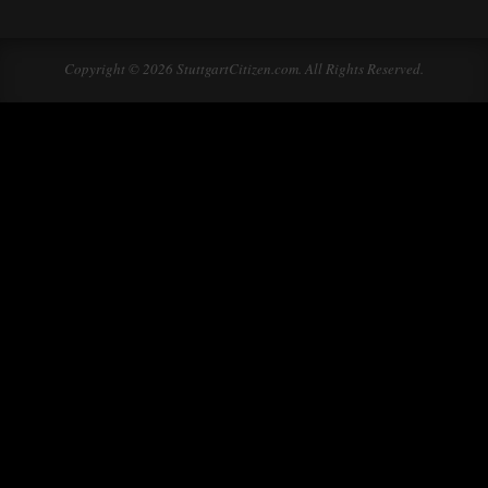
Copyright © 2026 StuttgartCitizen.com. All Rights Reserved.