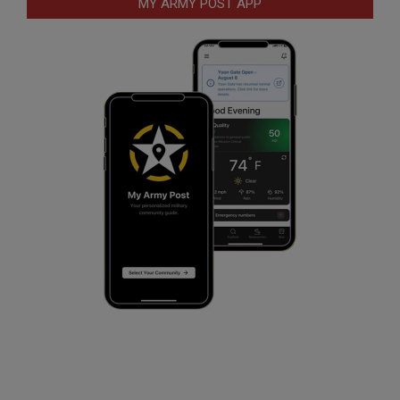
MY ARMY POST APP