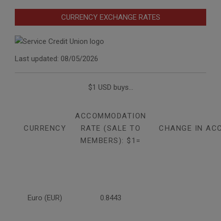
CURRENCY EXCHANGE RATES
Last updated: 08/05/2026
$1 USD buys...
ACCOMMODATION
CURRENCY
RATE (SALE TO
CHANGE IN AC
MEMBERS): $1=
Euro (EUR)
0.8443