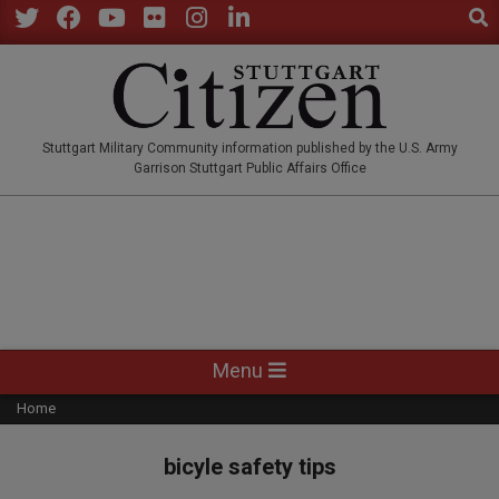
Sear
Skip
to
Twitter
Facebook
YouTube
Flickr
Instagram
LinkedIn
content
STUTTGARTCITIZEN.CO
Stuttgart Military Community information published by the U.S. Army
Garrison Stuttgart Public Affairs Office
Primary
Menu
Navigation
Home
Menu
bicyle safety tips