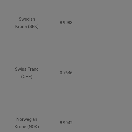
Swedish
8.9983
Krona (SEK)
Swiss Franc
0.7646
(CHF)
Norwegian
8.9942
Krone (NOK)