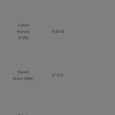
Czech
Koruna
19.8142
(CZK)
Danish
6.1219
Krone (DKK)