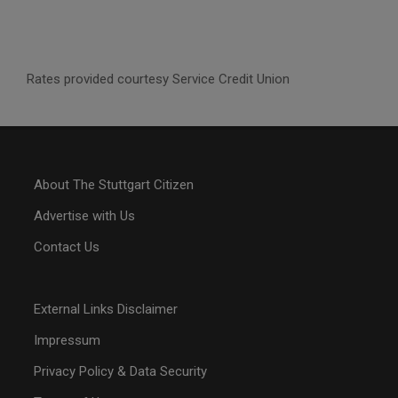
Rates provided courtesy Service Credit Union
About The Stuttgart Citizen
Advertise with Us
Contact Us
External Links Disclaimer
Impressum
Privacy Policy & Data Security