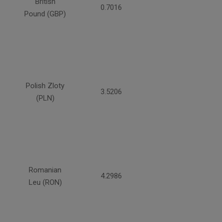
British
0.7016
Pound (GBP)
Polish Zloty
3.5206
(PLN)
Romanian
4.2986
Leu (RON)