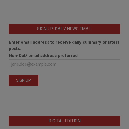
SIGN UP: DAILY NEWS EMAIL
Enter email address to receive daily summary of latest
posts:
Non-DoD email address preferred
DIGITAL EDITION