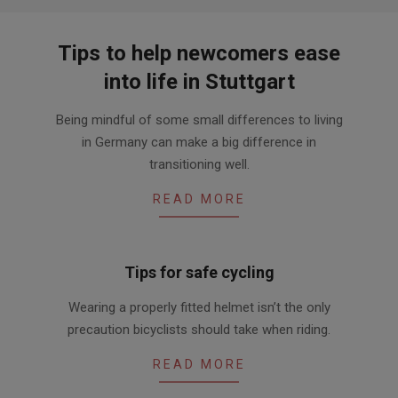
Tips to help newcomers ease
into life in Stuttgart
2020-
Being mindful of some small differences to living
06-
in Germany can make a big difference in
09
transitioning well.
READ MORE
Tips for safe cycling
2013-
Wearing a properly fitted helmet isn’t the only
08-
precaution bicyclists should take when riding.
07
READ MORE