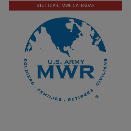
STUTTGART MWR CALENDAR