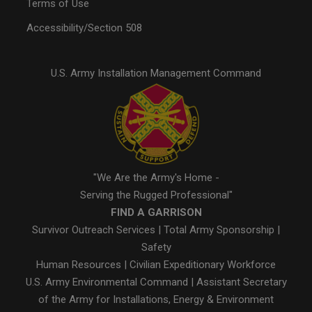
Terms of Use
Accessibility/Section 508
U.S. Army Installation Management Command
"We Are the Army's Home -
Serving the Rugged Professional"
FIND A GARRISON
Survivor Outreach Services
|
Total Army Sponsorship
|
Safety
Human Resources
|
Civilian Expeditionary Workforce
U.S. Army Environmental Command
|
Assistant Secretary
of the Army for Installations, Energy & Environment