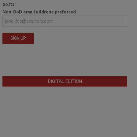
posts:
Non-DoD email address preferred
DIGITAL EDITION