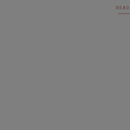
24
READ