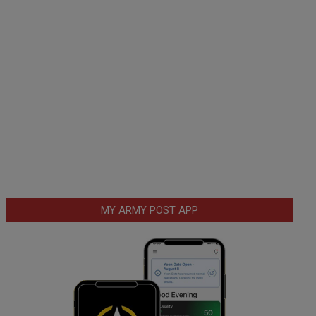
MY ARMY POST APP