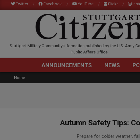
Skip
Twitter
Facebook
YouTube
Flickr
Ins
to
content
STUTTGARTCITIZEN.C
Stuttgart Military Community information published by the U.S. Army Ga
Public Affairs Office
ANNOUNCEMENTS
NEWS
PC
Home
Autumn Safety Tips: Co
2015-
Prepare for colder weather, fal
10-