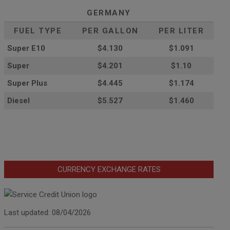
GERMANY
FUEL TYPE
PER GALLON
PER LITER
Super E10
$4
.130
$1.091
Super
$4.201
$1.10
Super Plus
$4.445
$1.174
Diesel
$5.527
$1.460
CURRENCY EXCHANGE RATES
Last updated: 08/04/2026