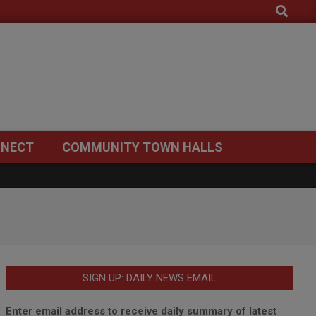
Search
NECT
COMMUNITY TOWN HALLS
SIGN UP: DAILY NEWS EMAIL
Enter email address to receive daily summary of latest