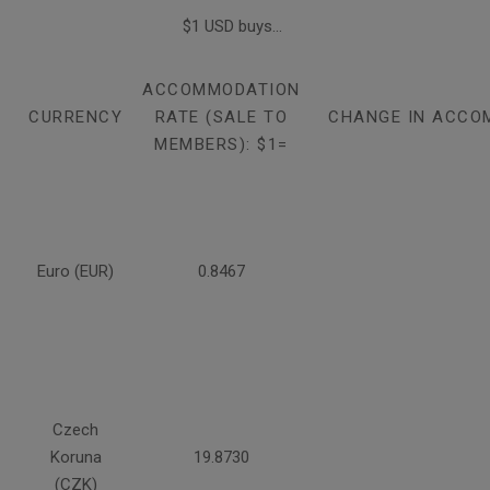
$1 USD buys...
ACCOMMODATION
CURRENCY
RATE (SALE TO
CHANGE IN ACCO
MEMBERS): $1=
Euro (EUR)
0.8467
Czech
Koruna
19.8730
(CZK)