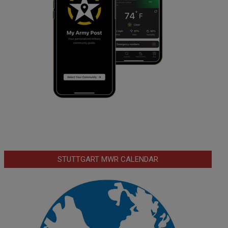
STUTTGART MWR CALENDAR