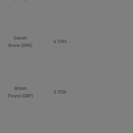
Danish
6.1395
Krone (DKK)
British
0.7036
Pound (GBP)