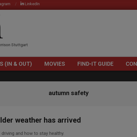
tagram
LinkedIn
OM
rrison Stuttgart
S (IN & OUT)
MOVIES
FIND-IT GUIDE
CON
Primary
Navigation
Menu
autumn safety
lder weather has arrived
l driving and how to stay healthy.