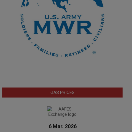
GAS PRICES
6 Mar. 2026