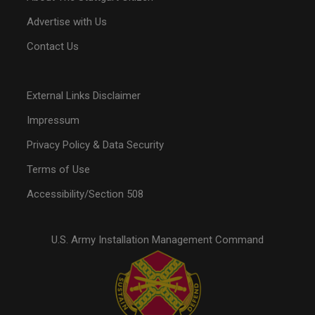
Advertise with Us
Contact Us
External Links Disclaimer
Impressum
Privacy Policy & Data Security
Terms of Use
Accessibility/Section 508
U.S. Army Installation Management Command