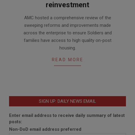
reinvestment
2020-
AMC hosted a comprehensive review of the
01-
sweeping reforms and improvements made
17
across the enterprise to ensure Soldiers and
families have access to high quality on-post
housing.
READ MORE
SIGN UP: DAILY NEWS EMAIL
Enter email address to receive daily summary of latest
posts:
Non-DoD email address preferred