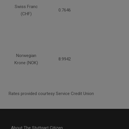
Swiss Franc
0.7646
(CHF)
Norwegian
8.9942
Krone (NOK)
Rates provided courtesy Service Credit Union
About The Stuttgart Citizen