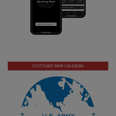
STUTTGART MWR CALENDAR