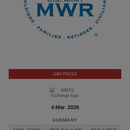
GAS PRICES
6 Mar. 2026
GERMANY