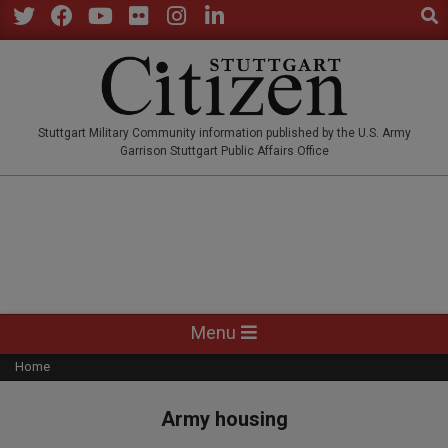
Sear
Skip
to
Twitter
Facebook
YouTube
Flickr
Instagram
LinkedIn
content
STUTTGARTCITIZEN.CO
Stuttgart Military Community information published by the U.S. Army
Garrison Stuttgart Public Affairs Office
Primary
Menu
Navigation
Home
Menu
Army housing