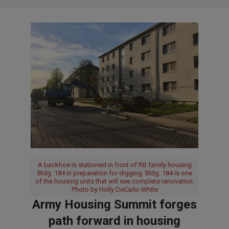
A backhoe is stationed in front of RB family housing
Bldg. 184 in preparation for digging. Bldg. 184 is one
of the housing units that will see complete renovation.
Photo by Holly DeCarlo-White
Army Housing Summit forges
path forward in housing