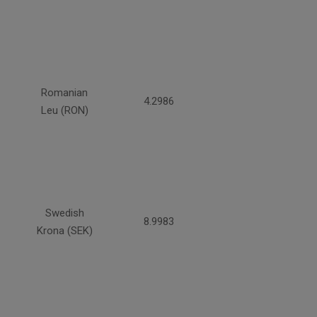
Romanian
4.2986
Leu (RON)
Swedish
8.9983
Krona (SEK)