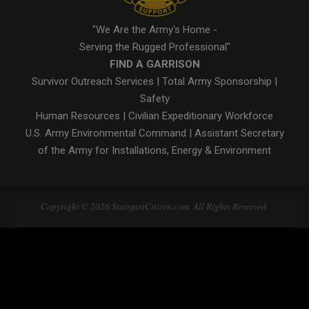
"We Are the Army's Home -
Serving the Rugged Professional"
FIND A GARRISON
Survivor Outreach Services
|
Total Army Sponsorship
|
Safety
Human Resources
|
Civilian Expeditionary Workforce
U.S. Army Environmental Command
|
Assistant Secretary
of the Army for Installations, Energy & Environment
Copyright © 2026 StuttgartCitizen.com. All Rights Reserved.