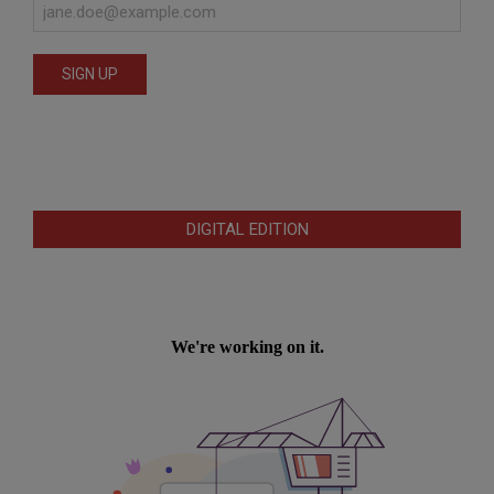
DIGITAL EDITION