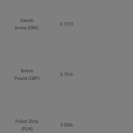
Danish
6.1219
Krone (DKK)
British
0.7016
Pound (GBP)
Polish Zloty
3.5206
(PLN)