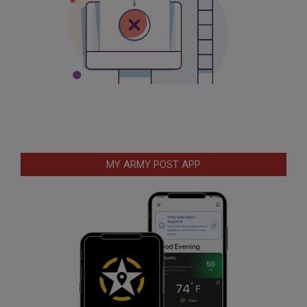
MY ARMY POST APP