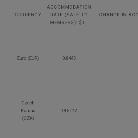
ACCOMMODATION
CURRENCY
RATE (SALE TO
CHANGE IN AC
MEMBERS): $1=
Euro (EUR)
0.8443
Czech
Koruna
19.8142
(CZK)