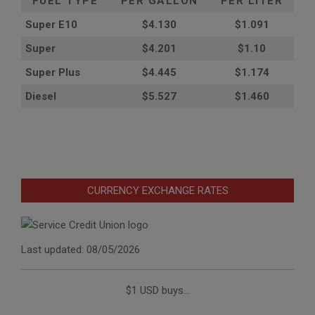
FUEL TYPE
PER GALLON
PER LITER
Super E10
$4
.130
$1.091
Super
$4.201
$1.10
Super Plus
$4.445
$1.174
Diesel
$5.527
$1.460
CURRENCY EXCHANGE RATES
Last updated: 08/05/2026
$1 USD buys...