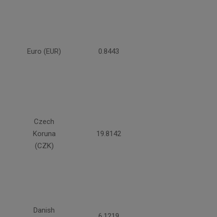
Euro (EUR)
0.8443
Czech
Koruna
19.8142
(CZK)
Danish
6.1219