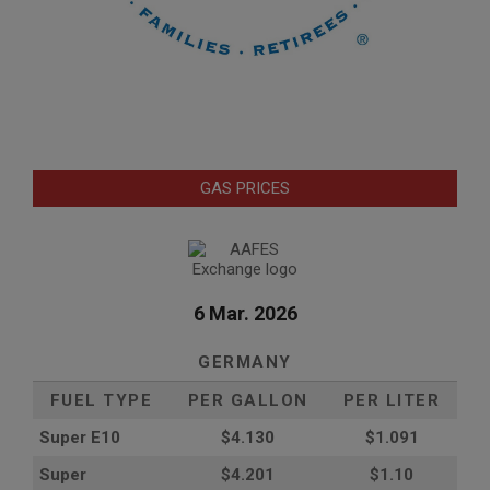
GAS PRICES
6 Mar. 2026
GERMANY
FUEL TYPE
PER GALLON
PER LITER
Super E10
$4
.130
$1.091
Super
$4.201
$1.10