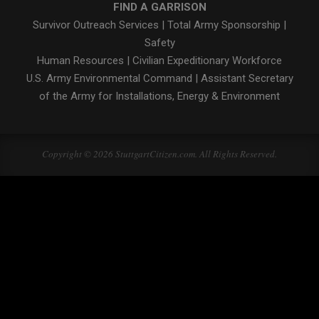
FIND A GARRISON
Survivor Outreach Services
|
Total Army Sponsorship
|
Safety
Human Resources
|
Civilian Expeditionary Workforce
U.S. Army Environmental Command
|
Assistant Secretary
of the Army for Installations, Energy & Environment
Copyright © 2026 StuttgartCitizen.com. All Rights Reserved.