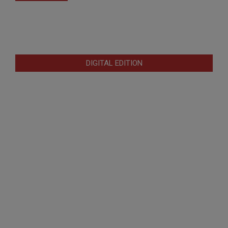
DIGITAL EDITION