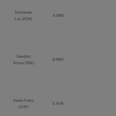
Romanian
4.2986
Leu (RON)
Swedish
8.9983
Krona (SEK)
Swiss Franc
0.7646
(CHF)