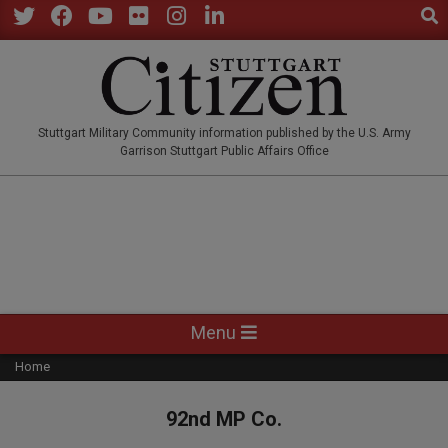
Sear
Skip
to
Twitter
Facebook
YouTube
Flickr
Instagram
LinkedIn
content
STUTTGARTCITIZEN.CO
Stuttgart Military Community information published by the U.S. Army
Garrison Stuttgart Public Affairs Office
Primary
Menu
Navigation
Home
Menu
92nd MP Co.