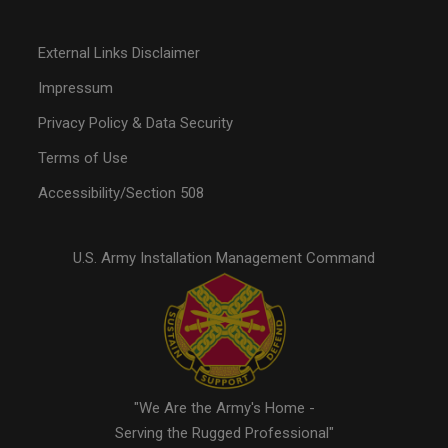
External Links Disclaimer
Impressum
Privacy Policy & Data Security
Terms of Use
Accessibility/Section 508
U.S. Army Installation Management Command
"We Are the Army's Home -
Serving the Rugged Professional"