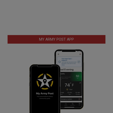
MY ARMY POST APP