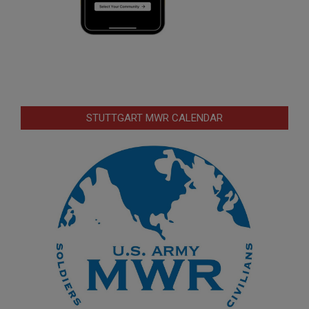
STUTTGART MWR CALENDAR