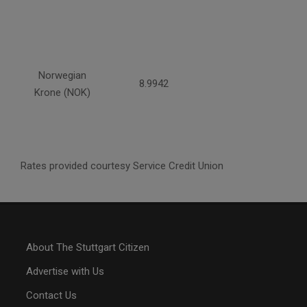
Norwegian
8.9942
Krone (NOK)
Rates provided courtesy Service Credit Union
About The Stuttgart Citizen
Advertise with Us
Contact Us