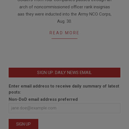
09-
arch of noncommissioned officer rank insignias
04
aas they were inducted into the Army NCO Corps,
Aug. 30.
READ MORE
SIGN UP: DAILY NEWS EMAIL
Enter email address to receive daily summary of latest
posts:
Non-DoD email address preferred