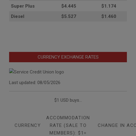
Super Plus
$4.445
$1.174
Diesel
$5.527
$1.460
CURRENCY EXCHANGE RATES
Last updated: 08/05/2026
$1 USD buys...
ACCOMMODATION
CURRENCY
RATE (SALE TO
CHANGE IN AC
MEMBERS): $1=