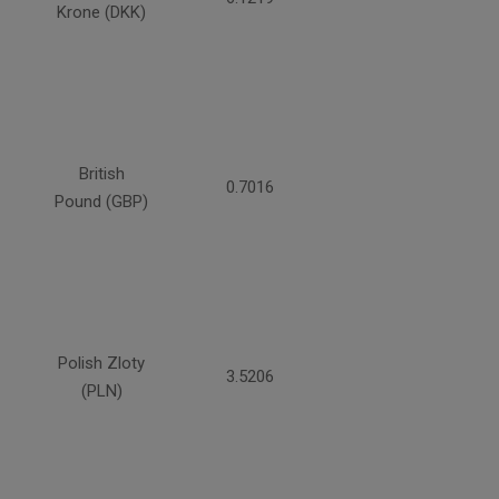
Krone (DKK)
British
0.7016
Pound (GBP)
Polish Zloty
3.5206
(PLN)