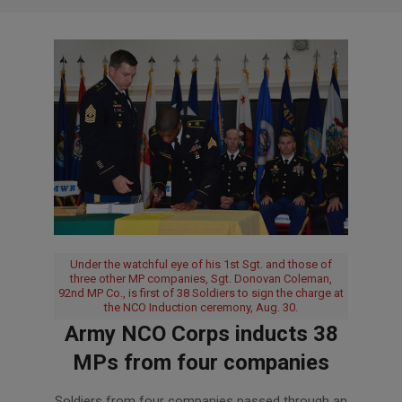
Under the watchful eye of his 1st Sgt. and those of
three other MP companies, Sgt. Donovan Coleman,
92nd MP Co., is first of 38 Soldiers to sign the charge at
the NCO Induction ceremony, Aug. 30.
Army NCO Corps inducts 38
MPs from four companies
2018-
Soldiers from four companies passed through an