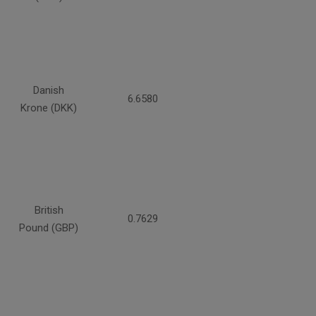
Danish
6.6580
Krone (DKK)
British
0.7629
Pound (GBP)