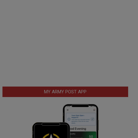
MY ARMY POST APP