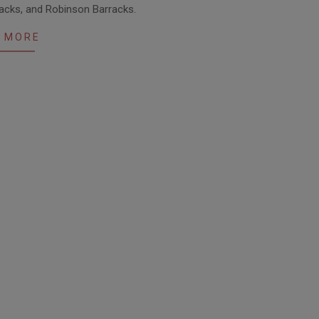
racks, and Robinson Barracks.
 MORE