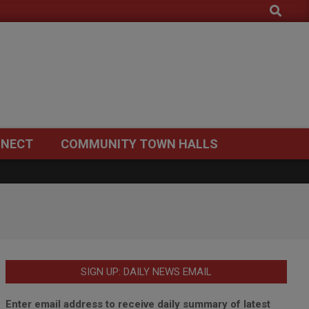
Search
NECT
COMMUNITY TOWN HALLS
SIGN UP: DAILY NEWS EMAIL
Enter email address to receive daily summary of latest