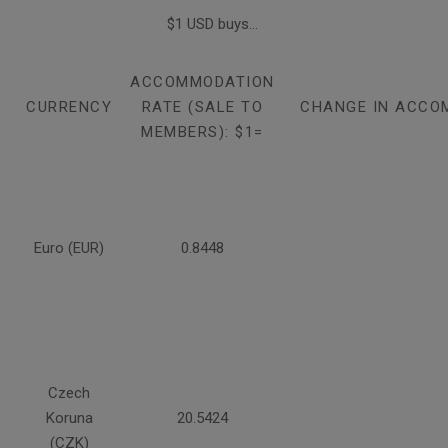
$1 USD buys...
ACCOMMODATION
CURRENCY
RATE (SALE TO
CHANGE IN ACCO
MEMBERS): $1=
Euro (EUR)
0.8448
Czech
Koruna
20.5424
(CZK)