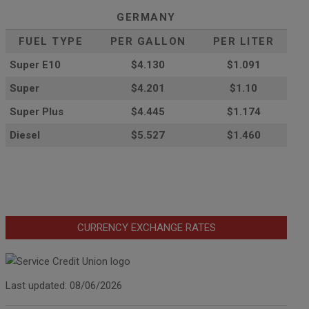
GERMANY
FUEL TYPE
PER GALLON
PER LITER
Super E10
$4
.130
$1.091
Super
$4.201
$1.10
Super Plus
$4.445
$1.174
Diesel
$5.527
$1.460
CURRENCY EXCHANGE RATES
Last updated: 08/06/2026