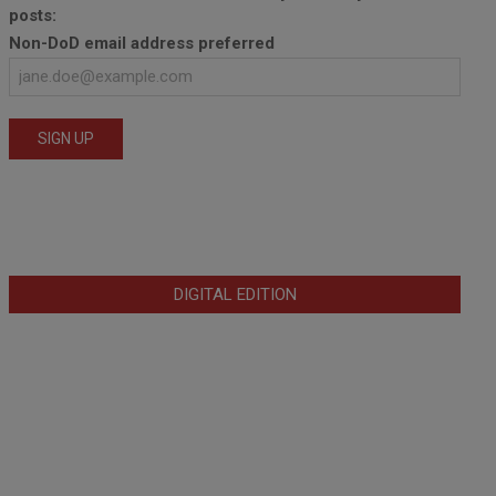
posts:
Non-DoD email address preferred
DIGITAL EDITION