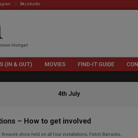
tagram
LinkedIn
OM
rrison Stuttgart
S (IN & OUT)
MOVIES
FIND-IT GUIDE
CON
Primary
Navigation
Menu
4th July
ions – How to get involved
 firework show held on all four installations; Patch Barracks,