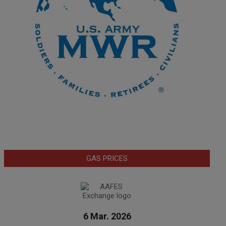
GAS PRICES
6 Mar. 2026