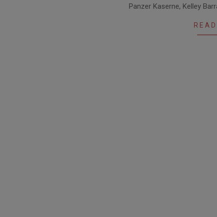
Panzer Kaserne, Kelley Bar
04
READ