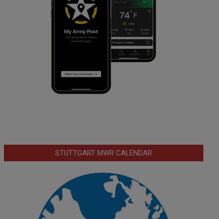
STUTTGART MWR CALENDAR