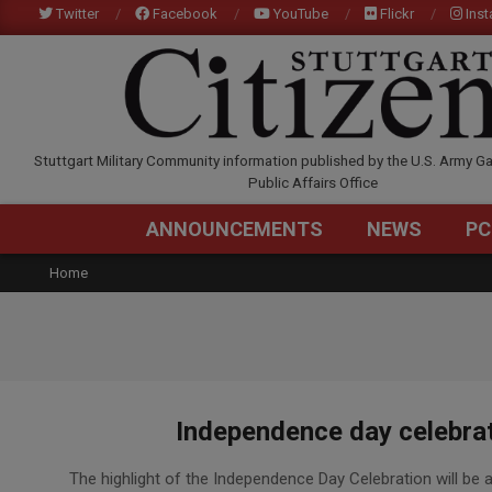
Skip
Twitter
Facebook
YouTube
Flickr
Ins
to
content
STUTTGARTCITIZEN.C
Stuttgart Military Community information published by the U.S. Army Ga
Public Affairs Office
ANNOUNCEMENTS
NEWS
PC
Home
Independence day celebrat
2020-
The highlight of the Independence Day Celebration will be a
07-