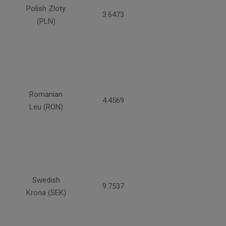
Polish Zloty
3.6473
(PLN)
Romanian
4.4569
Leu (RON)
Swedish
9.7537
Krona (SEK)