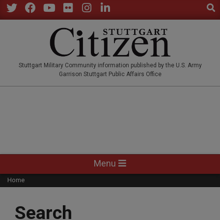
Sear
Skip
to
Twitter
Facebook
YouTube
Flickr
Instagram
LinkedIn
content
STUTTGARTCITIZEN.CO
Stuttgart Military Community information published by the U.S. Army
Garrison Stuttgart Public Affairs Office
Primary
Menu
Navigation
Home
Menu
Search