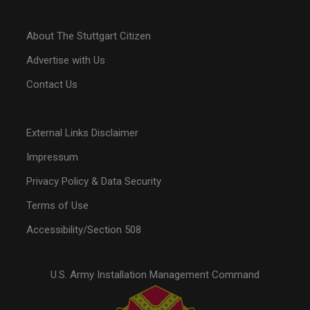
About The Stuttgart Citizen
Advertise with Us
Contact Us
External Links Disclaimer
Impressum
Privacy Policy & Data Security
Terms of Use
Accessibility/Section 508
U.S. Army Installation Management Command