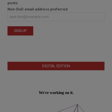
posts:
Non-DoD email address preferred
DIGITAL EDITION