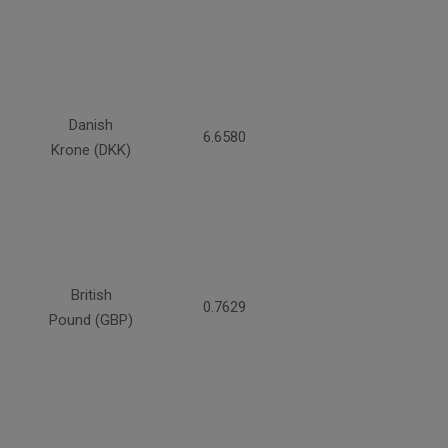
Danish
6.6580
Krone (DKK)
British
0.7629
Pound (GBP)