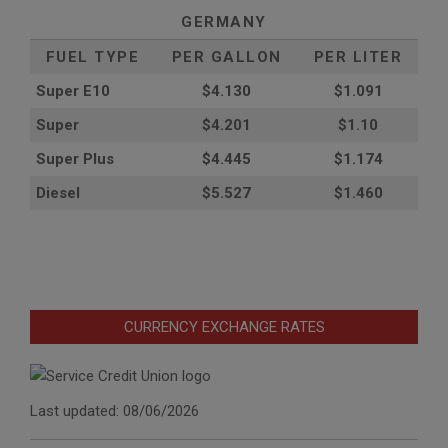
GERMANY
FUEL TYPE
PER GALLON
PER LITER
Super E10
$4
.130
$1.091
Super
$4.201
$1.10
Super Plus
$4.445
$1.174
Diesel
$5.527
$1.460
CURRENCY EXCHANGE RATES
Last updated: 08/06/2026