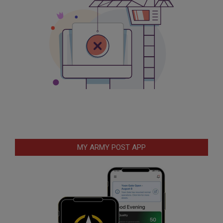
MY ARMY POST APP