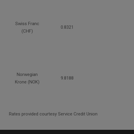
Swiss Franc
0.8321
(CHF)
Norwegian
9.8188
Krone (NOK)
Rates provided courtesy Service Credit Union