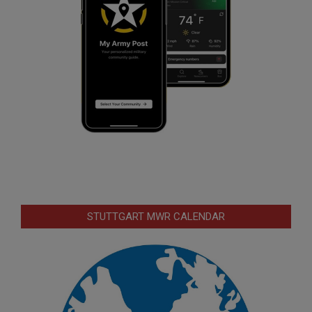
STUTTGART MWR CALENDAR