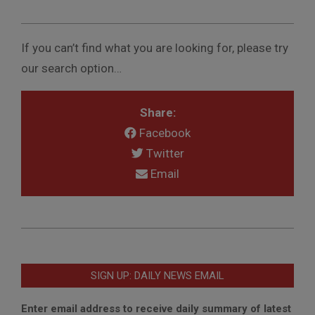
If you can’t find what you are looking for, please try
our search option…
Share:
Facebook
Twitter
Email
2017-
04-
03
SIGN UP: DAILY NEWS EMAIL
Enter email address to receive daily summary of latest