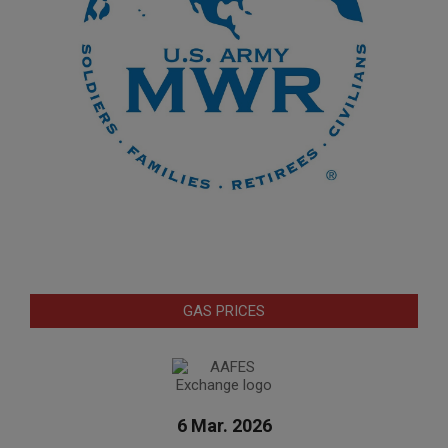
GAS PRICES
6 Mar. 2026