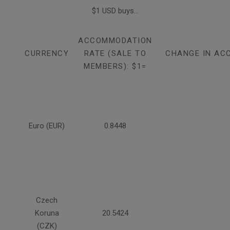
$1 USD buys...
ACCOMMODATION
CURRENCY
RATE (SALE TO
CHANGE IN AC
MEMBERS): $1=
Euro (EUR)
0.8448
Czech
Koruna
20.5424
(CZK)