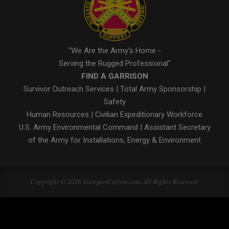
"We Are the Army's Home -
Serving the Rugged Professional"
FIND A GARRISON
Survivor Outreach Services
|
Total Army Sponsorship
|
Safety
Human Resources
|
Civilian Expeditionary Workforce
U.S. Army Environmental Command
|
Assistant Secretary
of the Army for Installations, Energy & Environment
Copyright © 2026 StuttgartCitizen.com. All Rights Reserved.