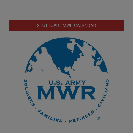
STUTTGART MWR CALENDAR