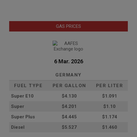
GAS PRICES
6 Mar. 2026
GERMANY
FUEL TYPE
PER GALLON
PER LITER
Super E10
$4
.130
$1.091
Super
$4.201
$1.10
Super Plus
$4.445
$1.174
Diesel
$5.527
$1.460