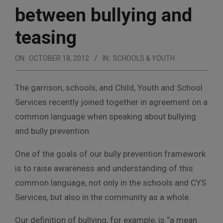
between bullying and
teasing
ON:
OCTOBER 18, 2012
IN:
SCHOOLS & YOUTH
The garrison, schools, and Child, Youth and School
Services recently joined together in agreement on a
common language when speaking about bullying
and bully prevention.
One of the goals of our bully prevention framework
is to raise awareness and understanding of this
common language, not only in the schools and CYS
Services, but also in the community as a whole.
Our definition of bullying, for example, is “a mean