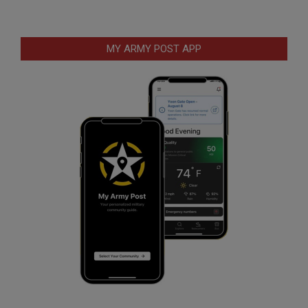
MY ARMY POST APP