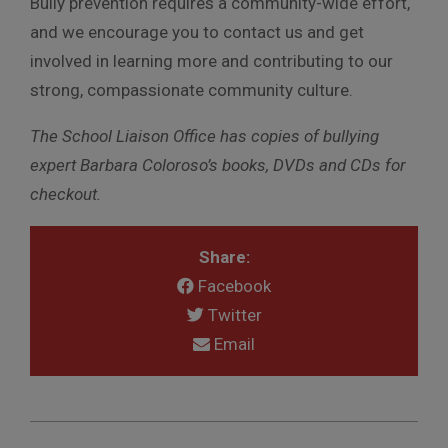
Bully prevention requires a community-wide effort,
and we encourage you to contact us and get
involved in learning more and contributing to our
strong, compassionate community culture.
The School Liaison Office has copies of bullying
expert Barbara Coloroso’s books, DVDs and CDs for
checkout.
Share:
Facebook
Twitter
Email
2012-