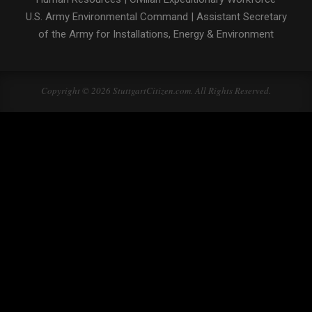
U.S. Army Environmental Command
|
Assistant Secretary
of the Army for Installations, Energy & Environment
Copyright © 2026 StuttgartCitizen.com. All Rights Reserved.