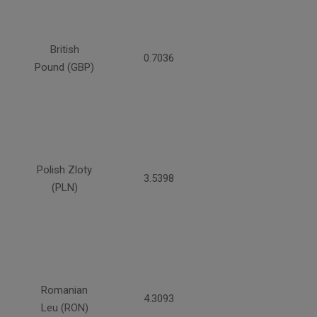
British
0.7036
Pound (GBP)
Polish Zloty
3.5398
(PLN)
Romanian
4.3093
Leu (RON)