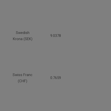
Swedish
9.0378
Krona (SEK)
Swiss Franc
0.7659
(CHF)