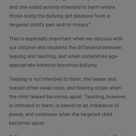
and one-sided activity intended to harm where
those doing the bullying get pleasure from a
targeted child’s pain and/or misery.”
This is especially important when we discuss with
our children and students the difference between
teasing and taunting, and when sometimes age-
appropriate behavior becomes bullying.
Teasing is not intended to harm, the teaser and
teased often swap roles, and teasing stops when
the child teased becomes upset. Taunting, however,
is intended to harm, is based on an imbalance of
power, and continues when the targeted child
becomes upset.