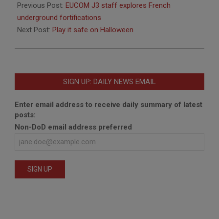
10-
Previous Post:
EUCOM J3 staff explores French
18
underground fortifications
Next Post:
Play it safe on Halloween
SIGN UP: DAILY NEWS EMAIL
Enter email address to receive daily summary of latest
posts:
Non-DoD email address preferred