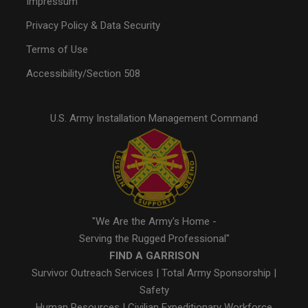
Impressum
Privacy Policy & Data Security
Terms of Use
Accessibility/Section 508
U.S. Army Installation Management Command
"We Are the Army's Home -
Serving the Rugged Professional"
FIND A GARRISON
Survivor Outreach Services
|
Total Army Sponsorship
|
Safety
Human Resources
|
Civilian Expeditionary Workforce