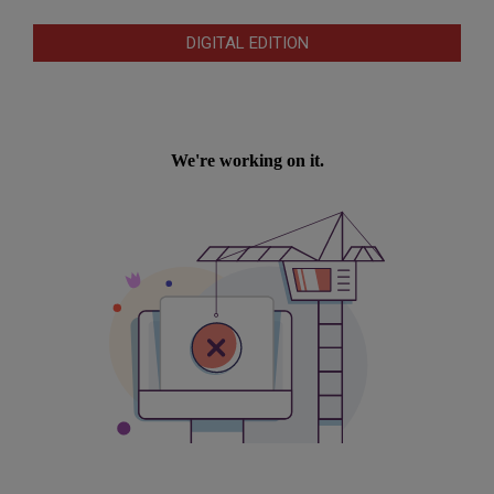
DIGITAL EDITION