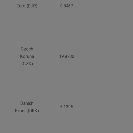
Euro (EUR)
0.8467
Czech
Koruna
19.8730
(CZK)
Danish
6.1395
Krone (DKK)