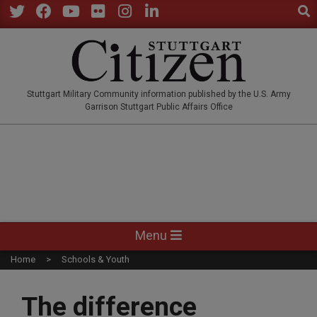
Sear
Skip
to
Twitter
Facebook
YouTube
Flickr
Instagram
LinkedIn
content
STUTTGARTCITIZEN.CO
Stuttgart Military Community information published by the U.S. Army
Garrison Stuttgart Public Affairs Office
Primary
Menu
Navigation
Home
Schools & Youth
Menu
The difference