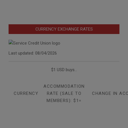
CURRENCY EXCHANGE RATES
Last updated: 08/04/2026
$1 USD buys...
ACCOMMODATION
CURRENCY
RATE (SALE TO
CHANGE IN AC
MEMBERS): $1=