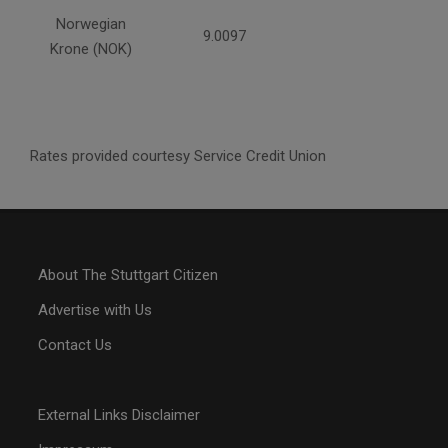
Norwegian
9.0097
Krone (NOK)
Rates provided courtesy Service Credit Union
About The Stuttgart Citizen
Advertise with Us
Contact Us
External Links Disclaimer