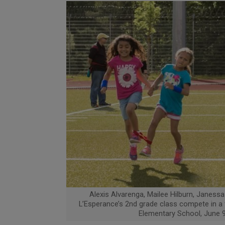
Alexis Alvarenga, Mailee Hilburn, Janessa
L’Esperance’s 2nd grade class compete in a t
Elementary School, June 9