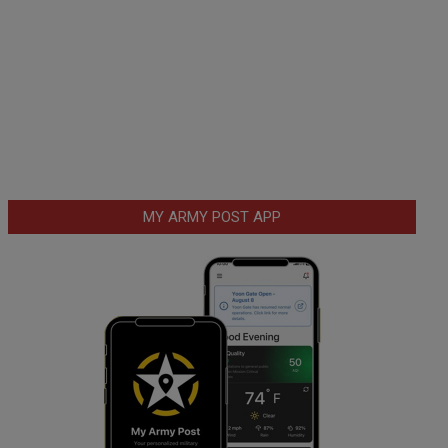
MY ARMY POST APP