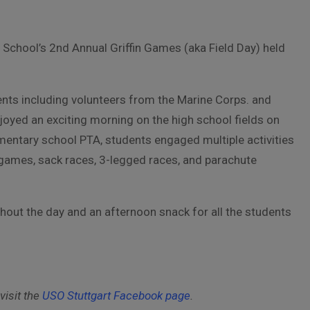
y School’s 2nd Annual Griffin Games (aka Field Day) held
nts including volunteers from the Marine Corps. and
yed an exciting morning on the high school fields on
entary school PTA, students engaged multiple activities
games, sack races, 3-legged races, and parachute
out the day and an afternoon snack for all the students
visit the
USO Stuttgart Facebook page
.