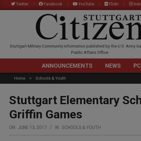
Skip
Twitter
Facebook
YouTube
Flickr
Ins
to
content
STUTTGARTCITIZEN.C
Stuttgart Military Community information published by the U.S. Army Ga
Public Affairs Office
ANNOUNCEMENTS
NEWS
PC
Home
Schools & Youth
Stuttgart Elementary Sc
Griffin Games
ON:
JUNE 13, 2017
IN:
SCHOOLS & YOUTH