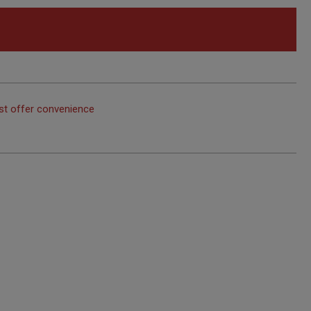
st offer convenience