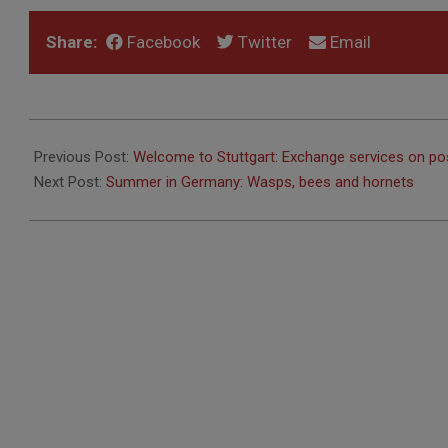
Share:
Facebook
Twitter
Email
2017-
06-
Previous Post:
Welcome to Stuttgart: Exchange services on po
13
Next Post:
Summer in Germany: Wasps, bees and hornets