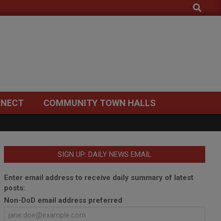
Search
NECT
COMMUNITY TOWN HALLS
SIGN UP: DAILY NEWS EMAIL
Enter email address to receive daily summary of latest
posts:
Non-DoD email address preferred