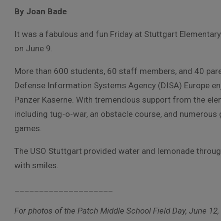
By Joan Bade
It was a fabulous and fun Friday at Stuttgart Elementar
on June 9.
More than 600 students, 60 staff members, and 40 pare
Defense Information Systems Agency (DISA) Europe enjo
Panzer Kaserne. With tremendous support from the elem
including tug-o-war, an obstacle course, and numerous 
games.
The USO Stuttgart provided water and lemonade through
with smiles.
____________________
For photos of the Patch Middle School Field Day, June 12, 