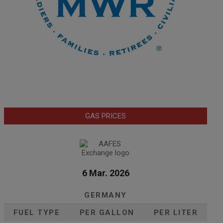
GAS PRICES
6 Mar. 2026
GERMANY
FUEL TYPE
PER GALLON
PER LITER