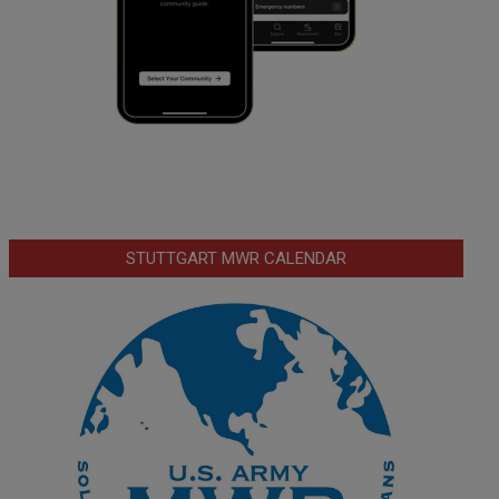
STUTTGART MWR CALENDAR