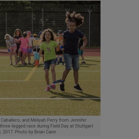
 Caballero, and Meliyah Perry from Jennifer
hree-legged race during Field Day at Stuttgart
, 2017. Photo by Brian Cann