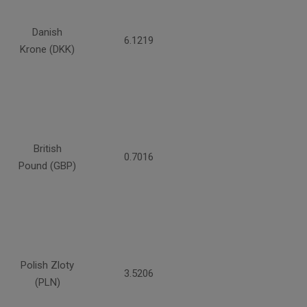
Danish
6.1219
Krone (DKK)
British
0.7016
Pound (GBP)
Polish Zloty
3.5206
(PLN)