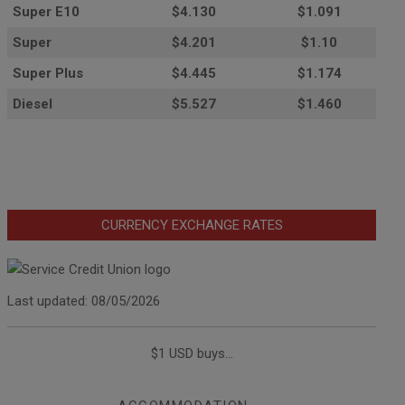
Super E10
$4
.130
$1.091
Super
$4.201
$1.10
Super Plus
$4.445
$1.174
Diesel
$5.527
$1.460
CURRENCY EXCHANGE RATES
Last updated: 08/05/2026
$1 USD buys...