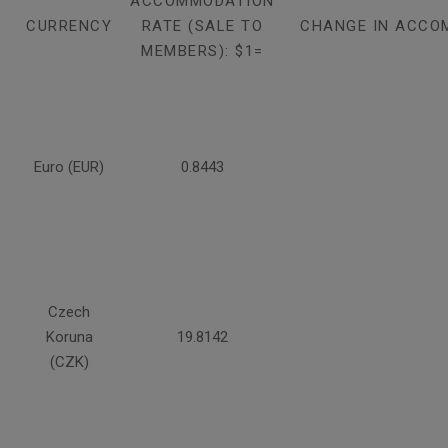
ACCOMMODATION
CURRENCY
RATE (SALE TO
CHANGE IN ACCO
MEMBERS): $1=
Euro (EUR)
0.8443
Czech
Koruna
19.8142
(CZK)