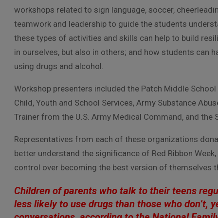
workshops related to sign language, soccer, cheerleadi
teamwork and leadership to guide the students unders
these types of activities and skills can help to build resi
in ourselves, but also in others; and how students can h
using drugs and alcohol.
Workshop presenters included the Patch Middle School C
Child, Youth and School Services, Army Substance Abuse
Trainer from the U.S. Army Medical Command, and the S
Representatives from each of these organizations dona
better understand the significance of Red Ribbon Week, 
control over becoming the best version of themselves t
Children of parents who talk to their teens reg
less likely to use drugs than those who don’t, y
conversations, according to the National Famil