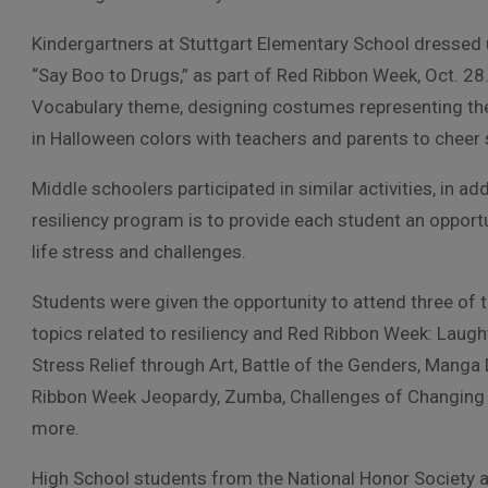
Kindergartners at Stuttgart Elementary School dressed 
“Say Boo to Drugs,” as part of Red Ribbon Week, Oct. 28.
Vocabulary theme, designing costumes representing thei
in Halloween colors with teachers and parents to cheer 
Middle schoolers participated in similar activities, in a
resiliency program is to provide each student an opportun
life stress and challenges.
Students were given the opportunity to attend three of 
topics related to resiliency and Red Ribbon Week: Laugh
Stress Relief through Art, Battle of the Genders, Manga
Ribbon Week Jeopardy, Zumba, Challenges of Changing
more.
High School students from the National Honor Society 