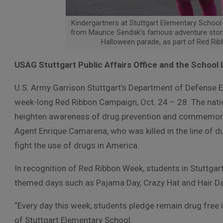
Kindergartners at Stuttgart Elementary School 
from Maurice Sendak’s famous adventure story
Halloween parade, as part of Red Ri
USAG Stuttgart Public Affairs Office and the School 
U.S. Army Garrison Stuttgart’s Department of Defense E
week-long Red Ribbon Campaign, Oct. 24 – 28. The nat
heighten awareness of drug prevention and commemora
Agent Enrique Camarena, who was killed in the line of du
fight the use of drugs in America.
In recognition of Red Ribbon Week, students in Stuttgart
themed days such as Pajama Day, Crazy Hat and Hair Day
“Every day this week, students pledge remain drug free i
of Stuttgart Elementary School.