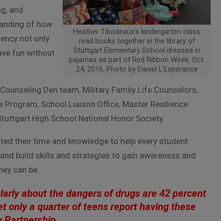
ng, and
tanding of how
Heather Tibodeaux’s kindergarten class
liency not only
read books together in the library of
Stuttgart Elementary School dressed in
ave fun without
pajamas as part of Red Ribbon Week, Oct.
24, 2016. Photo by Daniel L’Esperance
ounseling Den team, Military Family Life Counselors,
 Program, School Liaison Office, Master Resilience
tuttgart High School National Honor Society.
ted their time and knowledge to help every student
and build skills and strategies to gain awareness and
hey can be.
ularly about the dangers of drugs are 42 percent
et only a quarter of teens report having these
y Partnership.