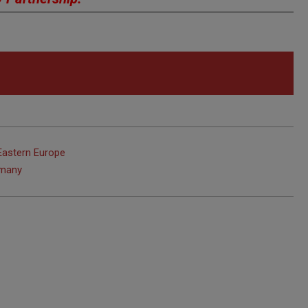
Eastern Europe
rmany