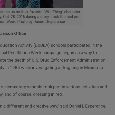
dress up as their favorite “Wild Thing” character
, Oct. 28, 2016 during a story-book themed pre-
bbon Week. Photo by Daniel L’Esperance
Liaison Office
ducation Activity (DoDEA) schools participated in the
ional Red Ribbon Week campaign began as a way to
te the death of U.S. Drug Enforcement Administration
ty in 1985 while investigating a drug ring in Mexico to
’s elementary schools took part in various activities and
, and of course, dressing in red.
n a different and creative way,” said Daniel L’Esperance,