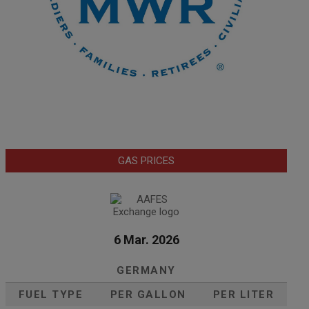
GAS PRICES
6 Mar. 2026
GERMANY
FUEL TYPE
PER GALLON
PER LITER