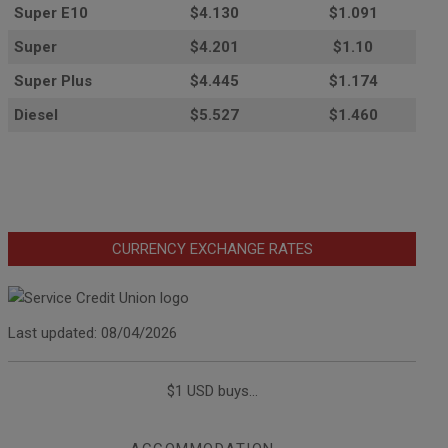
Super E10
$4
.130
$1.091
Super
$4.201
$1.10
Super Plus
$4.445
$1.174
Diesel
$5.527
$1.460
CURRENCY EXCHANGE RATES
Last updated: 08/04/2026
$1 USD buys...