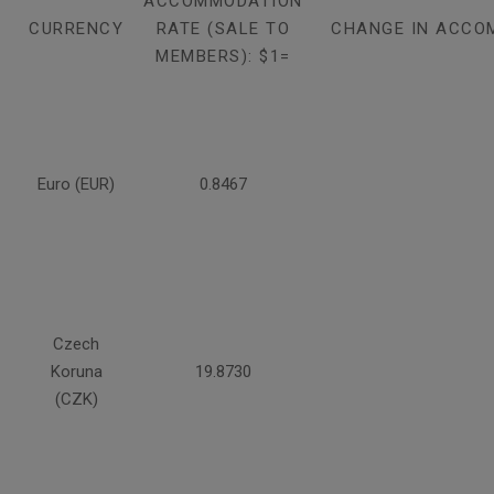
ACCOMMODATION
CURRENCY
RATE (SALE TO
CHANGE IN ACCO
MEMBERS): $1=
Euro (EUR)
0.8467
Czech
Koruna
19.8730
(CZK)