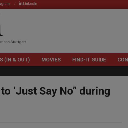
tagram
LinkedIn
OM
rrison Stuttgart
S (IN & OUT)
MOVIES
FIND-IT GUIDE
CON
Primary
Navigation
Menu
 to ‘Just Say No” during