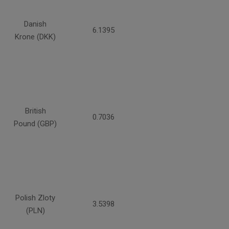
Danish
6.1395
Krone (DKK)
British
0.7036
Pound (GBP)
Polish Zloty
3.5398
(PLN)