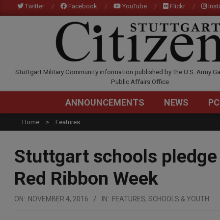
Skip
Twitter
Facebook
YouTube
Flickr
Ins
to
content
STUTTGARTCITIZEN.C
Stuttgart Military Community information published by the U.S. Army Ga
Public Affairs Office
ANNOUNCEMENTS
NEWS
PC
Home
Features
Stuttgart schools pledge
Red Ribbon Week
ON:
NOVEMBER 4, 2016
IN:
FEATURES
,
SCHOOLS & YOUTH