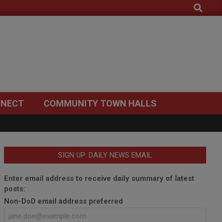
Search
NECT
COMMUNITY TOWN HALLS
SIGN UP: DAILY NEWS EMAIL
Enter email address to receive daily summary of latest
posts:
Non-DoD email address preferred