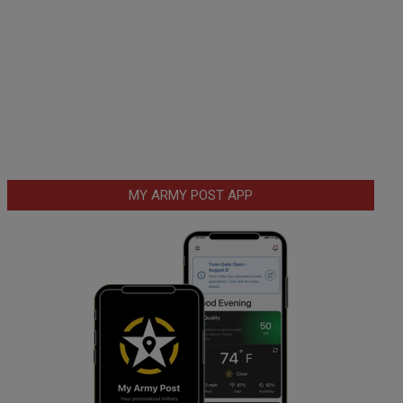
MY ARMY POST APP