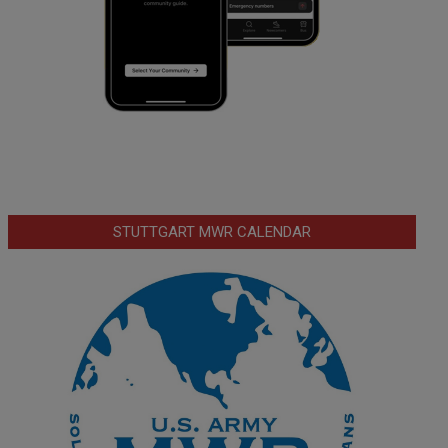
STUTTGART MWR CALENDAR