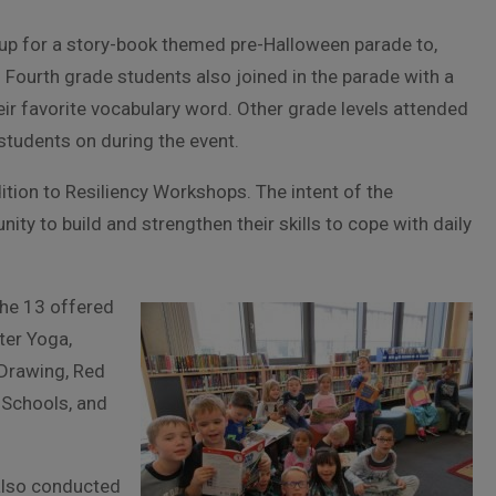
up for a story-book themed pre-Halloween parade to,
 Fourth grade students also joined in the parade with a
r favorite vocabulary word. Other grade levels attended
students on during the event.
ddition to Resiliency Workshops. The intent of the
ity to build and strengthen their skills to cope with daily
the 13 offered
ter Yoga,
 Drawing, Red
 Schools, and
also conducted