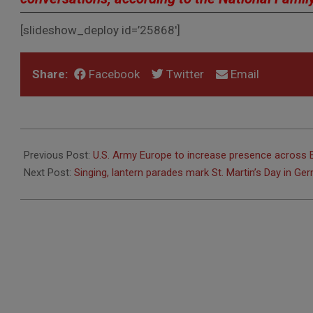
[slideshow_deploy id=’25868′]
Share:
Facebook
Twitter
Email
2016-
11-
Previous Post:
U.S. Army Europe to increase presence across 
04
Next Post:
Singing, lantern parades mark St. Martin’s Day in Ge