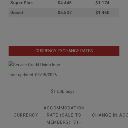
Super Plus
$4.445
$1.174
Diesel
$5.527
$1.460
CURRENCY EXCHANGE RATES
Last updated: 08/05/2026
$1 USD buys...
ACCOMMODATION
CURRENCY
RATE (SALE TO
CHANGE IN AC
MEMBERS): $1=