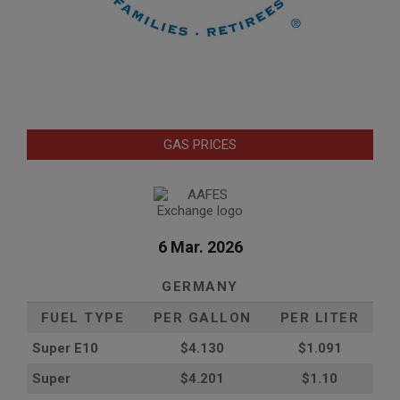
GAS PRICES
6 Mar. 2026
GERMANY
FUEL TYPE
PER GALLON
PER LITER
Super E10
$4
.130
$1.091
Super
$4.201
$1.10