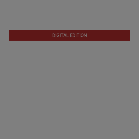
DIGITAL EDITION