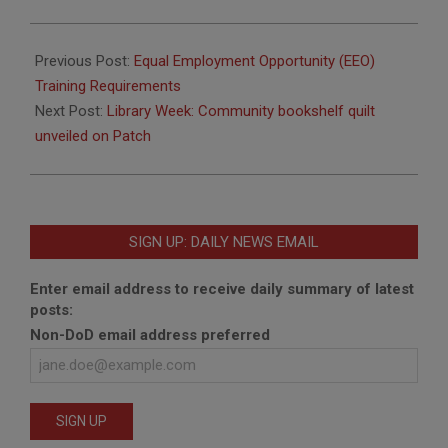
2017-
04-
Previous Post:
Equal Employment Opportunity (EEO)
11
Training Requirements
Next Post:
Library Week: Community bookshelf quilt
unveiled on Patch
SIGN UP: DAILY NEWS EMAIL
Enter email address to receive daily summary of latest
posts:
Non-DoD email address preferred