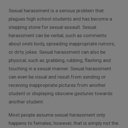
Sexual harassment is a serious problem that
plagues high school students and has become a
stepping stone for sexual assault. Sexual
harassment can be verbal, such as comments
about one’s body, spreading inappropriate rumors,
or dirty jokes. Sexual harassment can also be
physical, such as grabbing, rubbing, flashing and
touching in a sexual manner. Sexual harassment
can even be visual and result from sending or
receiving inappropriate pictures from another
student or displaying obscene gestures towards
another student.
Most people assume sexual harassment only
happens to females; however, that is simply not the