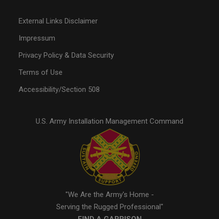
External Links Disclaimer
Impressum
Privacy Policy & Data Security
Terms of Use
Accessibility/Section 508
U.S. Army Installation Management Command
"We Are the Army's Home -
Serving the Rugged Professional"
FIND A GARRISON