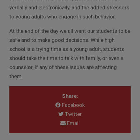
verbally and electronically, and the added stressors
to young adults who engage in such behavior.
At the end of the day we all want our students to be
safe and to make good decisions. While high
school is a trying time as a young adult, students
should take the time to talk with family, or even a
counselor, if any of these issues are affecting
them.
Share:
Facebook
Twitter
Email