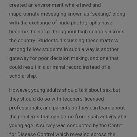
created an environment where lewd and
inappropriate messaging known as “sexting,” along
with the exchange of nude photographs have
become the norm throughout high schools across
the country. Students discussing these matters
among fellow students in such a way is another
gateway for poor decision making, and one that
could result in a criminal record instead of a
scholarship.
However, young adults should talk about sex, but
they should do so with teachers, licensed
professionals, and parents so they can learn about
the problems that can come from such activity at a
young age. A survey was conducted by the Center
for Disease Control which revealed across the