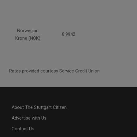
Norwegian
8.9942
Krone (NOK)
Rates provided courtesy Service Credit Union
About The Stuttgart Citizen
Advertise with Us
Contact Us