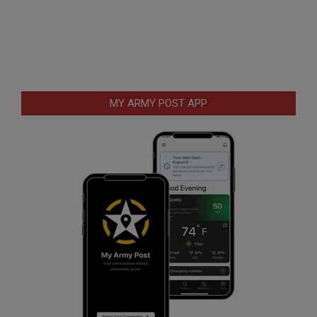
MY ARMY POST APP