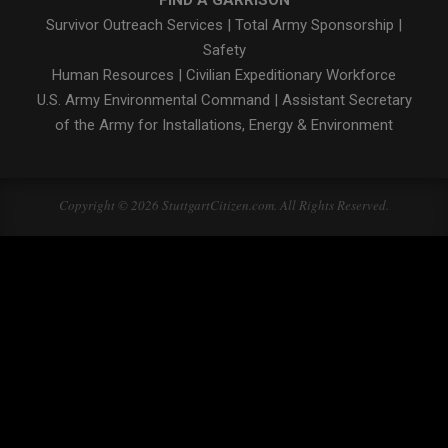
Survivor Outreach Services
|
Total Army Sponsorship
|
Safety
Human Resources
|
Civilian Expeditionary Workforce
U.S. Army Environmental Command
|
Assistant Secretary
of the Army for Installations, Energy & Environment
Copyright © 2026 StuttgartCitizen.com. All Rights Reserved.