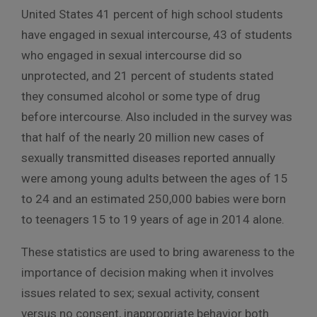
United States 41 percent of high school students
have engaged in sexual intercourse, 43 of students
who engaged in sexual intercourse did so
unprotected, and 21 percent of students stated
they consumed alcohol or some type of drug
before intercourse. Also included in the survey was
that half of the nearly 20 million new cases of
sexually transmitted diseases reported annually
were among young adults between the ages of 15
to 24 and an estimated 250,000 babies were born
to teenagers 15 to 19 years of age in 2014 alone.
These statistics are used to bring awareness to the
importance of decision making when it involves
issues related to sex; sexual activity, consent
versus no consent, inappropriate behavior both