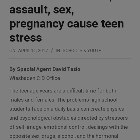
assault, sex,
pregnancy cause teen
stress
ON:
APRIL 11, 2017
IN:
SCHOOLS & YOUTH
By Special Agent David Tasio
Wiesbaden CID Office
The teenage years are a difficult time for both
males and females. The problems high school
students face on a daily basis can create physical
and psychological obstacles directed by stressors
of self-image, emotional control, dealings with the
opposite sex, drugs, alcohol, and the hormonal