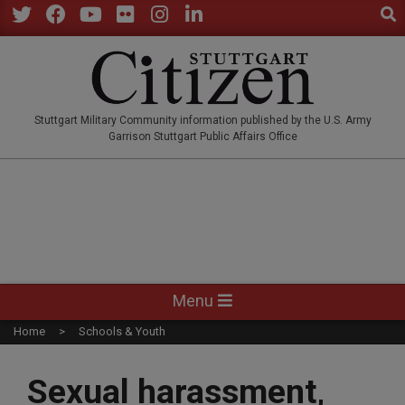
Sear
Skip
to
Twitter
Facebook
YouTube
Flickr
Instagram
LinkedIn
content
STUTTGARTCITIZEN.CO
Stuttgart Military Community information published by the U.S. Army
Garrison Stuttgart Public Affairs Office
Primary
Menu
Navigation
Home
Schools & Youth
Menu
Sexual harassment,