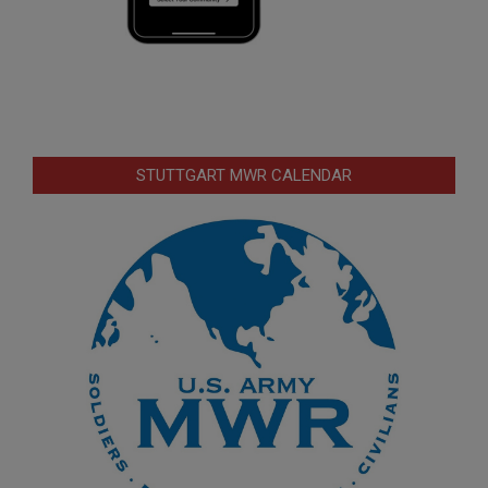
STUTTGART MWR CALENDAR