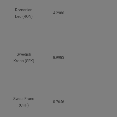
Romanian
4.2986
Leu (RON)
Swedish
8.9983
Krona (SEK)
Swiss Franc
0.7646
(CHF)