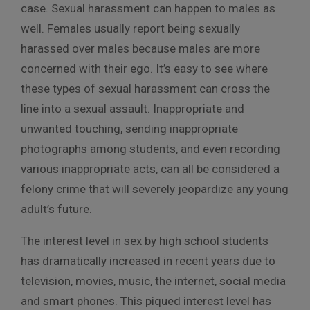
case. Sexual harassment can happen to males as
well. Females usually report being sexually
harassed over males because males are more
concerned with their ego. It’s easy to see where
these types of sexual harassment can cross the
line into a sexual assault. Inappropriate and
unwanted touching, sending inappropriate
photographs among students, and even recording
various inappropriate acts, can all be considered a
felony crime that will severely jeopardize any young
adult’s future.
The interest level in sex by high school students
has dramatically increased in recent years due to
television, movies, music, the internet, social media
and smart phones. This piqued interest level has