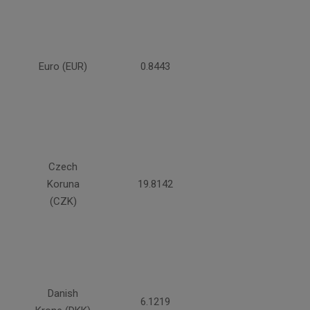
Euro (EUR)
0.8443
Czech
Koruna
19.8142
(CZK)
Danish
6.1219