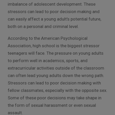
imbalance of adolescent development. These
stressors can lead to poor decision making and
can easily affect a young adult’s potential future,
both on a personal and criminal level.
According to the American Psychological
Association, high school is the biggest stressor
teenagers will face. The pressure on young adults
to perform well in academics, sports, and
extracurricular activities outside of the classroom
can often lead young adults down the wrong path.
Stressors can lead to poor decision making with
fellow classmates, especially with the opposite sex.
Some of these poor decisions may take shape in
the form of sexual harassment or even sexual
assault.