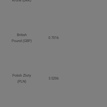
Krone (DKK)
British
0.7016
Pound (GBP)
Polish Zloty
3.5206
(PLN)