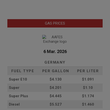
GAS PRICES
6 Mar. 2026
GERMANY
FUEL TYPE
PER GALLON
PER LITER
Super E10
$4
.130
$1.091
Super
$4.201
$1.10
Super Plus
$4.445
$1.174
Diesel
$5.527
$1.460