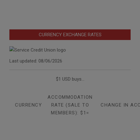
CURRENCY EXCHANGE RATES
Last updated: 08/06/2026
$1 USD buys...
ACCOMMODATION
CURRENCY
RATE (SALE TO
CHANGE IN AC
MEMBERS): $1=