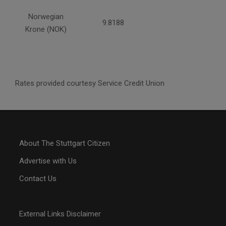
Norwegian
9.8188
Krone (NOK)
Rates provided courtesy Service Credit Union
About The Stuttgart Citizen
Advertise with Us
Contact Us
External Links Disclaimer