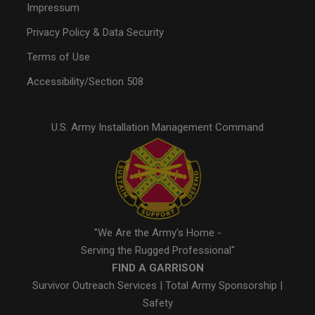
Impressum
Privacy Policy & Data Security
Terms of Use
Accessibility/Section 508
U.S. Army Installation Management Command
"We Are the Army's Home -
Serving the Rugged Professional"
FIND A GARRISON
Survivor Outreach Services
|
Total Army Sponsorship
|
Safety