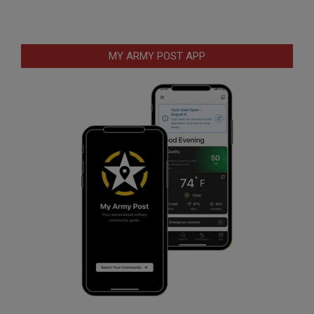
MY ARMY POST APP