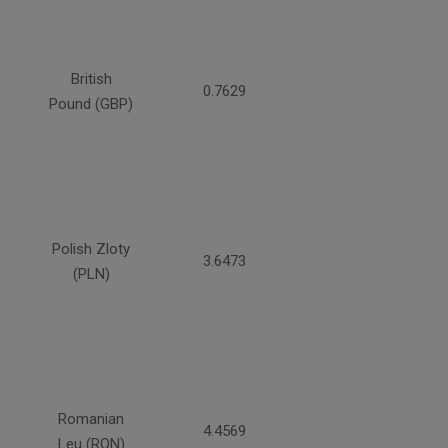
British
0.7629
Pound (GBP)
Polish Zloty
3.6473
(PLN)
Romanian
4.4569
Leu (RON)