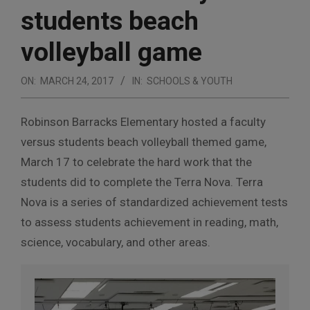
students beach
volleyball game
ON:
MARCH 24, 2017
IN:
SCHOOLS & YOUTH
Robinson Barracks Elementary hosted a faculty
versus students beach volleyball themed game,
March 17 to celebrate the hard work that the
students did to complete the Terra Nova. Terra
Nova is a series of standardized achievement tests
to assess students achievement in reading, math,
science, vocabulary, and other areas.