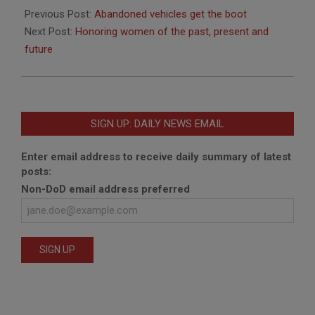
03-
Previous Post:
Abandoned vehicles get the boot
24
Next Post:
Honoring women of the past, present and
future
SIGN UP: DAILY NEWS EMAIL
Enter email address to receive daily summary of latest
posts:
Non-DoD email address preferred