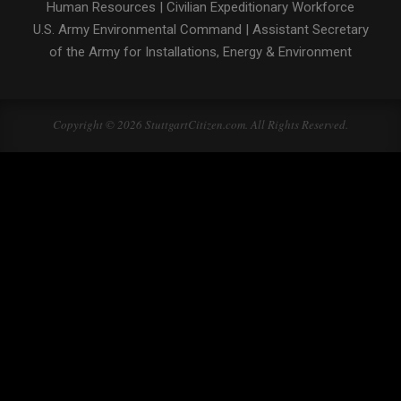
Human Resources
|
Civilian Expeditionary Workforce
U.S. Army Environmental Command
|
Assistant Secretary
of the Army for Installations, Energy & Environment
Copyright © 2026 StuttgartCitizen.com. All Rights Reserved.