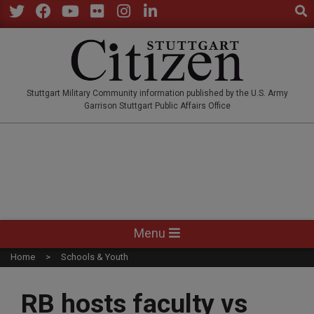
Sear
Skip
to
Twitter
Facebook
YouTube
Flickr
Instagram
LinkedIn
content
STUTTGARTCITIZEN.CO
Stuttgart Military Community information published by the U.S. Army
Garrison Stuttgart Public Affairs Office
Primary
Menu
Navigation
Home
Schools & Youth
Menu
RB hosts faculty vs