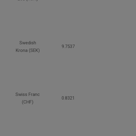
Swedish
9.7537
Krona (SEK)
Swiss Franc
0.8321
(CHF)