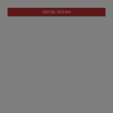
DIGITAL EDITION