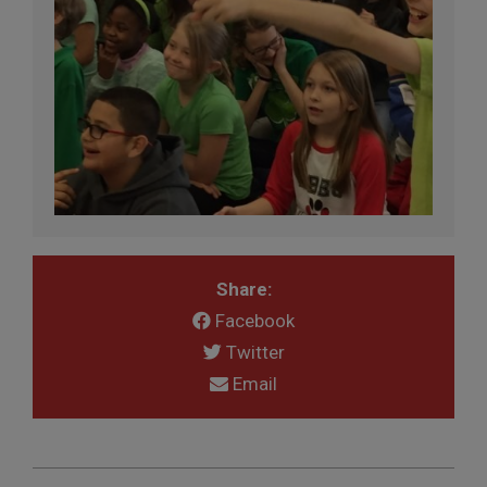
Share:
Facebook
Twitter
Email
2017-