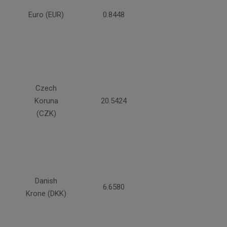
Euro (EUR)
0.8448
Czech
Koruna
20.5424
(CZK)
Danish
6.6580
Krone (DKK)