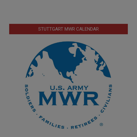
STUTTGART MWR CALENDAR