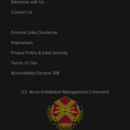
Advertise with Us
Contact Us
External Links Disclaimer
Impressum
Privacy Policy & Data Security
Terms of Use
Accessibility/Section 508
U.S. Army Installation Management Command