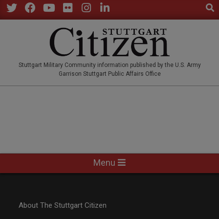
Sear
Skip
to
Twitter
Facebook
YouTube
Flickr
Instagram
LinkedIn
content
STUTTGARTCITIZEN.CO
Stuttgart Military Community information published by the U.S. Army
Garrison Stuttgart Public Affairs Office
Primary
Menu
Navigation
Menu
About The Stuttgart Citizen