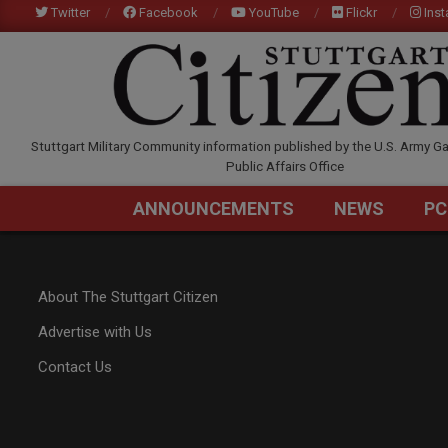
Skip
Twitter
Facebook
YouTube
Flickr
Ins
to
content
STUTTGARTCITIZEN.C
Stuttgart Military Community information published by the U.S. Army Ga
Public Affairs Office
ANNOUNCEMENTS
NEWS
PC
About The Stuttgart Citizen
Advertise with Us
Contact Us