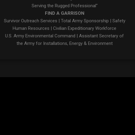
Serving the Rugged Professional"
FIND A GARRISON
Survivor Outreach Services
|
Total Army Sponsorship
|
Safety
Human Resources
|
Civilian Expeditionary Workforce
U.S. Army Environmental Command
|
Assistant Secretary of
the Army for Installations, Energy & Environment