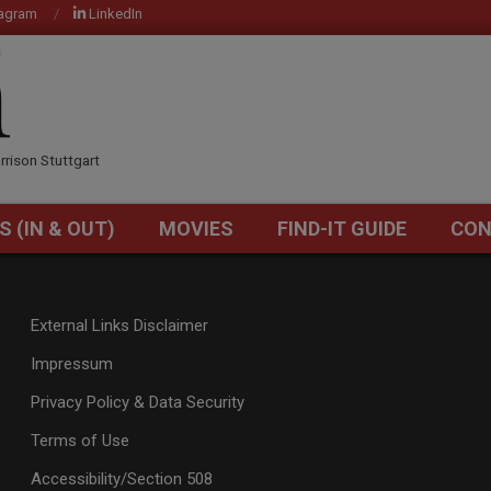
tagram
LinkedIn
OM
rrison Stuttgart
S (IN & OUT)
MOVIES
FIND-IT GUIDE
CON
Primary
Navigation
Menu
External Links Disclaimer
Impressum
Privacy Policy & Data Security
Terms of Use
Accessibility/Section 508