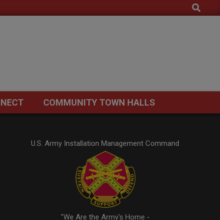
Search
NECT
COMMUNITY TOWN HALLS
U.S. Army Installation Management Command
"We Are the Army's Home -