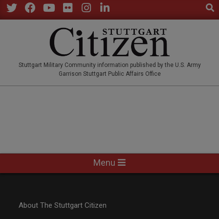
Sear
Skip
to
Twitter
Facebook
YouTube
Flickr
Instagram
LinkedIn
content
STUTTGARTCITIZEN.CO
Stuttgart Military Community information published by the U.S. Army
Garrison Stuttgart Public Affairs Office
Primary
Menu
Navigation
Menu
About The Stuttgart Citizen