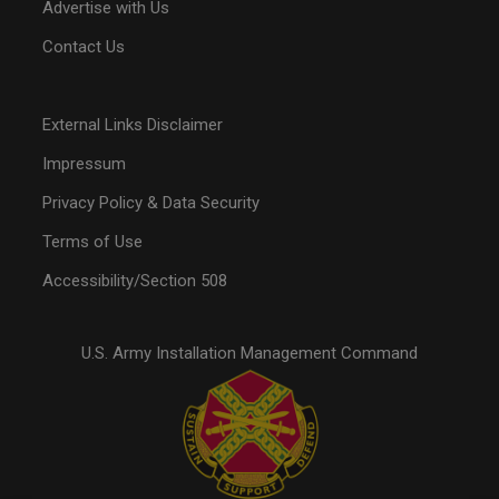
Advertise with Us
Contact Us
External Links Disclaimer
Impressum
Privacy Policy & Data Security
Terms of Use
Accessibility/Section 508
U.S. Army Installation Management Command