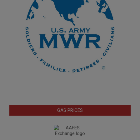
GAS PRICES