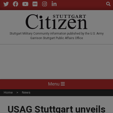
Sear
Skip
to
Twitter
Facebook
YouTube
Flickr
Instagram
LinkedIn
content
STUTTGARTCITIZEN.CO
Stuttgart Military Community information published by the U.S. Army
Garrison Stuttgart Public Affairs Office
Primary
Menu
Navigation
Home
News
Menu
USAG Stuttgart unveils