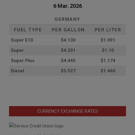
6 Mar. 2026
GERMANY
FUEL TYPE
PER GALLON
PER LITER
Super E10
$4
.130
$1.091
Super
$4.201
$1.10
Super Plus
$4.445
$1.174
Diesel
$5.527
$1.460
CURRENCY EXCHANGE RATES