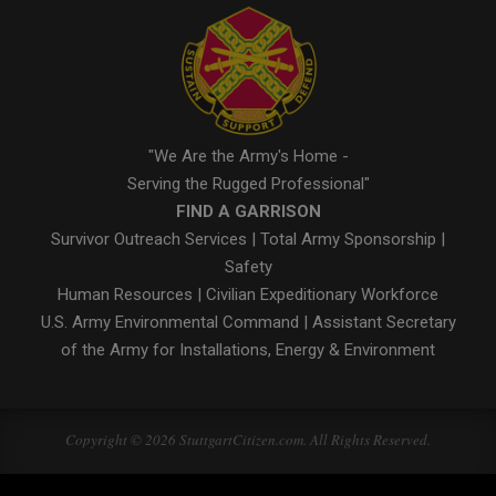
"We Are the Army's Home -
Serving the Rugged Professional"
FIND A GARRISON
Survivor Outreach Services
|
Total Army Sponsorship
|
Safety
Human Resources
|
Civilian Expeditionary Workforce
U.S. Army Environmental Command
|
Assistant Secretary
of the Army for Installations, Energy & Environment
Copyright © 2026 StuttgartCitizen.com. All Rights Reserved.