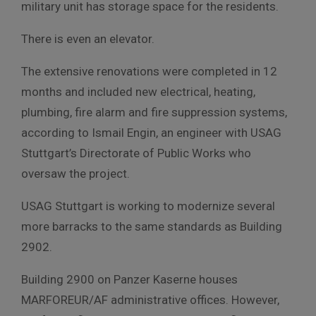
military unit has storage space for the residents.
There is even an elevator.
The extensive renovations were completed in 12
months and included new electrical, heating,
plumbing, fire alarm and fire suppression systems,
according to Ismail Engin, an engineer with USAG
Stuttgart’s Directorate of Public Works who
oversaw the project.
USAG Stuttgart is working to modernize several
more barracks to the same standards as Building
2902.
Building 2900 on Panzer Kaserne houses
MARFOREUR/AF administrative offices. However,