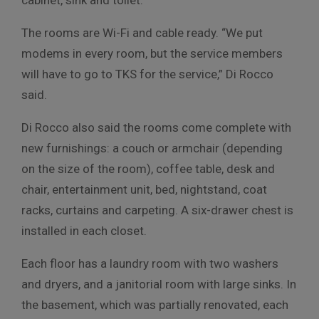
The rooms are Wi-Fi and cable ready. “We put
modems in every room, but the service members
will have to go to TKS for the service,” Di Rocco
said.
Di Rocco also said the rooms come complete with
new furnishings: a couch or armchair (depending
on the size of the room), coffee table, desk and
chair, entertainment unit, bed, nightstand, coat
racks, curtains and carpeting. A six-drawer chest is
installed in each closet.
Each floor has a laundry room with two washers
and dryers, and a janitorial room with large sinks. In
the basement, which was partially renovated, each