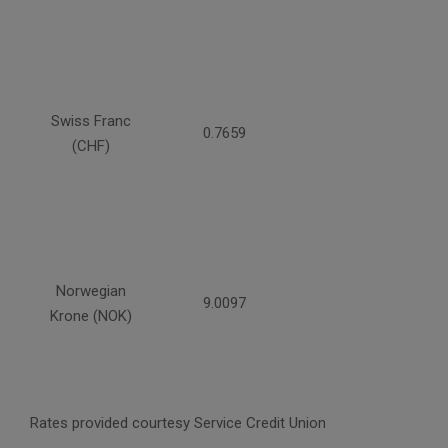
Swiss Franc
0.7659
(CHF)
Norwegian
9.0097
Krone (NOK)
Rates provided courtesy Service Credit Union