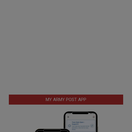
MY ARMY POST APP