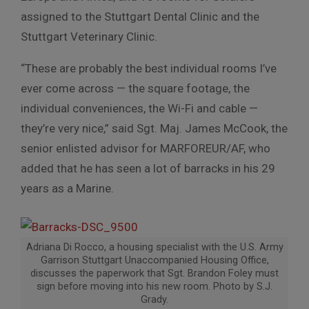
assigned to the Stuttgart Dental Clinic and the
Stuttgart Veterinary Clinic.
“These are probably the best individual rooms I’ve
ever come across — the square footage, the
individual conveniences, the Wi-Fi and cable —
they’re very nice,” said Sgt. Maj. James McCook, the
senior enlisted advisor for MARFOREUR/AF, who
added that he has seen a lot of barracks in his 29
years as a Marine.
Adriana Di Rocco, a housing specialist with the U.S. Army
Garrison Stuttgart Unaccompanied Housing Office,
discusses the paperwork that Sgt. Brandon Foley must
sign before moving into his new room. Photo by S.J.
Grady.