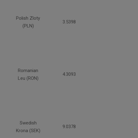
Polish Zloty
3.5398
(PLN)
Romanian
4.3093
Leu (RON)
Swedish
9.0378
Krona (SEK)