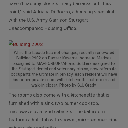
haven’t had any closets in any barracks until this
point,” said Adriana Di Rocco, a housing specialist
with the U.S. Army Garrison Stuttgart
Unaccompanied Housing Office.
While the façade has not changed, recently renovated
Building 2902 on Panzer Kaserne, home to Marines
assigned to MARFOREUR/AF and Soldiers assigned to
the Stuttgart dental and veterinary clinics, now offers its
occupants the ultimate in privacy; each resident will have
his or her private room with kitchenette, bathroom and
walk-in closet. Photo by S.J. Grady.
The rooms also come with a kitchenette that is
furnished with a sink, two burner cook top,
microwave oven and cabinets. The bathroom
features a half-tub with shower, mirrored medicine
cabinet, sink and toilet.