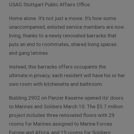
USAG Stuttgart Public Affairs Office
Home alone. It’s not just a movie. It’s how some
unaccompanied, enlisted service members are now
living, thanks to a newly renovated barracks that
puts an end to roommates, shared living spaces
and gang latrines.
Instead, this barracks offers occupants the
ultimate in privacy; each resident will have his or her
own room with kitchenette and bathroom.
Building 2902 on Panzer Kaserne opened its’ doors
to Marines and Soldiers March 10. The $5.7 million
project includes three renovated floors with 29
rooms for Marines assigned to Marine Forces
Europe and Africa, and 15 rooms for Soldiers