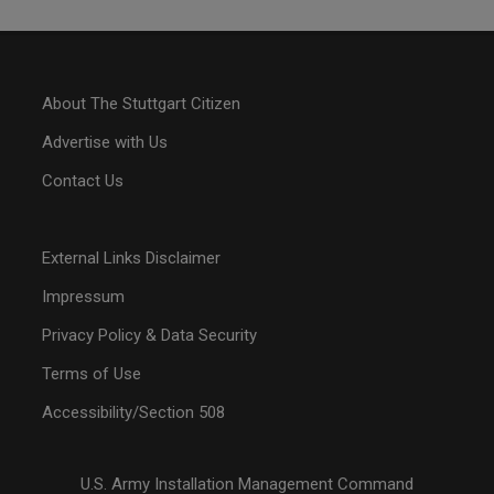
About The Stuttgart Citizen
Advertise with Us
Contact Us
External Links Disclaimer
Impressum
Privacy Policy & Data Security
Terms of Use
Accessibility/Section 508
U.S. Army Installation Management Command