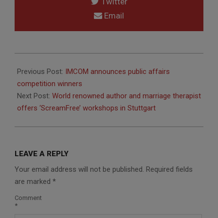
Twitter
Email
2014-
03-
Previous Post:
IMCOM announces public affairs
18
competition winners
Next Post:
World renowned author and marriage therapist
offers ‘ScreamFree’ workshops in Stuttgart
LEAVE A REPLY
Your email address will not be published.
Required fields
are marked
*
Comment
*