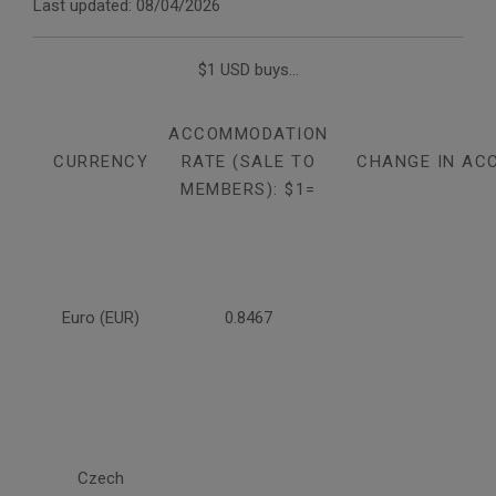
Last updated: 08/04/2026
$1 USD buys...
ACCOMMODATION
CURRENCY
RATE (SALE TO
CHANGE IN AC
MEMBERS): $1=
Euro (EUR)
0.8467
Czech