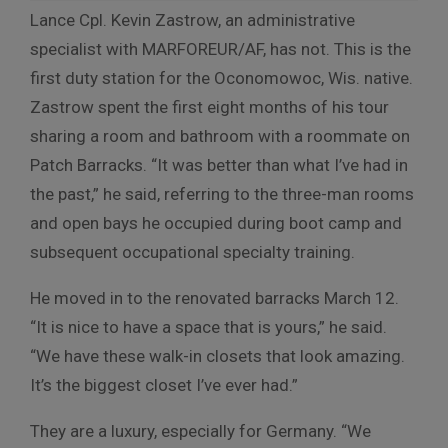
Lance Cpl. Kevin Zastrow, an administrative
specialist with MARFOREUR/AF, has not. This is the
first duty station for the Oconomowoc, Wis. native.
Zastrow spent the first eight months of his tour
sharing a room and bathroom with a roommate on
Patch Barracks. “It was better than what I’ve had in
the past,” he said, referring to the three-man rooms
and open bays he occupied during boot camp and
subsequent occupational specialty training.
He moved in to the renovated barracks March 12.
“It is nice to have a space that is yours,” he said.
“We have these walk-in closets that look amazing.
It’s the biggest closet I’ve ever had.”
They are a luxury, especially for Germany. “We