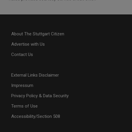
About The Stuttgart Citizen
Advertise with Us
Contact Us
External Links Disclaimer
Impressum
Privacy Policy & Data Security
Terms of Use
Accessibility/Section 508