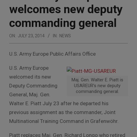
welcomes new deputy
commanding general
ON:
JULY 23, 2014
IN:
NEWS
U.S. Army Europe Public Affairs Office
U.S. Army Europe
welcomed its new
Maj. Gen. Walter E. Piatt is
Deputy Commanding
USAREUR’s new deputy
commanding general.
General, Maj. Gen.
Walter E. Piatt July 23 after he departed his
previous assignment as the commander, Joint
Multinational Training Command in Grafenwöhr.
Piatt replaces Maj. Gen. Richard Longo who retired