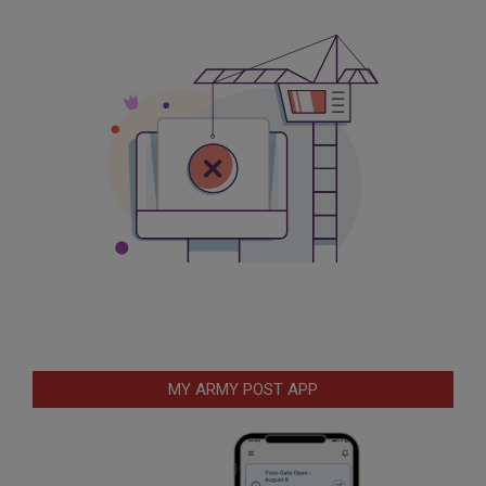
MY ARMY POST APP