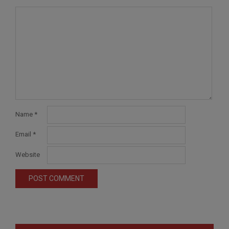
Name
*
Email
*
Website