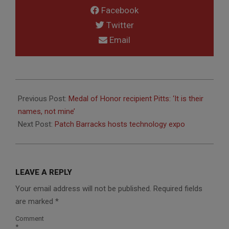
Facebook
Twitter
Email
2014-
07-
Previous Post:
Medal of Honor recipient Pitts: ‘It is their
23
names, not mine’
Next Post:
Patch Barracks hosts technology expo
LEAVE A REPLY
Your email address will not be published.
Required fields
are marked
*
Comment
*