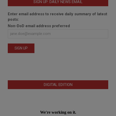
SIGN UP: DAILY NEWS EMAIL
Enter email address to receive daily summary of latest
posts:
Non-DoD email address preferred
DIGITAL EDITION