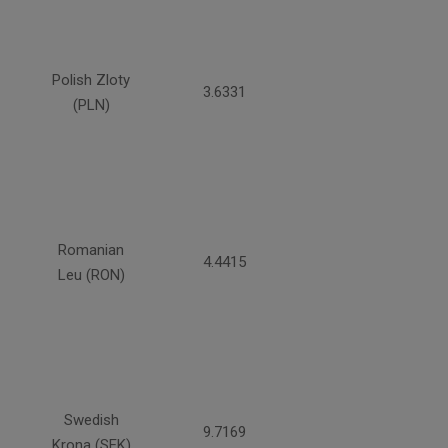
Polish Zloty
3.6331
(PLN)
Romanian
4.4415
Leu (RON)
Swedish
9.7169
Krona (SEK)