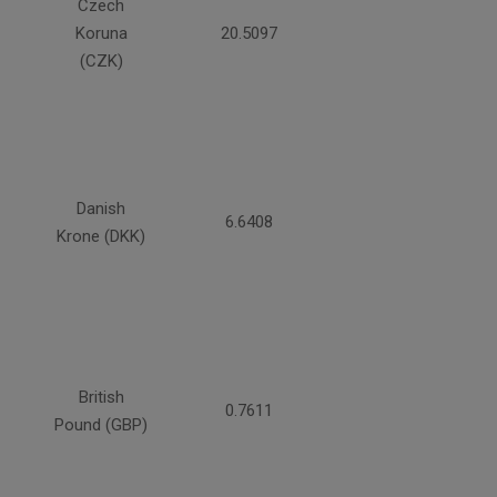
Czech
Koruna
20.5097
(CZK)
Danish
6.6408
Krone (DKK)
British
0.7611
Pound (GBP)