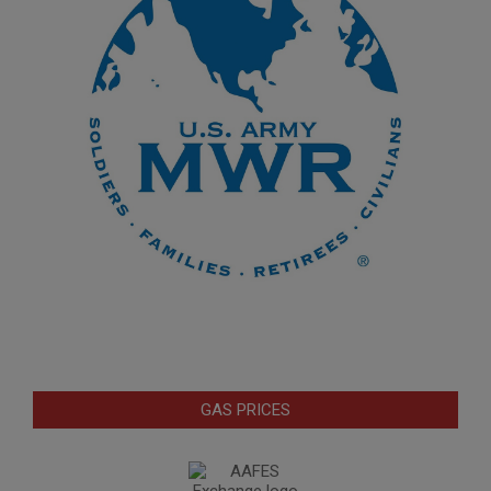
GAS PRICES