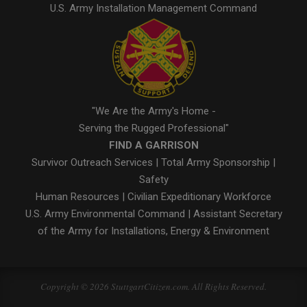
U.S. Army Installation Management Command
"We Are the Army's Home -
Serving the Rugged Professional"
FIND A GARRISON
Survivor Outreach Services
|
Total Army Sponsorship
|
Safety
Human Resources
|
Civilian Expeditionary Workforce
U.S. Army Environmental Command
|
Assistant Secretary
of the Army for Installations, Energy & Environment
Copyright © 2026 StuttgartCitizen.com. All Rights Reserved.