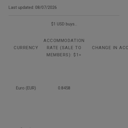
Last updated: 08/07/2026
$1 USD buys...
ACCOMMODATION
CURRENCY
RATE (SALE TO
CHANGE IN AC
MEMBERS): $1=
Euro (EUR)
0.8458