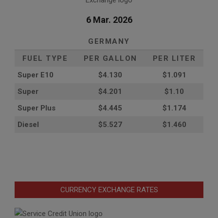
6 Mar. 2026
GERMANY
FUEL TYPE
PER GALLON
PER LITER
Super E10
$4
.130
$1.091
Super
$4.201
$1.10
Super Plus
$4.445
$1.174
Diesel
$5.527
$1.460
CURRENCY EXCHANGE RATES