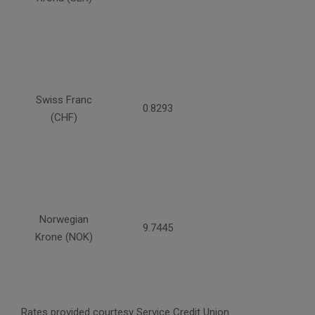
Swiss Franc
0.8293
(CHF)
Norwegian
9.7445
Krone (NOK)
Rates provided courtesy Service Credit Union