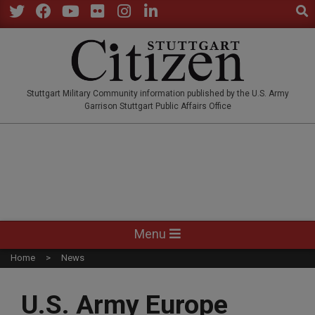
Sear
Skip
to
Twitter
Facebook
YouTube
Flickr
Instagram
LinkedIn
content
STUTTGARTCITIZEN.CO
Stuttgart Military Community information published by the U.S. Army
Garrison Stuttgart Public Affairs Office
Primary
Menu
Navigation
Home
News
Menu
U.S. Army Europe