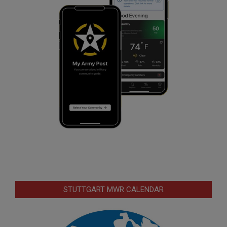
STUTTGART MWR CALENDAR