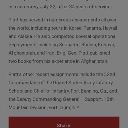
in a ceremony July 22, after 34 years of service.
Piatt has served in numerous assignments all over
the world, including tours in Korea, Panama, Hawaii
and Alaska. He also completed several operational
deployments, including Suriname, Bosnia, Kosovo,
Afghanistan, and Iraq. Brig. Gen. Piatt published
two books from his experience in Afghanistan.
Piatt’s other recent assignments include the 52nd
Commandant of the United States Army Infantry
School and Chief of Infantry, Fort Benning, Ga., and
the Deputy Commanding General – Support, 10th
Mountain Division, Fort Drum, N.Y.
Share: