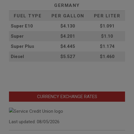
GERMANY
FUEL TYPE
PER GALLON
PER LITER
Super E10
$4
.130
$1.091
Super
$4.201
$1.10
Super Plus
$4.445
$1.174
Diesel
$5.527
$1.460
CURRENCY EXCHANGE RATES
Last updated: 08/05/2026