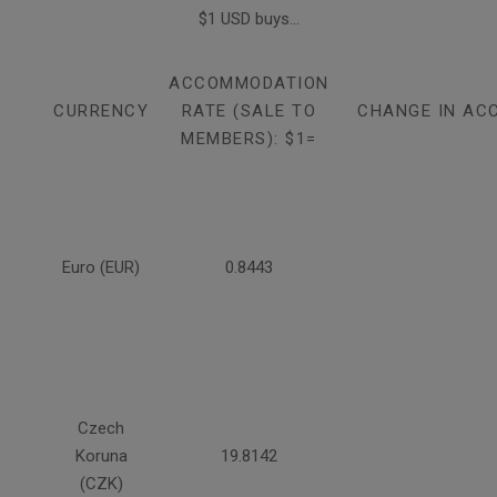
$1 USD buys...
ACCOMMODATION
CURRENCY
RATE (SALE TO
CHANGE IN AC
MEMBERS): $1=
Euro (EUR)
0.8443
Czech
Koruna
19.8142
(CZK)