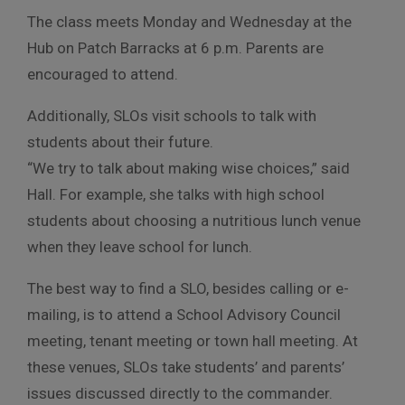
The class meets Monday and Wednesday at the
Hub on Patch Barracks at 6 p.m. Parents are
encouraged to attend.
Additionally, SLOs visit schools to talk with
students about their future.
“We try to talk about making wise choices,” said
Hall. For example, she talks with high school
students about choosing a nutritious lunch venue
when they leave school for lunch.
The best way to find a SLO, besides calling or e-
mailing, is to attend a School Advisory Council
meeting, tenant meeting or town hall meeting. At
these venues, SLOs take students’ and parents’
issues discussed directly to the commander.