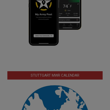
STUTTGART MWR CALENDAR