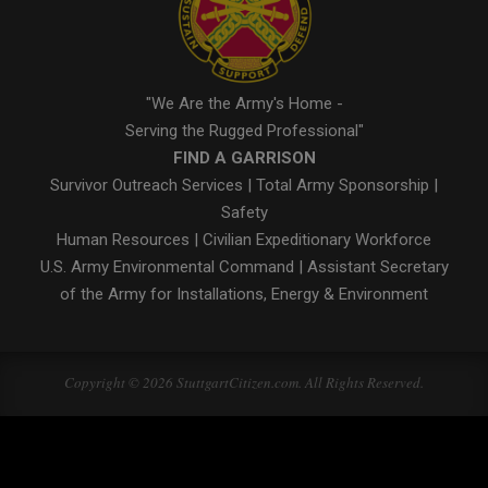
"We Are the Army's Home -
Serving the Rugged Professional"
FIND A GARRISON
Survivor Outreach Services
|
Total Army Sponsorship
|
Safety
Human Resources
|
Civilian Expeditionary Workforce
U.S. Army Environmental Command
|
Assistant Secretary
of the Army for Installations, Energy & Environment
Copyright © 2026 StuttgartCitizen.com. All Rights Reserved.