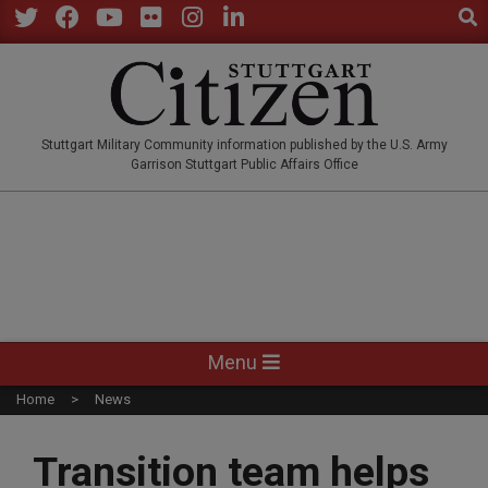
Sear
Skip
to
Twitter
Facebook
YouTube
Flickr
Instagram
LinkedIn
content
STUTTGARTCITIZEN.CO
Stuttgart Military Community information published by the U.S. Army
Garrison Stuttgart Public Affairs Office
Primary
Menu
Navigation
Home
News
Menu
Transition team helps