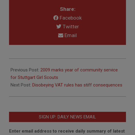
Share:
Facebook
Twitter
Email
2010-
01-
Previous Post:
2009 marks year of community service
14
for Stuttgart Girl Scouts
Next Post:
Disobeying VAT rules has stiff consequences
SIGN UP: DAILY NEWS EMAIL
Enter email address to receive daily summary of latest