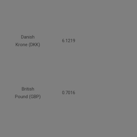
Danish
6.1219
Krone (DKK)
British
0.7016
Pound (GBP)