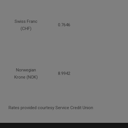
Swiss Franc
0.7646
(CHF)
Norwegian
8.9942
Krone (NOK)
Rates provided courtesy Service Credit Union