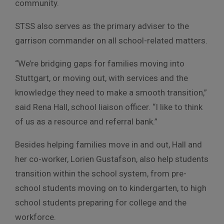
community.
STSS also serves as the primary adviser to the
garrison commander on all school-related matters.
“We’re bridging gaps for families moving into
Stuttgart, or moving out, with services and the
knowledge they need to make a smooth transition,”
said Rena Hall, school liaison officer. “I like to think
of us as a resource and referral bank.”
Besides helping families move in and out, Hall and
her co-worker, Lorien Gustafson, also help students
transition within the school system, from pre-
school students moving on to kindergarten, to high
school students preparing for college and the
workforce.