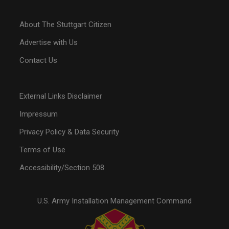
About The Stuttgart Citizen
Advertise with Us
Contact Us
External Links Disclaimer
Impressum
Privacy Policy & Data Security
Terms of Use
Accessibility/Section 508
U.S. Army Installation Management Command