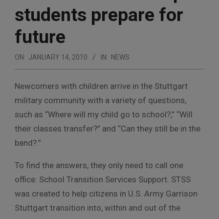
students prepare for
future
ON:
JANUARY 14, 2010
IN:
NEWS
Newcomers with children arrive in the Stuttgart
military community with a variety of questions,
such as “Where will my child go to school?,” “Will
their classes transfer?” and “Can they still be in the
band?.”
To find the answers, they only need to call one
office: School Transition Services Support. STSS
was created to help citizens in U.S. Army Garrison
Stuttgart transition into, within and out of the