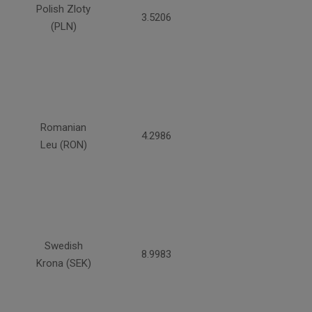
Polish Zloty
3.5206
(PLN)
Romanian
4.2986
Leu (RON)
Swedish
8.9983
Krona (SEK)