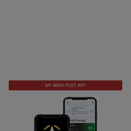
MY ARMY POST APP