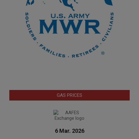
GAS PRICES
6 Mar. 2026