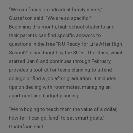
“We can focus on individual family needs,”
Gustafson said. “We are so specific.”
Beginning this month, high school students and
their parents can find specific answers to
questions in the free “R U Ready for Life After High
School?” class taught by the SLOs. The class, which
started Jan.6 and continues through February,
provides a tool kit for teens planning to attend
college or find a job after graduation. It includes
tips on dealing with roommates, managing an
apartment and budget planning.
“We’re hoping to teach them the value of a dollar,
how far it can go, [and] to set smart goals,”
Gustafson said.