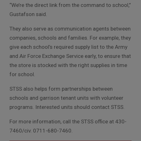
“We’re the direct link from the command to school,”
Gustafson said.
They also serve as communication agents between
companies, schools and families. For example, they
give each school’s required supply list to the Army
and Air Force Exchange Service early, to ensure that
the store is stocked with the right supplies in time
for school.
STSS also helps form partnerships between
schools and garrison tenant units with volunteer
programs. Interested units should contact STSS.
For more information, call the STSS office at 430-
7460/civ. 0711-680-7460.