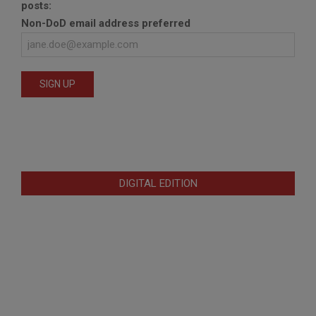
posts:
Non-DoD email address preferred
DIGITAL EDITION