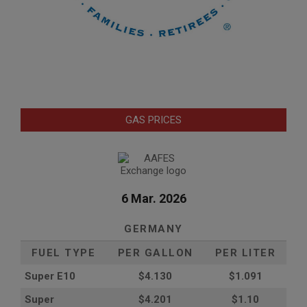
GAS PRICES
6 Mar. 2026
GERMANY
FUEL TYPE
PER GALLON
PER LITER
Super E10
$4
.130
$1.091
Super
$4.201
$1.10