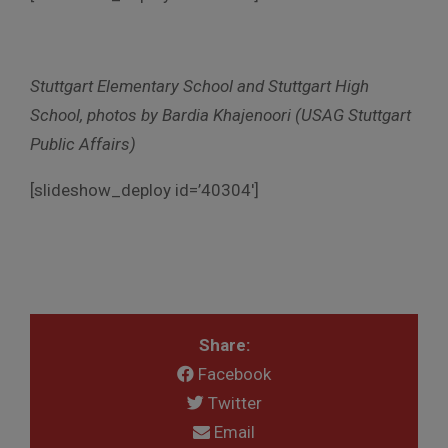
Stuttgart Elementary School and Stuttgart High
School, photos by Bardia Khajenoori (USAG Stuttgart
Public Affairs)
[slideshow_deploy id=’40304′]
Share:
Facebook
Twitter
Email