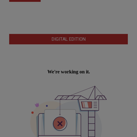
DIGITAL EDITION