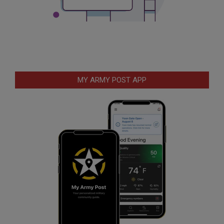
MY ARMY POST APP