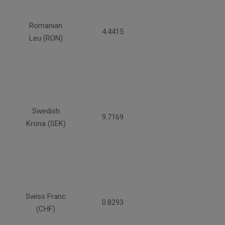
Romanian
4.4415
Leu (RON)
Swedish
9.7169
Krona (SEK)
Swiss Franc
0.8293
(CHF)