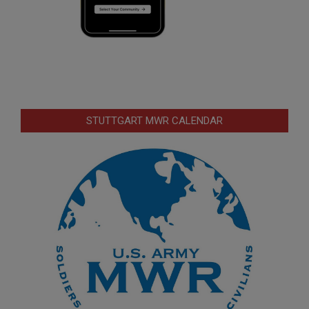
STUTTGART MWR CALENDAR