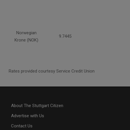
Norwegian
9.7445
Krone (NOK)
Rates provided courtesy Service Credit Union
About The Stuttgart Citizen
Advertise with Us
Contact Us