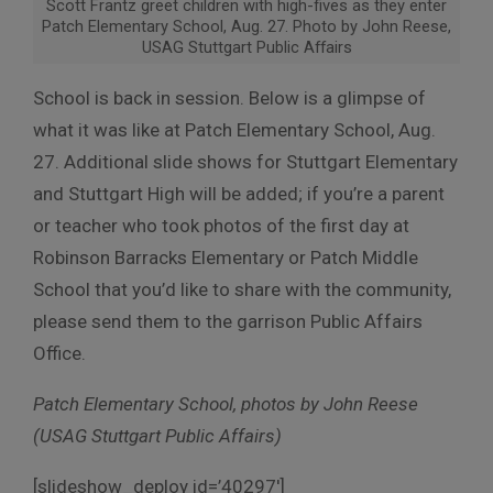
Scott Frantz greet children with high-fives as they enter
Patch Elementary School, Aug. 27. Photo by John Reese,
USAG Stuttgart Public Affairs
School is back in session. Below is a glimpse of
what it was like at Patch Elementary School, Aug.
27. Additional slide shows for Stuttgart Elementary
and Stuttgart High will be added; if you’re a parent
or teacher who took photos of the first day at
Robinson Barracks Elementary or Patch Middle
School that you’d like to share with the community,
please send them to the garrison Public Affairs
Office.
Patch Elementary School, photos by John Reese
(USAG Stuttgart Public Affairs)
[slideshow_deploy id=’40297′]