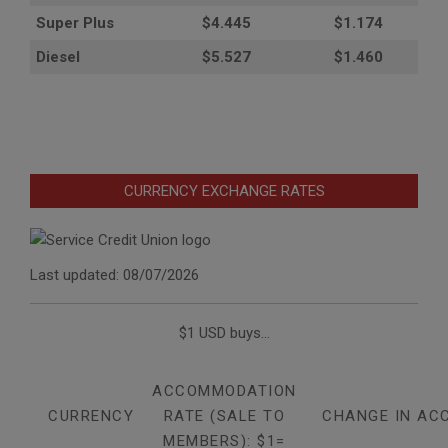
Super Plus
$4.445
$1.174
Diesel
$5.527
$1.460
CURRENCY EXCHANGE RATES
Last updated: 08/07/2026
$1 USD buys...
ACCOMMODATION
CURRENCY
RATE (SALE TO
CHANGE IN AC
MEMBERS): $1=