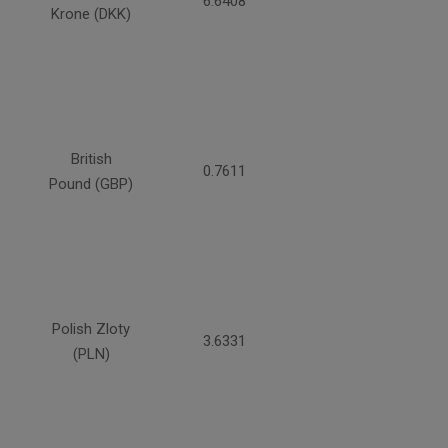
6.6408
Krone (DKK)
British
0.7611
Pound (GBP)
Polish Zloty
3.6331
(PLN)