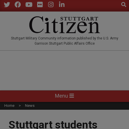
Sear
Skip
to
Twitter
Facebook
YouTube
Flickr
Instagram
LinkedIn
content
STUTTGARTCITIZEN.CO
Stuttgart Military Community information published by the U.S. Army
Garrison Stuttgart Public Affairs Office
Primary
Menu
Navigation
Home
News
Menu
Stuttgart students