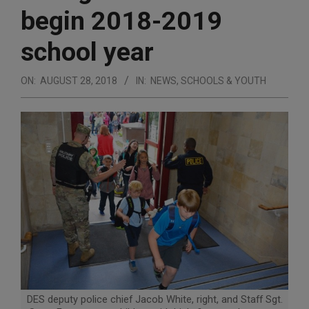
begin 2018-2019
school year
ON:
AUGUST 28, 2018
IN:
NEWS
,
SCHOOLS & YOUTH
DES deputy police chief Jacob White, right, and Staff Sgt.