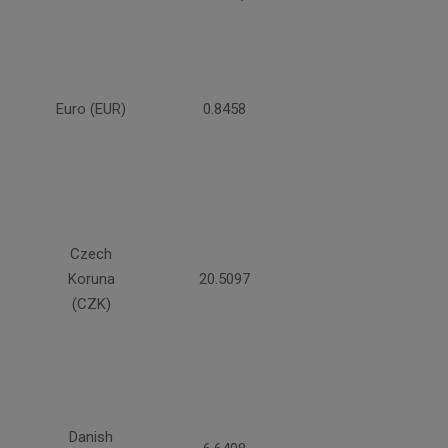
Euro (EUR)
0.8458
Czech
Koruna
20.5097
(CZK)
Danish