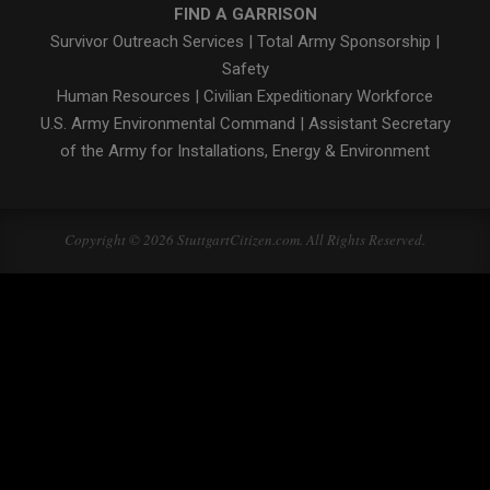
FIND A GARRISON
Survivor Outreach Services
|
Total Army Sponsorship
|
Safety
Human Resources
|
Civilian Expeditionary Workforce
U.S. Army Environmental Command
|
Assistant Secretary
of the Army for Installations, Energy & Environment
Copyright © 2026 StuttgartCitizen.com. All Rights Reserved.