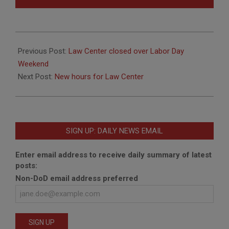
2018-
08-
Previous Post:
Law Center closed over Labor Day
28
Weekend
Next Post:
New hours for Law Center
SIGN UP: DAILY NEWS EMAIL
Enter email address to receive daily summary of latest
posts:
Non-DoD email address preferred