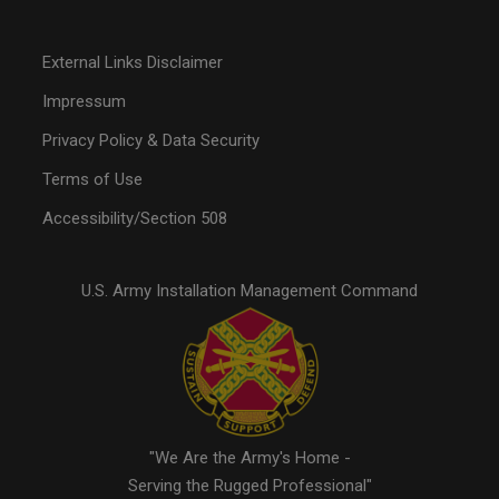
External Links Disclaimer
Impressum
Privacy Policy & Data Security
Terms of Use
Accessibility/Section 508
U.S. Army Installation Management Command
"We Are the Army's Home -
Serving the Rugged Professional"