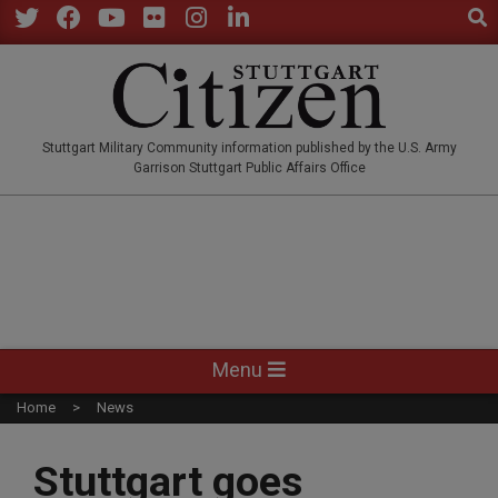
Sear
Skip
to
Twitter
Facebook
YouTube
Flickr
Instagram
LinkedIn
content
STUTTGARTCITIZEN.CO
Stuttgart Military Community information published by the U.S. Army
Garrison Stuttgart Public Affairs Office
Primary
Menu
Navigation
Home
News
Menu
Stuttgart goes