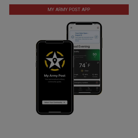
MY ARMY POST APP