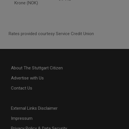
Krone (NOK)
Rates provided courtesy Service Credit Union
About The Stuttgart Citizen
Advertise with Us
Contact Us
External Links Disclaimer
Impressum
Privacy Policy & Data Security