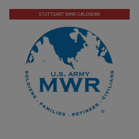
STUTTGART MWR CALENDAR