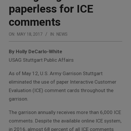
paperless for ICE
comments
ON:
MAY 18, 2017
IN:
NEWS
By Holly DeCarlo-White
USAG Stuttgart Public Affairs
As of May 12, U.S. Army Garrison Stuttgart
eliminated the use of paper Interactive Customer
Evaluation (ICE) comment cards throughout the
garrison.
The garrison annually receives more than 6,000 ICE
comments. Despite the available online ICE system,
in 2016, almost 68 percent of all ICE comments