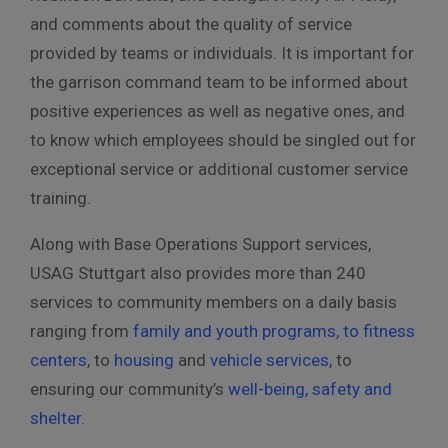
and comments about the quality of service
provided by teams or individuals. It is important for
the garrison command team to be informed about
positive experiences as well as negative ones, and
to know which employees should be singled out for
exceptional service or additional customer service
training.
Along with Base Operations Support services,
USAG Stuttgart also provides more than 240
services to community members on a daily basis
ranging from
family and youth programs, to fitness
centers
, to
housing
and
vehicle services
, to
ensuring our community’s
well-being, safety and
shelter
.