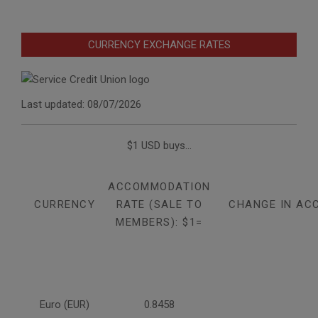
CURRENCY EXCHANGE RATES
Last updated: 08/07/2026
$1 USD buys...
ACCOMMODATION
CURRENCY
RATE (SALE TO
CHANGE IN AC
MEMBERS): $1=
Euro (EUR)
0.8458