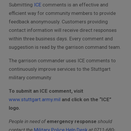
Submitting
ICE
comments is an effective and
efficient way for community members to provide
feedback anonymously. Customers providing
contact information will receive direct responses
within three business days. Every comment and
suggestion is read by the garrison command team.
The garrison commander uses ICE comments to
continuously improve services to the Stuttgart
military community.
To submit an ICE comment, visit
www.stuttgart.army.mil
and click on the “ICE”
logo.
People in need of
emergency response
should
contact the
Military Police Help Desk
at 0711-680-