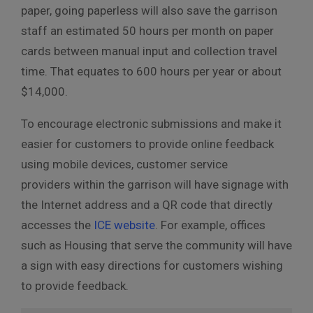
paper, going paperless will also save the garrison
staff an estimated 50 hours per month on paper
cards between manual input and collection travel
time. That equates to 600 hours per year or about
$14,000.
To encourage electronic submissions and make it
easier for customers to provide online feedback
using mobile devices, customer service
providers within the garrison will have signage with
the Internet address and a QR code that directly
accesses the
ICE website
. For example, offices
such as Housing that serve the community will have
a sign with easy directions for customers wishing
to provide feedback.