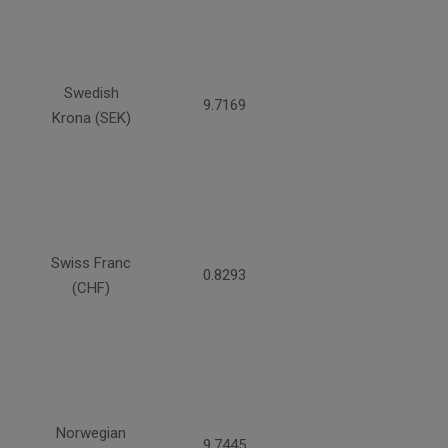
Swedish
9.7169
Krona (SEK)
Swiss Franc
0.8293
(CHF)
Norwegian
9.7445