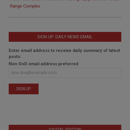
Range Complex
SIGN UP: DAILY NEWS EMAIL
Enter email address to receive daily summary of latest
posts:
Non-DoD email address preferred
DIGITAL EDITION