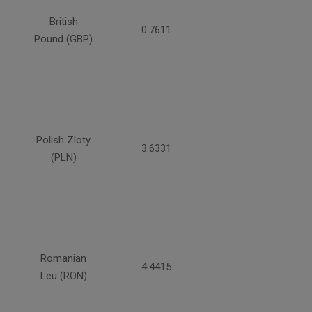
British
0.7611
Pound (GBP)
Polish Zloty
3.6331
(PLN)
Romanian
4.4415
Leu (RON)