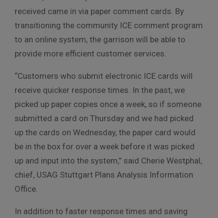
received came in via paper comment cards. By
transitioning the community ICE comment program
to an online system, the garrison will be able to
provide more efficient customer services.
“Customers who submit electronic ICE cards will
receive quicker response times. In the past, we
picked up paper copies once a week, so if someone
submitted a card on Thursday and we had picked
up the cards on Wednesday, the paper card would
be in the box for over a week before it was picked
up and input into the system,” said Cherie Westphal,
chief, USAG Stuttgart Plans Analysis Information
Office.
In addition to faster response times and saving