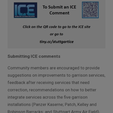
Submitting ICE comments
Community members are encouraged to provide
suggestions on improvements to garrison services,
feedback after receiving services that need
correction, recommendations on how to better
integrate services across the five garrison
installations (Panzer Kaserne; Patch, Kelley and
Robinson Barracks; and Stuttgart Army Air Field),