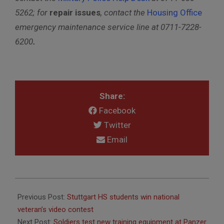
5262
; for
repair issues
, contact the
Housing Office
emergency maintenance service line
at 0711-7228-
6200
.
Share:
Facebook
Twitter
Email
2017-
05-
Previous Post:
Stuttgart HS students win national
18
veteran’s video contest
Next Post:
Soldiers test new training equipment at Panzer