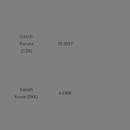
Czech
Koruna
20.5097
(CZK)
Danish
6.6408
Krone (DKK)