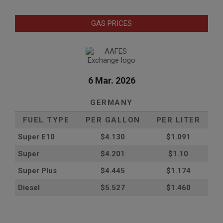
GAS PRICES
6 Mar. 2026
GERMANY
FUEL TYPE
PER GALLON
PER LITER
Super E10
$4
.130
$1.091
Super
$4.201
$1.10
Super Plus
$4.445
$1.174
Diesel
$5.527
$1.460