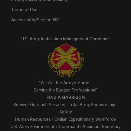
Terms of Use
Accessibility/Section 508
U.S. Army Installation Management Command
"We Are the Army's Home -
Serving the Rugged Professional"
FIND A GARRISON
Survivor Outreach Services
|
Total Army Sponsorship
|
Safety
Human Resources
|
Civilian Expeditionary Workforce
U.S. Army Environmental Command
|
Assistant Secretary