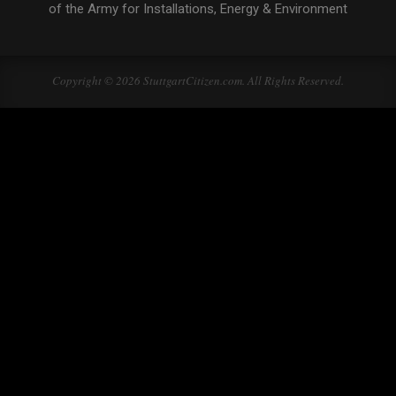
of the Army for Installations, Energy & Environment
Copyright © 2026 StuttgartCitizen.com. All Rights Reserved.