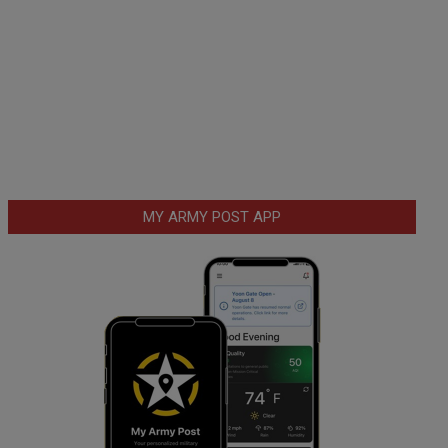
MY ARMY POST APP