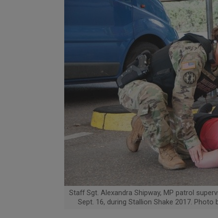
Staff Sgt. Alexandra Shipway, MP patrol superv
Sept. 16, during Stallion Shake 2017. Photo 