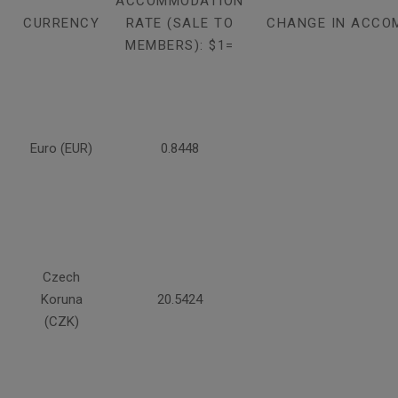
ACCOMMODATION
CURRENCY
RATE (SALE TO
CHANGE IN ACCO
MEMBERS): $1=
Euro (EUR)
0.8448
Czech
Koruna
20.5424
(CZK)