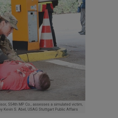
isor, 554th MP Co., assesses a simulated victim,
by Kevin S. Abel, USAG Stuttgart Public Affairs