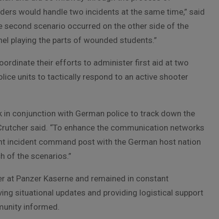
nders would handle two incidents at the same time,” said
e second scenario occurred on the other side of the
nel playing the parts of wounded students.”
ordinate their efforts to administer first aid at two
olice units to tactically respond to an active shooter
rk in conjunction with German police to track down the
Crutcher said. “To enhance the communication networks
nt incident command post with the German host nation
 of the scenarios.”
er at Panzer Kaserne and remained in constant
g situational updates and providing logistical support
mmunity informed.