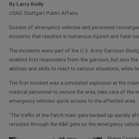
By Larry Reilly
USAG Stuttgart Public Affairs
Dozens of emergency vehicles and personnel converged 
incidents that resulted in numerous injured and fatal ca
The incidents were part of the U.S. Army Garrison Stuttg
enabled first responders from the garrison, but also the
abilities and skills to react to serious situations, while 
The first incident was a simulated explosion at the mai
medical personnel to secure the area, take care of the inj
emergency vehicles quick access to the affected area.
“The traffic at the Patch main gate backed up quickly afte
rerouted through the K&K gate so the emergency vehicle
Shane Crutche