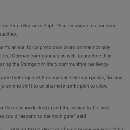
on Patch Barracks Sept. 16 in response to simulated
sualties.
art’s annual force protection exercise that not only
 local German communities as well, to practice their
testing the Stuttgart military community’s resiliency.
n gate that required American and German police, fire and
ured and shift to an alternate traffic plan to allow
r the scenario kicked in and the civilian traffic was
s could respond to the main gate,” said
r , USAG Stuttgart, director of Emergency Services. “I tip