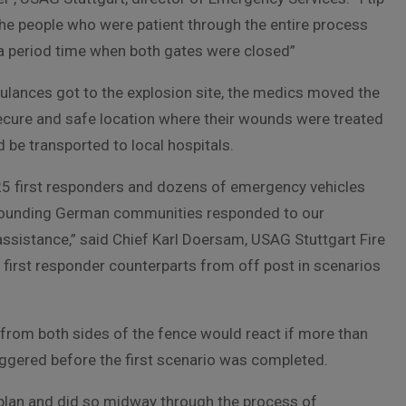
 the people who were patient through the entire process
a period time when both gates were closed”
lances got to the explosion site, the medics moved the
secure and safe location where their wounds were treated
 be transported to local hospitals.
5 first responders and dozens of emergency vehicles
rounding German communities responded to our
assistance,” said Chief Karl Doersam, USAG Stuttgart Fire
r first responder counterparts from off post in scenarios
’ from both sides of the fence would react if more than
iggered before the first scenario was completed.
g plan and did so midway through the process of