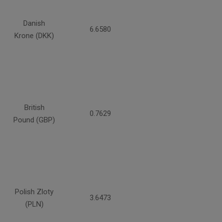
Danish
6.6580
Krone (DKK)
British
0.7629
Pound (GBP)
Polish Zloty
3.6473
(PLN)