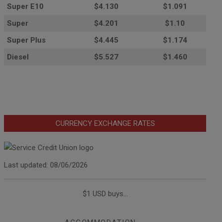
Super E10
$4
.130
$1.091
Super
$4.201
$1.10
Super Plus
$4.445
$1.174
Diesel
$5.527
$1.460
CURRENCY EXCHANGE RATES
Last updated: 08/06/2026
$1 USD buys...