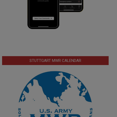
STUTTGART MWR CALENDAR