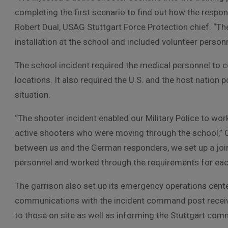
completing the first scenario to find out how the respo
Robert Dual, USAG Stuttgart Force Protection chief. “Th
installation at the school and included volunteer person
The school incident required the medical personnel to co
locations. It also required the U.S. and the host nation p
situation.
“The shooter incident enabled our Military Police to wo
active shooters who were moving through the school,” 
between us and the German responders, we set up a joi
personnel and worked through the requirements for each
The garrison also set up its emergency operations cent
communications with the incident command post receivin
to those on site as well as informing the Stuttgart co