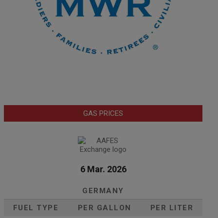
GAS PRICES
6 Mar. 2026
GERMANY
FUEL TYPE
PER GALLON
PER LITER