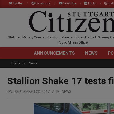
Skip
Twitter
Facebook
YouTube
Flickr
Ins
to
content
STUTTGARTCITIZEN.C
Stuttgart Military Community information published by the U.S. Army Ga
Public Affairs Office
ANNOUNCEMENTS
NEWS
PC
Home
News
Stallion Shake 17 tests f
ON:
SEPTEMBER 23, 2017
IN:
NEWS