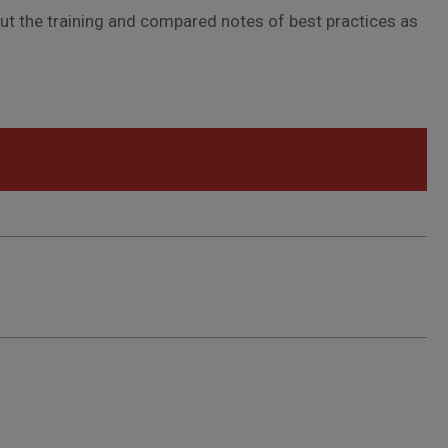
out the training and compared notes of best practices as