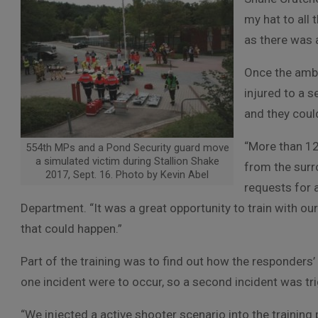
my hat to all
as there was 
Once the ambu
injured to a 
and they could
“More than 12
554th MPs and a Pond Security guard move
a simulated victim during Stallion Shake
from the sur
2017, Sept. 16. Photo by Kevin Abel
requests for 
Department. “It was a great opportunity to train with ou
that could happen.”
Part of the training was to find out how the responders
one incident were to occur, so a second incident was tr
“We injected a active shooter scenario into the trainin