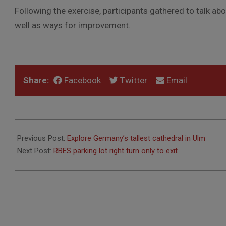
Following the exercise, participants gathered to talk ab
well as ways for improvement.
Share:
Facebook
Twitter
Email
2017-
09-
Previous Post:
Explore Germany’s tallest cathedral in Ulm
23
Next Post:
RBES parking lot right turn only to exit