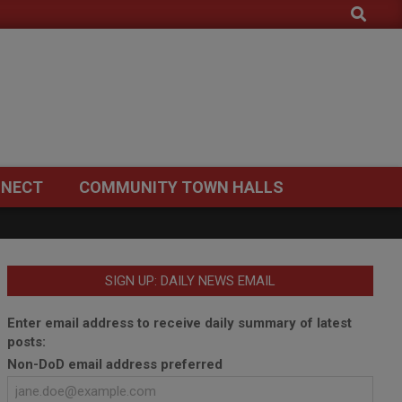
Search
NECT
COMMUNITY TOWN HALLS
SIGN UP: DAILY NEWS EMAIL
Enter email address to receive daily summary of latest
posts:
Non-DoD email address preferred