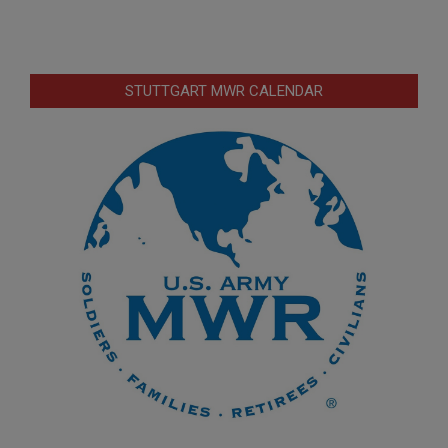
STUTTGART MWR CALENDAR