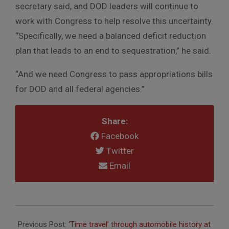
secretary said, and DOD leaders will continue to
work with Congress to help resolve this uncertainty.
“Specifically, we need a balanced deficit reduction
plan that leads to an end to sequestration,” he said.
“And we need Congress to pass appropriations bills
for DOD and all federal agencies.”
Share:
Facebook
Twitter
Email
2013-
03-
Previous Post:
‘Time travel’ through automobile history at