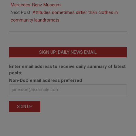
06
Mercedes-Benz Museum
Next Post:
Attitudes sometimes dirtier than clothes in
community laundromats
SIGN UP: DAILY NEWS EMAIL
Enter email address to receive daily summary of latest
posts:
Non-DoD email address preferred