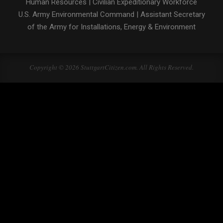
Human Resources
|
Civilian Expeditionary Workforce
U.S. Army Environmental Command
|
Assistant Secretary
of the Army for Installations, Energy & Environment
Copyright © 2026 StuttgartCitizen.com. All Rights Reserved.