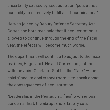
uncertainty caused by sequestration “puts at risk
our ability to effectively fulfill all of our missions.”
He was joined by Deputy Defense Secretary Ash
Carter, and both men said that if sequestration is
allowed to continue through the end of the fiscal
year, the effects will become much worse.
The department will continue to adjust to the fiscal
realities, Hagel said. He and Carter had just met
with the Joint Chiefs of Staff in the “Tank” — the
chiefs’ secure conference room — to speak about
the consequences of sequestration.
“Leadership in the Pentagon … [has] two serious
concerns: first, the abrupt and arbitrary cuts