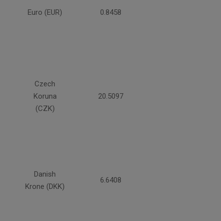
Euro (EUR)
0.8458
Czech
Koruna
20.5097
(CZK)
Danish
6.6408
Krone (DKK)