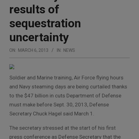
results of
sequestration
uncertainty
ON:
MARCH 6, 2013
IN:
NEWS
Soldier and Marine training, Air Force flying hours
and Navy steaming days are being curtailed thanks
to the $47 billion in cuts Department of Defense
must make before Sept. 30, 2013, Defense
Secretary Chuck Hagel said March 1.
The secretary stressed at the start of his first
press conference as Defense Secretary that the