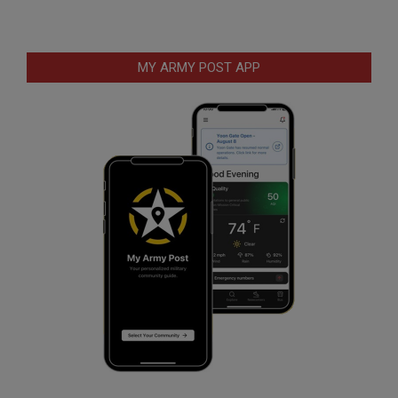
MY ARMY POST APP