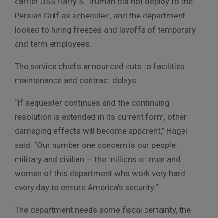
carrier USS Harry S. Truman did not deploy to the
Persian Gulf as scheduled, and the department
looked to hiring freezes and layoffs of temporary
and term employees.
The service chiefs announced cuts to facilities
maintenance and contract delays.
“If sequester continues and the continuing
resolution is extended in its current form, other
damaging effects will become apparent,” Hagel
said. “Our number one concern is our people —
military and civilian — the millions of men and
women of this department who work very hard
every day to ensure America’s security.”
The department needs some fiscal certainty, the