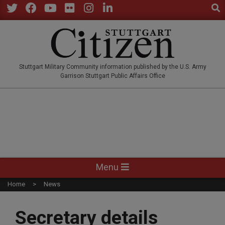
Sear
Skip
to
Twitter
Facebook
YouTube
Flickr
Instagram
LinkedIn
content
STUTTGARTCITIZEN.CO
Stuttgart Military Community information published by the U.S. Army
Garrison Stuttgart Public Affairs Office
Primary
Menu
Navigation
Home
News
Menu
Secretary details