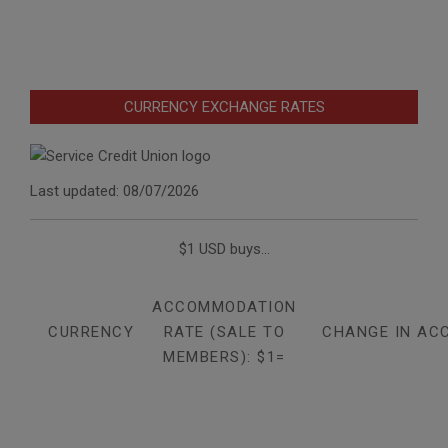
CURRENCY EXCHANGE RATES
Last updated: 08/07/2026
$1 USD buys...
ACCOMMODATION
CURRENCY
RATE (SALE TO
CHANGE IN AC
MEMBERS): $1=