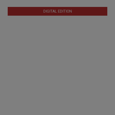
DIGITAL EDITION