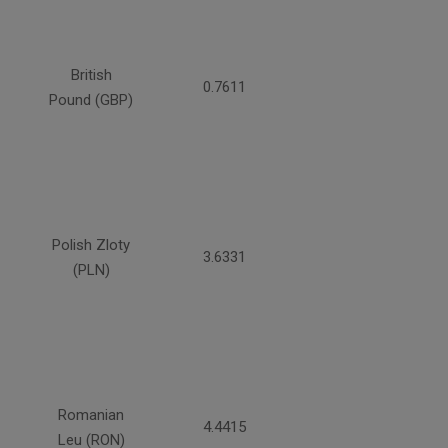
British
0.7611
Pound (GBP)
Polish Zloty
3.6331
(PLN)
Romanian
4.4415
Leu (RON)