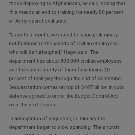
those deploying to Afghanistan, he said, noting that
this means an end to training for nearly 80 percent
of Army operational units.
“Later this month, we intend to issue preliminary
notifications to thousands of civilian employees
who will be furloughed,” Hagel said. The
department has about 800,000 civilian employees
and the vast majority of them face losing 20
percent of their pay through the end of September.
Sequestration comes on top of $487 billion in cuts
defense agreed to under the Budget Control Act
over the next decade.
In anticipation of sequester, in January the
department began to slow spending. The aircraft