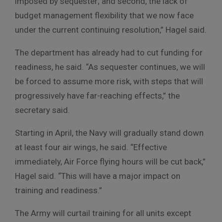
imposed by sequester; and second, the lack of
budget management flexibility that we now face
under the current continuing resolution,” Hagel said.
The department has already had to cut funding for
readiness, he said. “As sequester continues, we will
be forced to assume more risk, with steps that will
progressively have far-reaching effects,” the
secretary said.
Starting in April, the Navy will gradually stand down
at least four air wings, he said. “Effective
immediately, Air Force flying hours will be cut back,”
Hagel said. “This will have a major impact on
training and readiness.”
The Army will curtail training for all units except