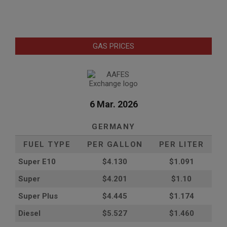
GAS PRICES
6 Mar. 2026
GERMANY
FUEL TYPE
PER GALLON
PER LITER
Super E10
$4
.130
$1.091
Super
$4.201
$1.10
Super Plus
$4.445
$1.174
Diesel
$5.527
$1.460