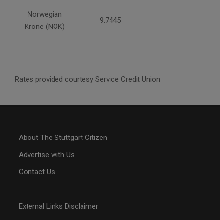
Norwegian
9.7445
Krone (NOK)
Rates provided courtesy Service Credit Union
About The Stuttgart Citizen
Advertise with Us
Contact Us
External Links Disclaimer