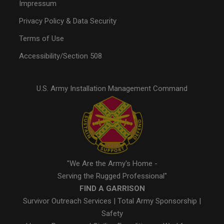
Impressum
Privacy Policy & Data Security
Terms of Use
Accessibility/Section 508
U.S. Army Installation Management Command
"We Are the Army's Home -
Serving the Rugged Professional"
FIND A GARRISON
Survivor Outreach Services
|
Total Army Sponsorship
|
Safety