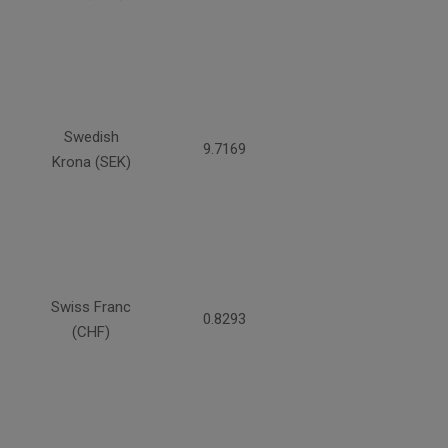
Swedish
9.7169
Krona (SEK)
Swiss Franc
0.8293
(CHF)