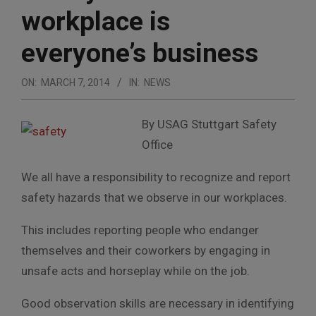
workplace is
everyone’s business
ON:
MARCH 7, 2014
IN:
NEWS
By USAG Stuttgart Safety
Office
We all have a responsibility to recognize and report
safety hazards that we observe in our workplaces.
This includes reporting people who endanger
themselves and their coworkers by engaging in
unsafe acts and horseplay while on the job.
Good observation skills are necessary in identifying