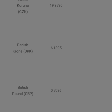
Koruna
19.8730
(CZK)
Danish
6.1395
Krone (DKK)
British
0.7036
Pound (GBP)