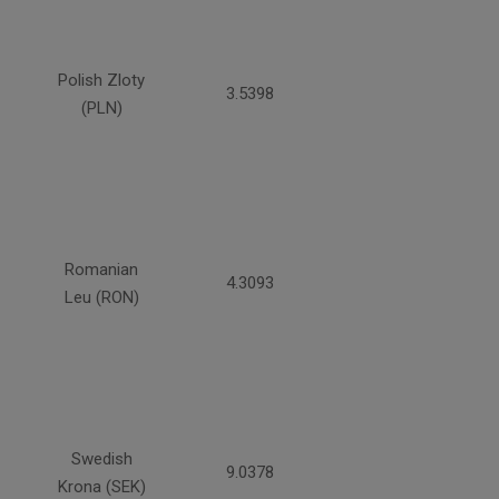
Polish Zloty
3.5398
(PLN)
Romanian
4.3093
Leu (RON)
Swedish
9.0378
Krona (SEK)