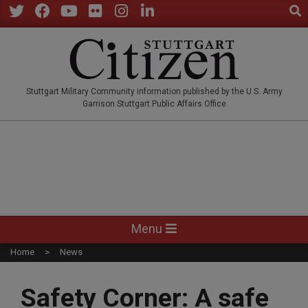
Sear
Skip
to
Twitter
Facebook
YouTube
Flickr
Instagram
LinkedIn
content
STUTTGARTCITIZEN.CO
Stuttgart Military Community information published by the U.S. Army
Garrison Stuttgart Public Affairs Office
Primary
Menu
Navigation
Home
News
Menu
Safety Corner: A safe