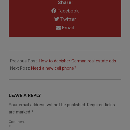
Share:
Facebook
Twitter
Email
2014-
03-
Previous Post:
How to decipher German real estate ads
07
Next Post:
Need a new cell phone?
LEAVE A REPLY
Your email address will not be published.
Required fields
are marked
*
Comment
*