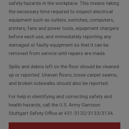
safety hazards in the workplace. This means taking
the necessary time required to inspect electrical
equipment such as outlets, switches, computers,
printers, fans and power tools, equipment chargers
before each use, and immediately reporting any
damaged or faulty equipment so that it can be
removed from service until repairs are made.
Spills and debris left on the floor should be cleaned
up or reported. Uneven floors, loose carpet seams,
and broken sidewalks should also be reported.
For help in identifying and correcting safety and
health hazards, call the U.S. Army Garrison
Stuttgart Safety Office at 431-3132/3133/3134.