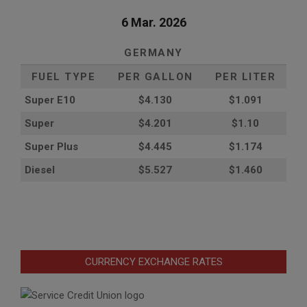
6 Mar. 2026
GERMANY
FUEL TYPE
PER GALLON
PER LITER
Super E10
$4
.130
$1.091
Super
$4.201
$1.10
Super Plus
$4.445
$1.174
Diesel
$5.527
$1.460
CURRENCY EXCHANGE RATES