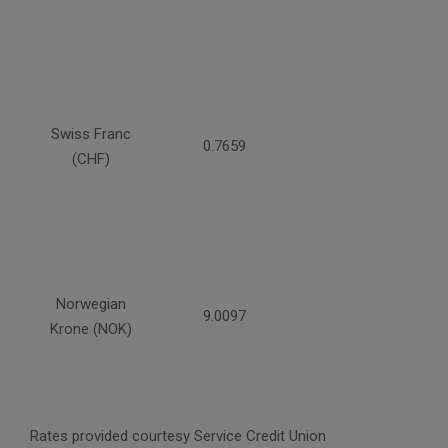
Swiss Franc
0.7659
(CHF)
Norwegian
9.0097
Krone (NOK)
Rates provided courtesy Service Credit Union