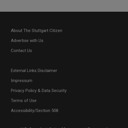
About The Stuttgart Citizen
Advertise with Us
Contact Us
External Links Disclaimer
Impressum
Privacy Policy & Data Security
Terms of Use
Accessibility/Section 508