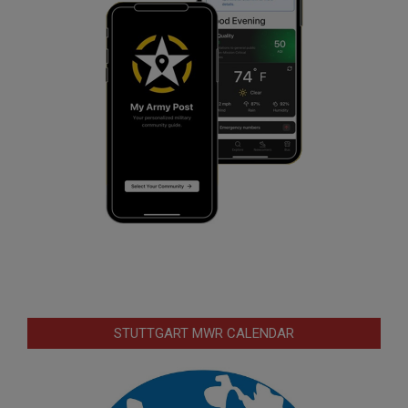
STUTTGART MWR CALENDAR