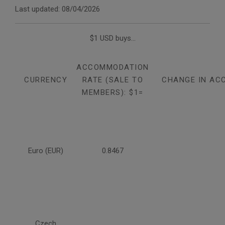
Last updated: 08/04/2026
$1 USD buys...
ACCOMMODATION
CURRENCY
RATE (SALE TO
CHANGE IN AC
MEMBERS): $1=
Euro (EUR)
0.8467
Czech