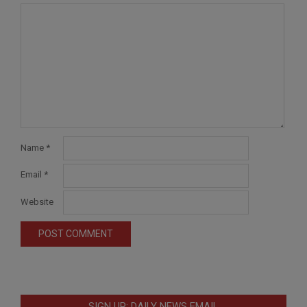
Name
*
Email
*
Website
SIGN UP: DAILY NEWS EMAIL