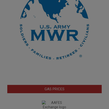
GAS PRICES