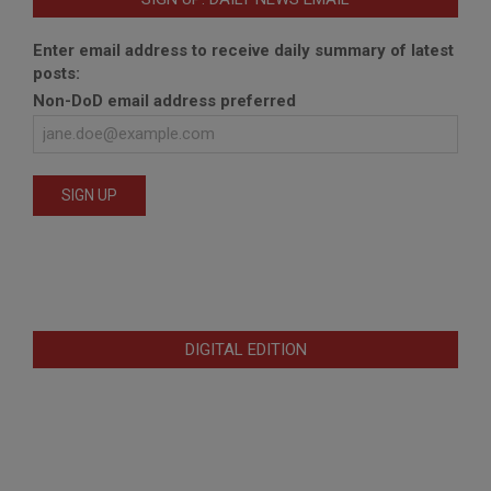
Enter email address to receive daily summary of latest
posts:
Non-DoD email address preferred
DIGITAL EDITION