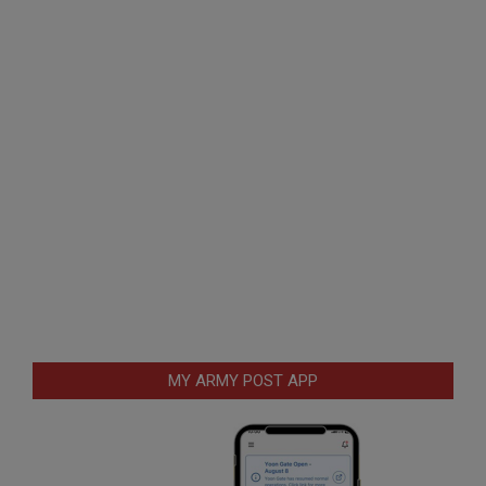
MY ARMY POST APP