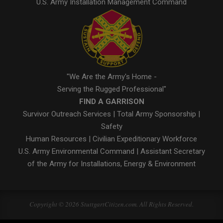
U.S. Army Installation Management Command
"We Are the Army's Home -
Serving the Rugged Professional"
FIND A GARRISON
Survivor Outreach Services
|
Total Army Sponsorship
|
Safety
Human Resources
|
Civilian Expeditionary Workforce
U.S. Army Environmental Command
|
Assistant Secretary
of the Army for Installations, Energy & Environment
Copyright © 2026 StuttgartCitizen.com. All Rights Reserved.