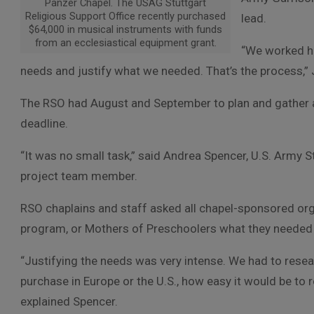
Panzer Chapel. The USAG Stuttgart
Religious Support Office recently purchased
lead.
$64,000 in musical instruments with funds
from an ecclesiastical equipment grant.
“We worked ha
needs and justify what we needed. That’s the process,” 
The RSO had August and September to plan and gather all
deadline.
“It was no small task,” said Andrea Spencer, U.S. Army
project team member.
RSO chaplains and staff asked all chapel-sponsored org
program, or Mothers of Preschoolers what they needed to
“Justifying the needs was very intense. We had to resea
purchase in Europe or the U.S., how easy it would be to 
explained Spencer.