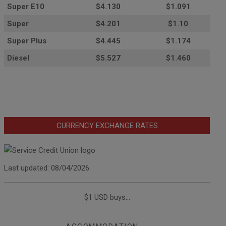
Super E10
$4
.130
$1.091
Super
$4.201
$1.10
Super Plus
$4.445
$1.174
Diesel
$5.527
$1.460
CURRENCY EXCHANGE RATES
Last updated: 08/04/2026
$1 USD buys...