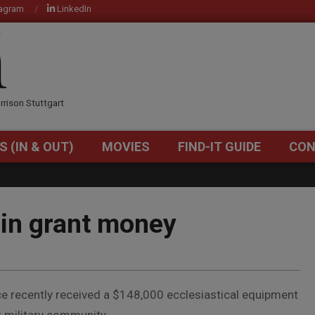
tagram
LinkedIn
OM
rrison Stuttgart
S (IN & OUT)
MOVIES
FIND-IT GUIDE
CON
Primary
Navigation
Menu
in grant money
ce recently received a $148,000 ecclesiastical equipment