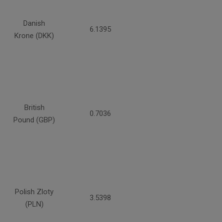
Danish
6.1395
Krone (DKK)
British
0.7036
Pound (GBP)
Polish Zloty
3.5398
(PLN)