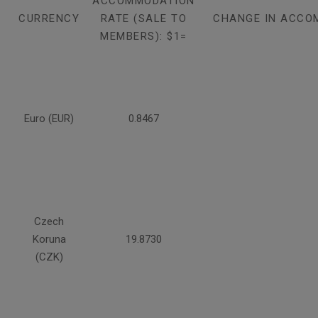
ACCOMMODATION
CURRENCY
RATE (SALE TO
CHANGE IN ACCO
MEMBERS): $1=
Euro (EUR)
0.8467
Czech
Koruna
19.8730
(CZK)