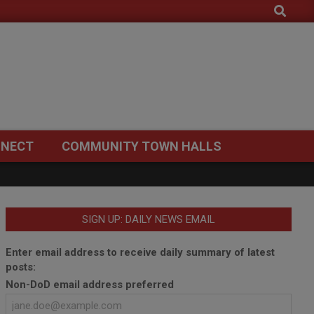
Search
NECT
COMMUNITY TOWN HALLS
SIGN UP: DAILY NEWS EMAIL
Enter email address to receive daily summary of latest
posts:
Non-DoD email address preferred