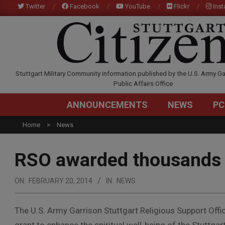
Skip
Twitter
Facebook
YouTube
Flickr
Ins
to
content
STUTTGARTCITIZEN.C
Stuttgart Military Community information published by the U.S. Army Ga
Public Affairs Office
ANNOUNCEMENTS
NEWS
PC
Home
News
RSO awarded thousands 
ON:
FEBRUARY 20, 2014
IN:
NEWS
The U.S. Army Garrison Stuttgart Religious Support Offi