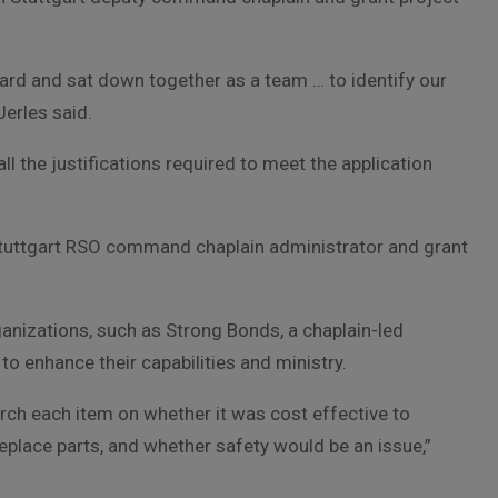
rd and sat down together as a team … to identify our
Jerles said.
 the justifications required to meet the application
 Stuttgart RSO command chaplain administrator and grant
anizations, such as Strong Bonds, a chaplain-led
 enhance their capabilities and ministry.
rch each item on whether it was cost effective to
replace parts, and whether safety would be an issue,”