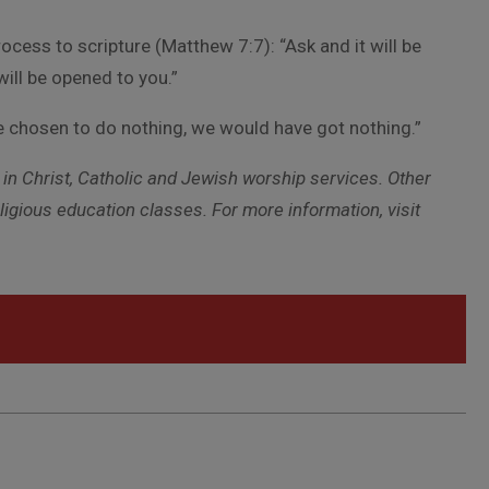
ss to scripture (Matthew 7:7): “Ask and it will be
will be opened to you.”
ave chosen to do nothing, we would have got nothing.”
in Christ, Catholic and Jewish worship services. Other
gious education classes. For more information, visit