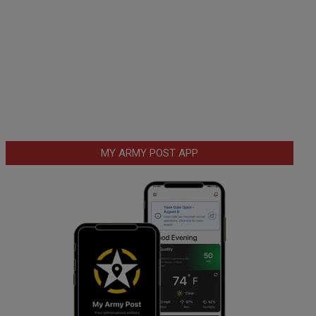
MY ARMY POST APP