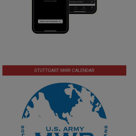
STUTTGART MWR CALENDAR