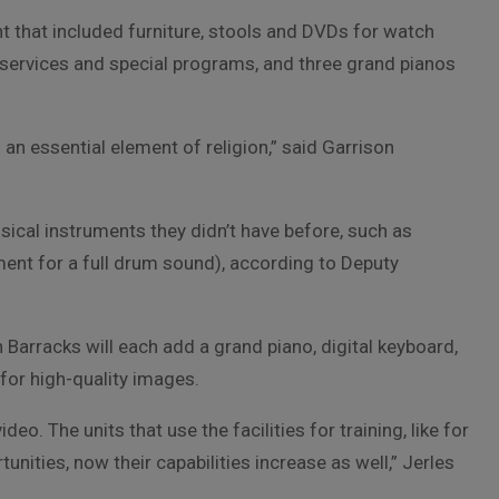
nt that included furniture, stools and DVDs for watch
services and special programs, and three grand pianos
an essential element of religion,” said Garrison
sical instruments they didn’t have before, such as
ment for a full drum sound), according to Deputy
arracks will each add a grand piano, digital keyboard,
for high-quality images.
deo. The units that use the facilities for training, like for
unities, now their capabilities increase as well,” Jerles