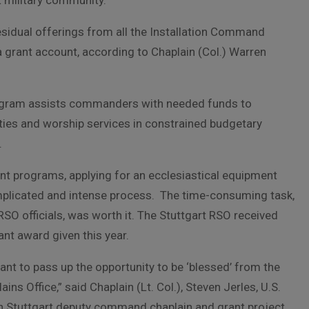
t military community.
residual offerings from all the Installation Command
a grant account, according to Chaplain (Col.) Warren
ogram assists commanders with needed funds to
ities and worship services in constrained budgetary
.
nt programs, applying for an ecclesiastical equipment
mplicated and intense process. The time-consuming task,
RSO officials, was worth it. The Stuttgart RSO received
ant award given this year.
ant to pass up the opportunity to be ‘blessed’ from the
ains Office,” said Chaplain (Lt. Col.), Steven Jerles, U.S.
 Stuttgart deputy command chaplain and grant project