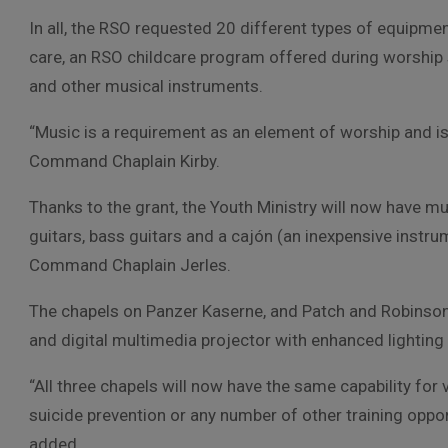
In all, the RSO requested 20 different types of equipme
care, an RSO childcare program offered during worship 
and other musical instruments.
“Music is a requirement as an element of worship and is 
Command Chaplain Kirby.
Thanks to the grant, the Youth Ministry will now have mu
guitars, bass guitars and a cajón (an inexpensive instru
Command Chaplain Jerles.
The chapels on Panzer Kaserne, and Patch and Robinson B
and digital multimedia projector with enhanced lighting 
“All three chapels will now have the same capability for vi
suicide prevention or any number of other training opport
added.