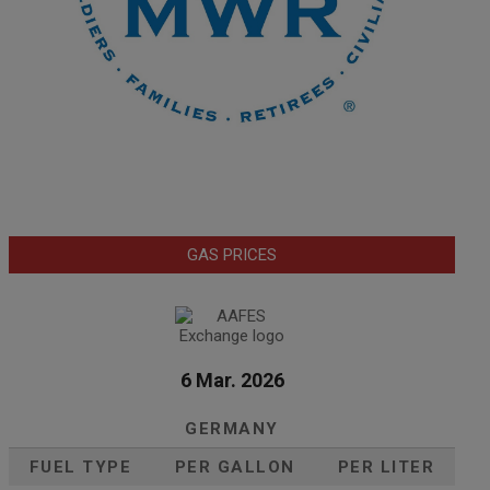
GAS PRICES
6 Mar. 2026
GERMANY
FUEL TYPE
PER GALLON
PER LITER