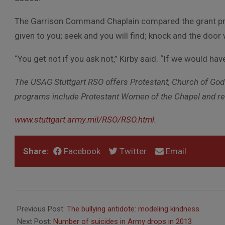
The Garrison Command Chaplain compared the grant proce
given to you; seek and you will find; knock and the door 
“You get not if you ask not,” Kirby said. “If we would h
The USAG Stuttgart RSO offers Protestant, Church of God 
programs include Protestant Women of the Chapel and reli
www.stuttgart.army.mil/RSO/RSO.html
.
Share:
Facebook
Twitter
Email
2014-
02-
Previous Post:
The bullying antidote: modeling kindness
20
Next Post:
Number of suicides in Army drops in 2013