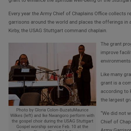
grant to enhance the spiritual well-being of the Stuttgar
Every year the Army Chief of Chaplains Office collects 
garrisons around the world and places the offerings in 
Kirby, the USAG Stuttgart command chaplain.
The grant pr
improve facil
environments
Like many gra
grant is a co
according to 
the largest gr
Photo by Gloria Colon-BuzatuMaurice
“We did not w
Wilkes (left) and Ike Nwangoro perform with
the gospel choir during the USAG Stuttgart
Chief of Chapl
Gospel worship service Feb. 10 at the
Army Garrison