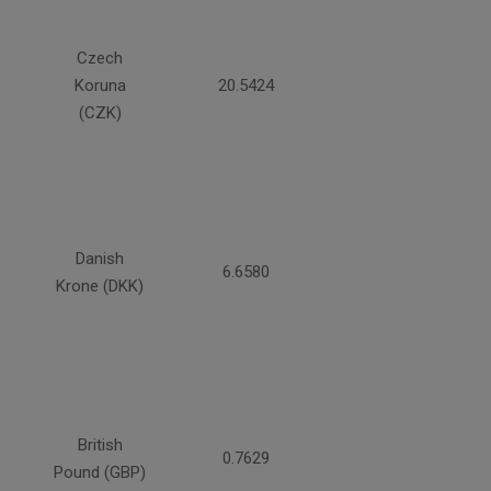
Czech
Koruna
20.5424
(CZK)
Danish
6.6580
Krone (DKK)
British
0.7629
Pound (GBP)