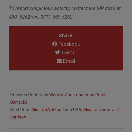
To report suspicious activity, contact the MP desk at
430- 5262/civ. 0711-680-5262.
Share:
Facebook
Twitter
Email
2012-
03-
Previous Post:
New Warrior Zone opens on Patch
22
Barracks
Next Post:
Miss USA, Miss Teen USA, Miss Universe visit
garrison