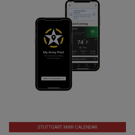
STUTTGART MWR CALENDAR