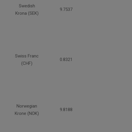
Swedish
9.7537
Krona (SEK)
Swiss Franc
0.8321
(CHF)
Norwegian
9.8188
Krone (NOK)