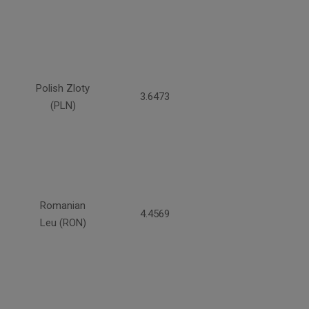
Polish Zloty
3.6473
(PLN)
Romanian
4.4569
Leu (RON)