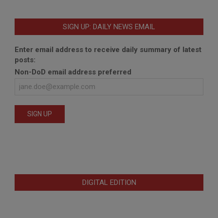
SIGN UP: DAILY NEWS EMAIL
Enter email address to receive daily summary of latest
posts:
Non-DoD email address preferred
DIGITAL EDITION