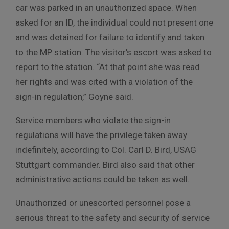
car was parked in an unauthorized space. When
asked for an ID, the individual could not present one
and was detained for failure to identify and taken
to the MP station. The visitor’s escort was asked to
report to the station. “At that point she was read
her rights and was cited with a violation of the
sign-in regulation,” Goyne said.
Service members who violate the sign-in
regulations will have the privilege taken away
indefinitely, according to Col. Carl D. Bird, USAG
Stuttgart commander. Bird also said that other
administrative actions could be taken as well.
Unauthorized or unescorted personnel pose a
serious threat to the safety and security of service