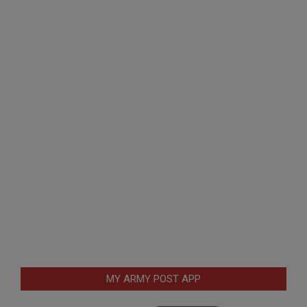
MY ARMY POST APP