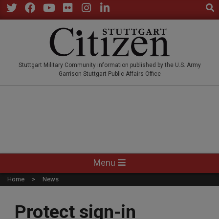
Sear
Skip
to
Twitter
Facebook
YouTube
Flickr
Instagram
LinkedIn
content
STUTTGARTCITIZEN.CO
Stuttgart Military Community information published by the U.S. Army
Garrison Stuttgart Public Affairs Office
Primary
Menu
Navigation
Home
News
Menu
Protect sign-in