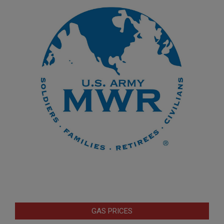
GAS PRICES