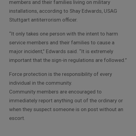
members and their families living on military
installations, according to Shay Edwards, USAG
Stuttgart antiterrorism officer.
“It only takes one person with the intent to harm
service members and their families to cause a
major incident,” Edwards said. “It is extremely
important that the sign-in regulations are followed.”
Force protection is the responsibility of every
individual in the community.
Community members are encouraged to
immediately report anything out of the ordinary or
when they suspect someone is on post without an
escort.