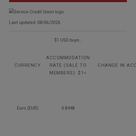
Last updated: 08/06/2026
$1 USD buys...
ACCOMMODATION
CURRENCY
RATE (SALE TO
CHANGE IN AC
MEMBERS): $1=
Euro (EUR)
0.8448