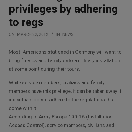
privileges by adhering
to regs
ON:
MARCH 22, 2012
IN:
NEWS
Most Americans stationed in Germany will want to
bring friends and family onto a military installation
at some point during their tours.
While service members, civilians and family
members have this privilege, it can be taken away if
individuals do not adhere to the regulations that
come with it.
According to Army Europe 190-16 (Installation
Access Control), service members, civilians and