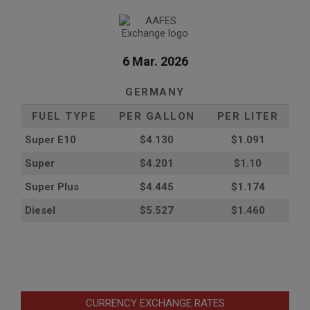
6 Mar. 2026
GERMANY
FUEL TYPE
PER GALLON
PER LITER
Super E10
$4
.130
$1.091
Super
$4.201
$1.10
Super Plus
$4.445
$1.174
Diesel
$5.527
$1.460
CURRENCY EXCHANGE RATES