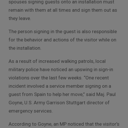
spouses signing guests onto an installation must
remain with them at all times and sign them out as
they leave.
The person signing in the guest is also responsible
for the behavior and actions of the visitor while on
the installation.
As a result of increased walking patrols, local
military police have noticed an upswing in sign-in
violations over the last few weeks. “One recent
incident involved a service member signing on a
guest from Spain to help her move,” said Maj. Paul
Goyne, U.S. Army Garrison Stuttgart director of
emergency services.
According to Goyne, an MP noticed that the visitor’s