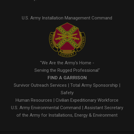
U.S. Army Installation Management Command
"We Are the Army's Home -
Serving the Rugged Professional"
FIND A GARRISON
Survivor Outreach Services
|
Total Army Sponsorship
|
Safety
Human Resources
|
Civilian Expeditionary Workforce
U.S. Army Environmental Command
|
Assistant Secretary
of the Army for Installations, Energy & Environment