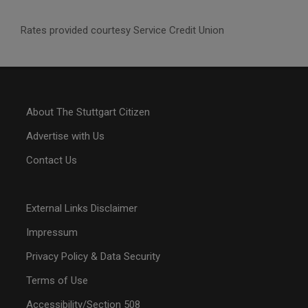
Rates provided courtesy Service Credit Union
About The Stuttgart Citizen
Advertise with Us
Contact Us
External Links Disclaimer
Impressum
Privacy Policy & Data Security
Terms of Use
Accessibility/Section 508