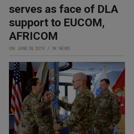
serves as face of DLA
support to EUCOM,
AFRICOM
ON:
JUNE 28, 2019
IN:
NEWS