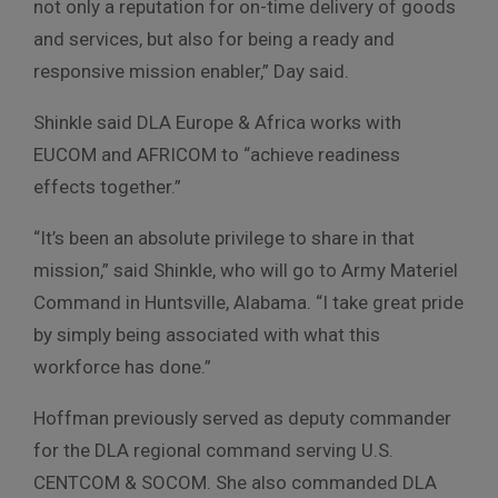
not only a reputation for on-time delivery of goods
and services, but also for being a ready and
responsive mission enabler,” Day said.
Shinkle said DLA Europe & Africa works with
EUCOM and AFRICOM to “achieve readiness
effects together.”
“It’s been an absolute privilege to share in that
mission,” said Shinkle, who will go to Army Materiel
Command in Huntsville, Alabama. “I take great pride
by simply being associated with what this
workforce has done.”
Hoffman previously served as deputy commander
for the DLA regional command serving U.S.
CENTCOM & SOCOM. She also commanded DLA