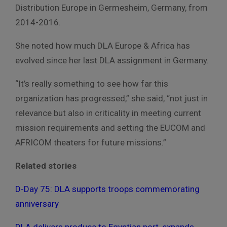
Distribution Europe in Germesheim, Germany, from
2014-2016.
She noted how much DLA Europe & Africa has
evolved since her last DLA assignment in Germany.
“It’s really something to see how far this
organization has progressed,” she said, “not just in
relevance but also in criticality in meeting current
mission requirements and setting the EUCOM and
AFRICOM theaters for future missions.”
Related stories
D-Day 75: DLA supports troops commemorating
anniversary