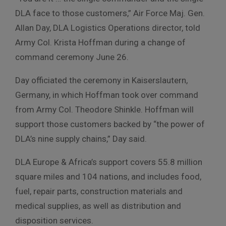
DLA face to those customers,” Air Force Maj. Gen.
Allan Day, DLA Logistics Operations director, told
Army Col. Krista Hoffman during a change of
command ceremony June 26.
Day officiated the ceremony in Kaiserslautern,
Germany, in which Hoffman took over command
from Army Col. Theodore Shinkle. Hoffman will
support those customers backed by “the power of
DLA’s nine supply chains,” Day said.
DLA Europe & Africa’s support covers 55.8 million
square miles and 104 nations, and includes food,
fuel, repair parts, construction materials and
medical supplies, as well as distribution and
disposition services.