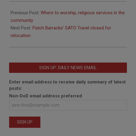
2019-
06-
Previous Post:
Where to worship, religious services in the
28
community
Next Post:
Patch Barracks’ SATO Travel closed for
relocation
SIGN UP: DAILY NEWS EMAIL
Enter email address to receive daily summary of latest
posts:
Non-DoD email address preferred