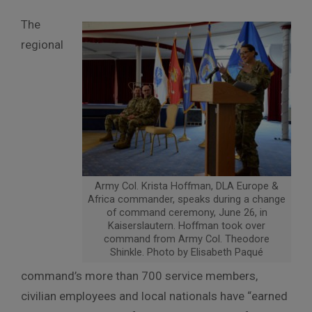
The
regional
Army Col. Krista Hoffman, DLA Europe &
Africa commander, speaks during a change
of command ceremony, June 26, in
Kaiserslautern. Hoffman took over
command from Army Col. Theodore
Shinkle. Photo by Elisabeth Paqué
command’s more than 700 service members,
civilian employees and local nationals have “earned