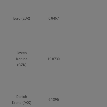
Euro (EUR)
0.8467
Czech
Koruna
19.8730
(CZK)
Danish
6.1395
Krone (DKK)