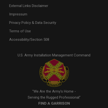
External Links Disclaimer
Impressum
Privacy Policy & Data Security
Terms of Use
Accessibility/Section 508
U.S. Army Installation Management Command
"We Are the Army's Home -
Serving the Rugged Professional"
FIND A GARRISON