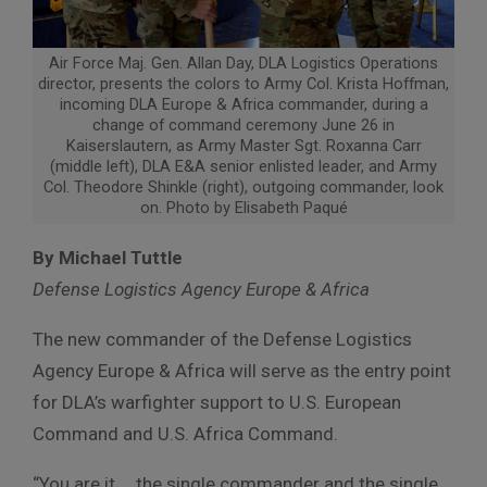
Air Force Maj. Gen. Allan Day, DLA Logistics Operations
director, presents the colors to Army Col. Krista Hoffman,
incoming DLA Europe & Africa commander, during a
change of command ceremony June 26 in
Kaiserslautern, as Army Master Sgt. Roxanna Carr
(middle left), DLA E&A senior enlisted leader, and Army
Col. Theodore Shinkle (right), outgoing commander, look
on. Photo by Elisabeth Paqué
By Michael Tuttle
Defense Logistics Agency Europe & Africa
The new commander of the Defense Logistics
Agency Europe & Africa will serve as the entry point
for DLA’s warfighter support to U.S. European
Command and U.S. Africa Command.
“You are it … the single commander and the single