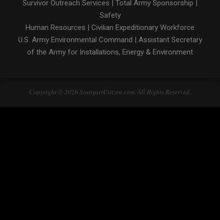
Survivor Outreach Services
|
Total Army Sponsorship
|
Safety
Human Resources
|
Civilian Expeditionary Workforce
U.S. Army Environmental Command
|
Assistant Secretary
of the Army for Installations, Energy & Environment
Copyright © 2026 StuttgartCitizen.com. All Rights Reserved.