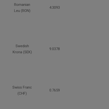
Romanian
4.3093
Leu (RON)
Swedish
9.0378
Krona (SEK)
Swiss Franc
0.7659
(CHF)