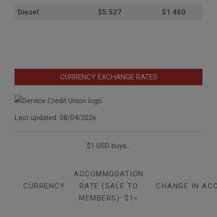
Diesel
$5.527
$1.460
CURRENCY EXCHANGE RATES
Last updated: 08/04/2026
$1 USD buys...
ACCOMMODATION
CURRENCY
RATE (SALE TO
CHANGE IN AC
MEMBERS): $1=