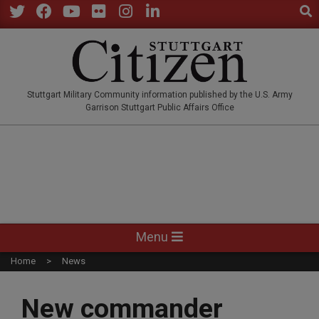
Sear
Skip
to
Twitter
Facebook
YouTube
Flickr
Instagram
LinkedIn
content
STUTTGARTCITIZEN.CO
Stuttgart Military Community information published by the U.S. Army
Garrison Stuttgart Public Affairs Office
Primary
Menu
Navigation
Home
News
Menu
New commander