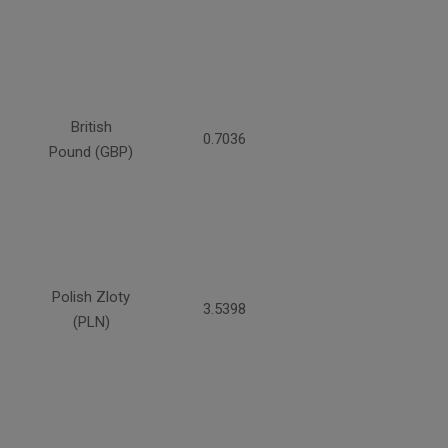
British
0.7036
Pound (GBP)
Polish Zloty
3.5398
(PLN)