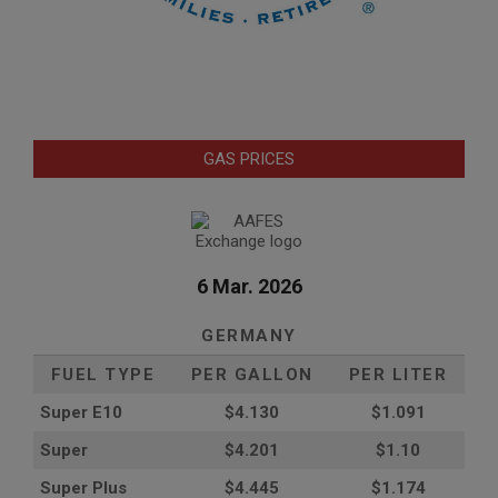
GAS PRICES
6 Mar. 2026
GERMANY
FUEL TYPE
PER GALLON
PER LITER
Super E10
$4
.130
$1.091
Super
$4.201
$1.10
Super Plus
$4.445
$1.174