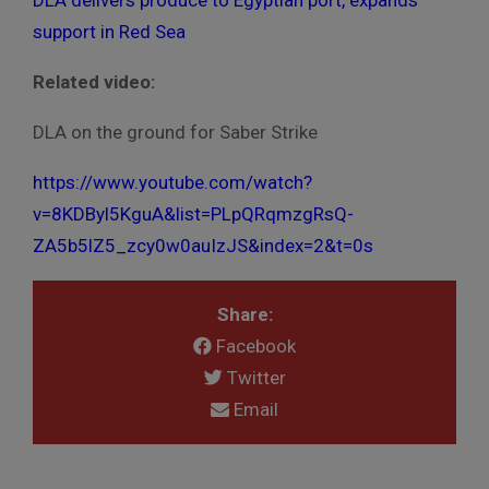
DLA delivers produce to Egyptian port, expands
support in Red Sea
Related video:
DLA on the ground for Saber Strike
https://www.youtube.com/watch?
v=8KDByl5KguA&list=PLpQRqmzgRsQ-
ZA5b5lZ5_zcy0w0auIzJS&index=2&t=0s
Share:
Facebook
Twitter
Email