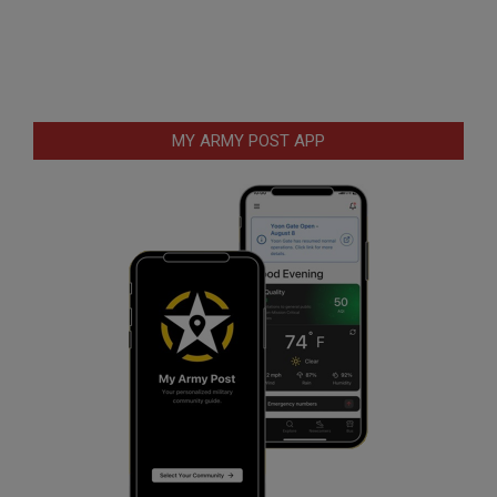
MY ARMY POST APP