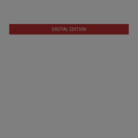
DIGITAL EDITION