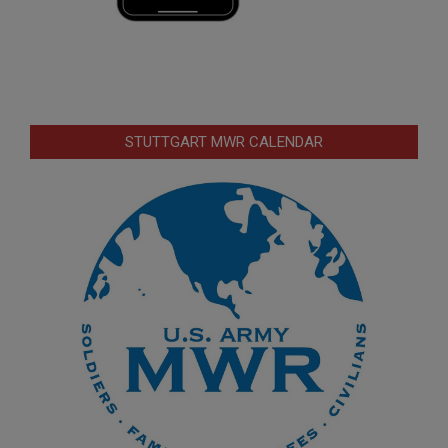
STUTTGART MWR CALENDAR