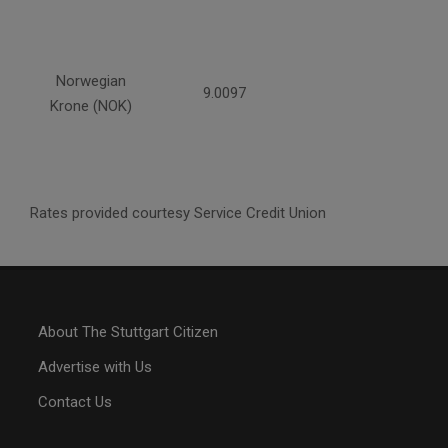
Norwegian
9.0097
Krone (NOK)
Rates provided courtesy Service Credit Union
About The Stuttgart Citizen
Advertise with Us
Contact Us