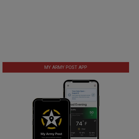
MY ARMY POST APP