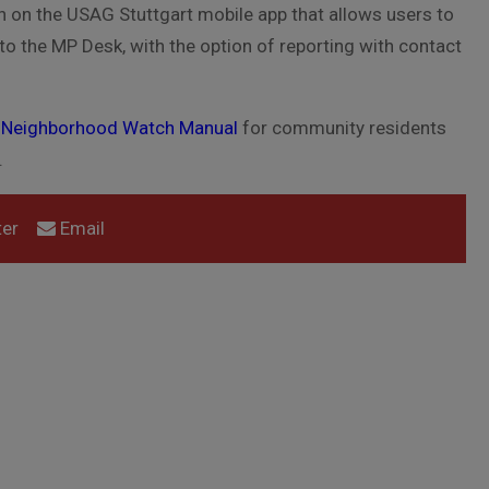
on on the USAG Stuttgart mobile app that allows users to
o the MP Desk, with the option of reporting with contact
t Neighborhood Watch Manual
for community residents
.
er
Email