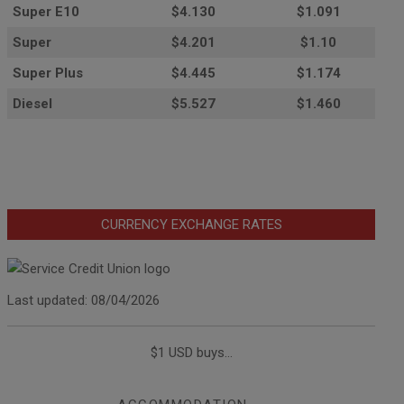
Super E10
$4
.130
$1.091
Super
$4.201
$1.10
Super Plus
$4.445
$1.174
Diesel
$5.527
$1.460
CURRENCY EXCHANGE RATES
Last updated: 08/04/2026
$1 USD buys...