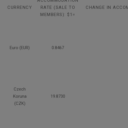
ACCOMMODATION
CURRENCY
RATE (SALE TO
CHANGE IN ACCO
MEMBERS): $1=
Euro (EUR)
0.8467
Czech
Koruna
19.8730
(CZK)