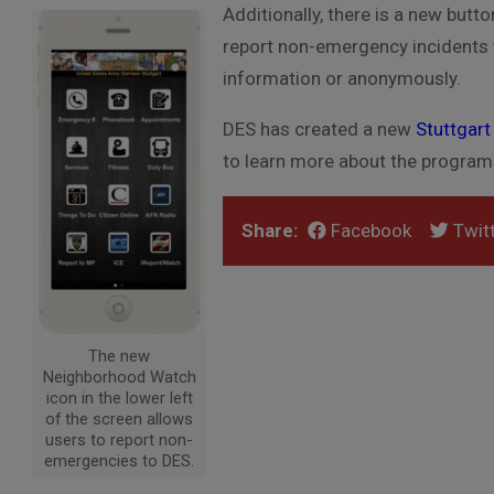
Additionally, there is a new butt
report non-emergency incidents t
information or anonymously.
DES has created a new
Stuttgar
to learn more about the program
Share:
Facebook
Twitt
The new
Neighborhood Watch
icon in the lower left
of the screen allows
users to report non-
emergencies to DES.