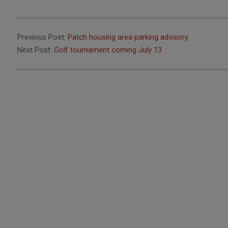
2018-
06-
Previous Post:
Patch housing area parking advisory
19
Next Post:
Golf tournament coming July 13