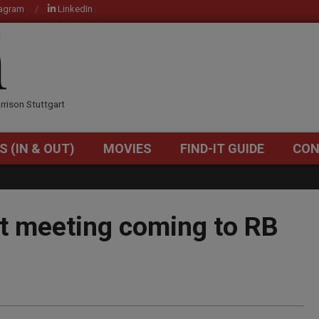
tagram
LinkedIn
OM
rrison Stuttgart
S (IN & OUT)
MOVIES
FIND-IT GUIDE
CON
Primary
Navigation
Menu
t meeting coming to RB