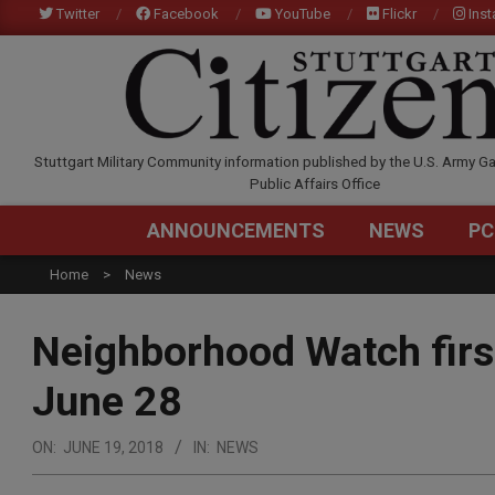
Skip
Twitter
Facebook
YouTube
Flickr
Ins
to
content
STUTTGARTCITIZEN.C
Stuttgart Military Community information published by the U.S. Army Ga
Public Affairs Office
ANNOUNCEMENTS
NEWS
PC
Home
News
Neighborhood Watch firs
June 28
ON:
JUNE 19, 2018
IN:
NEWS