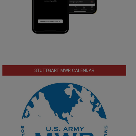
STUTTGART MWR CALENDAR