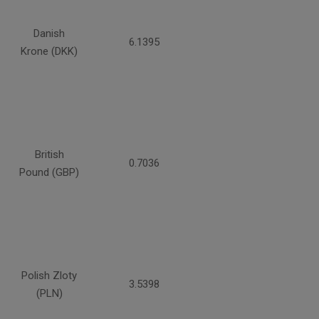
Danish
6.1395
Krone (DKK)
British
0.7036
Pound (GBP)
Polish Zloty
3.5398
(PLN)