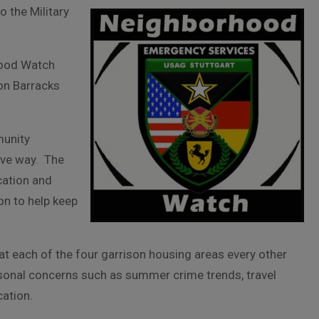
 the Military
hood Watch
son Barracks
unity
ive way. The
cation and
n to help keep
 at each of the four garrison housing areas every other
asonal concerns such as summer crime trends, travel
cation.