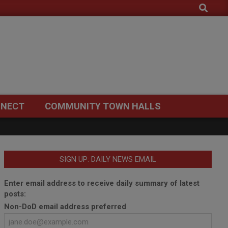
Search
NECT
COMMUNITY TOWN HALLS
SIGN UP: DAILY NEWS EMAIL
Enter email address to receive daily summary of latest
posts:
Non-DoD email address preferred