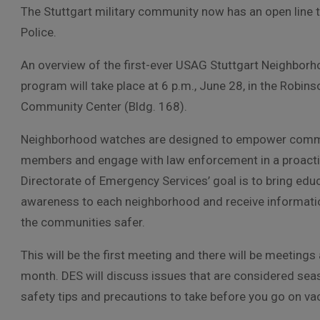
The Stuttgart military community now has an open line to
Police.
An overview of the first-ever USAG Stuttgart Neighbor
program will take place at 6 p.m., June 28, in the Robin
Community Center (Bldg. 168).
Neighborhood watches are designed to empower comm
members and engage with law enforcement in a proact
Directorate of Emergency Services’ goal is to bring edu
awareness to each neighborhood and receive informatio
the communities safer.
This will be the first meeting and there will be meetings
month. DES will discuss issues that are considered se
safety tips and precautions to take before you go on va