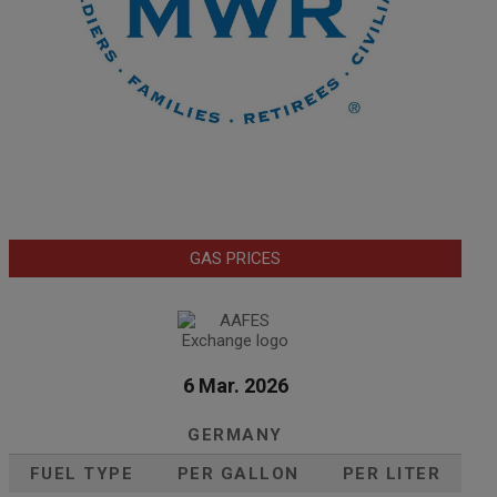
GAS PRICES
6 Mar. 2026
GERMANY
FUEL TYPE
PER GALLON
PER LITER